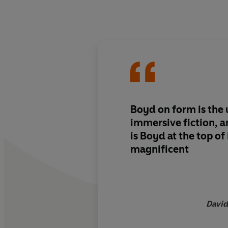
Boyd on form is
the 
immersive fiction,
a
is Boyd
at the top o
magnificent
David