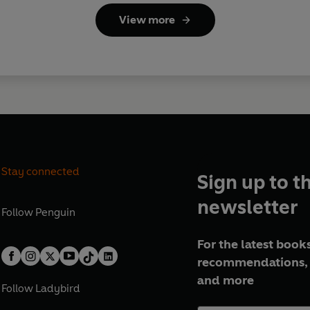
View more
Stay connected
Sign up to t
newsletter
Follow
Penguin
For the latest books
recommendations, 
and more
Follow
Ladybird