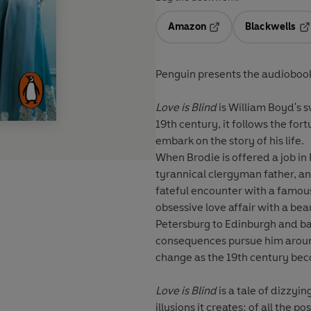
Amazon
Blackwells
Opens in a new tab
Op
Penguin presents the audiobook
Love is Blind
is William Boyd's s
19th century, it follows the fo
embark on the story of his life.
When Brodie is offered a job in 
tyrannical clergyman father, and
fateful encounter with a famous
obsessive love affair with a bea
Petersburg to Edinburgh and bac
consequences pursue him aroun
change as the 19th century be
Love is Blind
is a tale of dizzyi
illusions it creates; of all the p