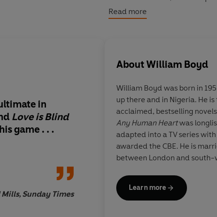
snatched away. At once an intim
Read more
of the beginning of the 20th ce
Britain's best loved storytellers.
About
William Boyd
William Boyd was born in 195
up there and in Nigeria. He i
ultimate in
Boyd is back on a for
acclaimed, bestselling novels 
nd
Love is Blind
contemporaries can 
Any Human Heart
was longlis
f his game
. . .
touching and clever
adapted into a TV series wit
thing he's written sin
awarded the CBE. He is marri
Hear
t] and deserves 
between London and south-w
adulation
Learn more
 Mills, Sunday Times