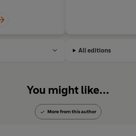
All editions
You might like...
More from this author