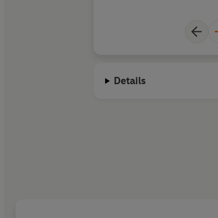
Details