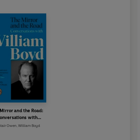
Mirror and the Road:
onversations with
William Boyd
stair Owen
,
William Boyd