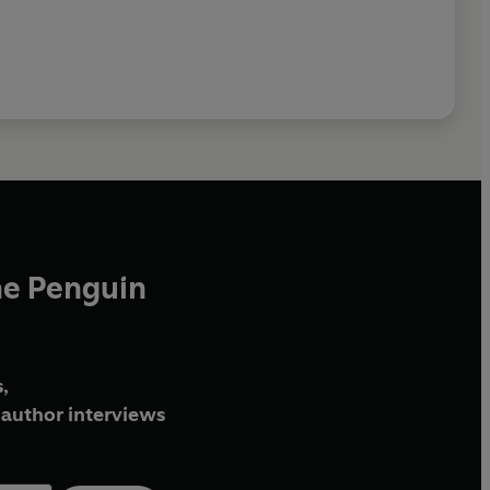
he Penguin
,
author interviews