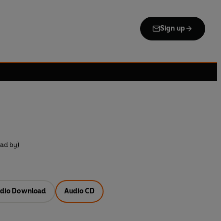
Sign up
ad by)
dio Download
Audio CD