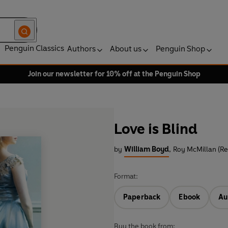
Penguin Classics
Authors
About us
Penguin Shop
Join our newsletter for 10% off at the Penguin Shop
Love is Blind
by
William Boyd
,
Roy McMillan (Re
Format:
Paperback
Ebook
Au
Buy the book from: