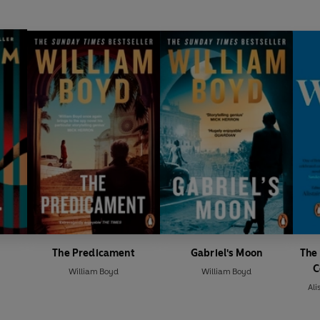
The Predicament
Gabriel's Moon
The 
C
William Boyd
William Boyd
Ali