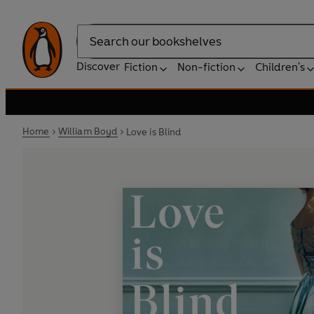
Search
Discover
Fiction
Non-fiction
Children's
Home
William Boyd
Love is Blind