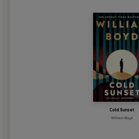
Cold Sunset
William Boyd