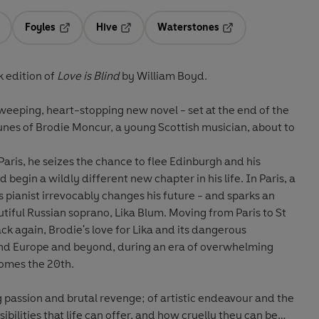
Foyles
Hive
Waterstones
ens in a new tab
Opens in a new tab
Opens in a new tab
Opens in a new tab
 edition of
Love is Blind
by
William Boyd.
weeping, heart-stopping new novel - set at the end of the
rtunes of Brodie Moncur, a young Scottish musician, about to
Paris, he seizes the chance to flee Edinburgh and his
 begin a wildly different new chapter in his life. In Paris, a
 pianist irrevocably changes his future - and sparks an
utiful Russian soprano, Lika Blum. Moving from Paris to St
k again, Brodie's love for Lika and its dangerous
d Europe and beyond, during an era of overwhelming
comes the 20th.
ng passion and brutal revenge; of artistic endeavour and the
ossibilities that life can offer, and how cruelly they can be