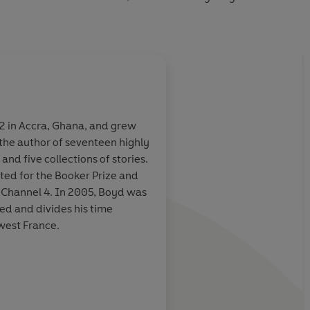
ate portrait of one man's life and an expansive exploration
ntury,
Love is Blind
is a masterly new novel from one of
2 in Accra, Ghana, and grew
s the author of seventeen highly
m few of his
The book begins and 
and five collections of stories.
match. This
fine,
cracking pace
- or pe
ted for the Booker Prize and
book is the best
cinematic stride - wi
h Channel 4. In 2005, Boyd was
ce [
Any Human
scenarios, set-piece
ed and divides his time
similar
characters aplenty, a
est France.
all of whom might ea
another writer for an e
He makes it look easy: