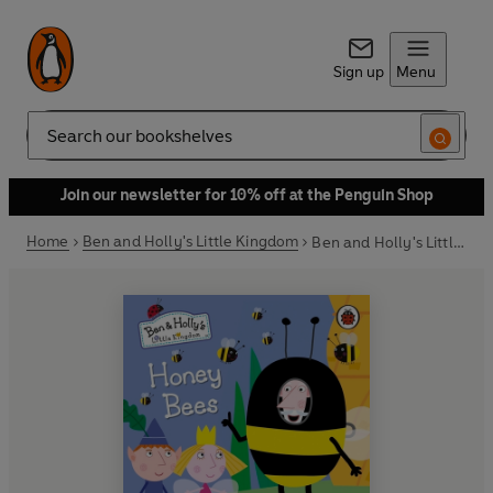
Sign up
Menu
Search
Join our newsletter for 10% off at the Penguin Shop
Home
Ben and Holly's Little Kingdom
Ben and Holly's Little Kingdom: Honey Bees