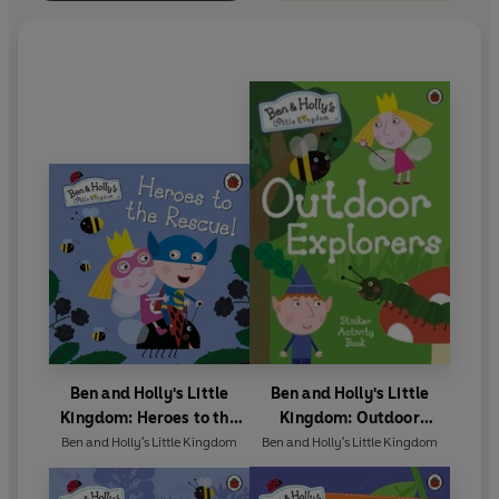
Ben and Holly's Little
Ben and Holly's Little
Kingdom: Heroes to the
Kingdom: Outdoor
Rescue!
Explorers Sticker Activity
Ben and Holly's Little Kingdom
Ben and Holly's Little Kingdom
Book