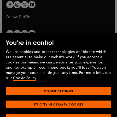
a
a
t
t
b
b
a
a
b
b
Follow
Puffin
You're in control
We use cookies and other technologies on this site which
Penguin Books Limited
are essential to make our website work. If you accept all
A
Penguin Random House
Company.
cookies this means we can personalise your experience
© 1995 –
2026
Penguin Books Ltd. Registered number: 861590
and, for example, recommend books you'll love! You can
England.
Registered office: One Embassy Gardens, 8 Viaduct
manage your cookie settings at any time. For more info, see
Gardens, London, SW11 7BW, UK.
our
Cookie Policy
COOKIE SETTINGS
Privacy policy
Cookies policy
Cookie settings
O
O
Opens
p
p
STRICTLY NECESSARY COOKIES
in
Modern slavery statement
Accessibility
Product recalls
O
O
O
e
e
a
Terms & conditions
Pay gap reports
p
p
p
n
n
O
O
new