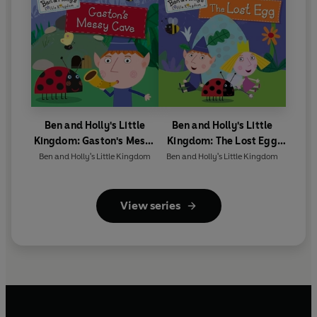
Ben and Holly's Little
Ben and Holly's Little
Kingdom: Gaston's Messy
Kingdom: The Lost Egg
Cave Storybook
Storybook
Ben and Holly's Little Kingdom
Ben and Holly's Little Kingdom
View series