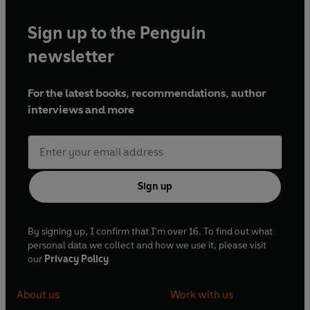
Sign up to the Penguin
newsletter
For the latest books, recommendations, author
interviews and more
Sign up
By signing up, I confirm that I'm over 16. To find out what
personal data we collect and how we use it, please visit
our
Privacy Policy
About us
Work with us