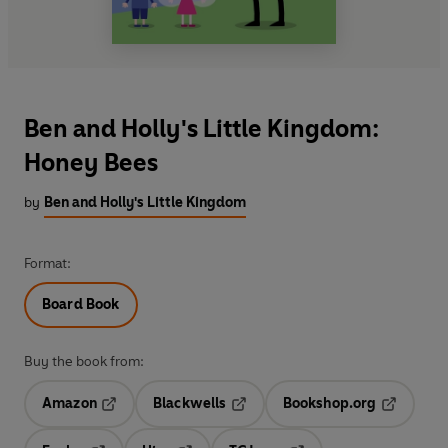
Ben and Holly's Little Kingdom:
Honey Bees
by
Ben and Holly's Little Kingdom
Format:
Board Book
Buy the book from:
Amazon
Blackwells
Bookshop.org
Opens in a new tab
Opens in a new tab
Opens in 