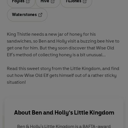
Foyles
Hive
TGJones
Opens in a new tab
Opens in a new tab
Opens in a new tab
Waterstones
Opens in a new tab
King Thistle needs a new jar of honey for his
sandwiches, so Ben and Holly visit a buzzing bee hive to
get one for him. But they soon discover that Wise Old
Elf's method of collecting honey is a bit unusual...
Read this sweet story from the Little Kingdom, and find
out how Wise Old Elf gets himself out of a rather sticky
situation!
About
Ben and Holly's Little Kingdom
Ben & Holly's Little Kingdom is a BAFTA-award