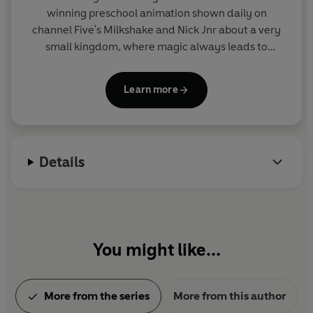
winning preschool animation shown daily on
channel Five's Milkshake and Nick Jnr about a very
small kingdom, where magic always leads to
mayhem! Join Ben Elf and Fairy Princess Holly on
their action-packed and hilarious magical
Learn more
adventures in this collection of sticker activity,
story and novelty books. From the makers of Peppa
Pig.
Details
You might like...
More from the series
More from this author