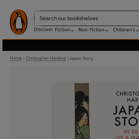
Search
Discover
Fiction
Non-fiction
Children's
Home
Christopher Harding
Japan Story