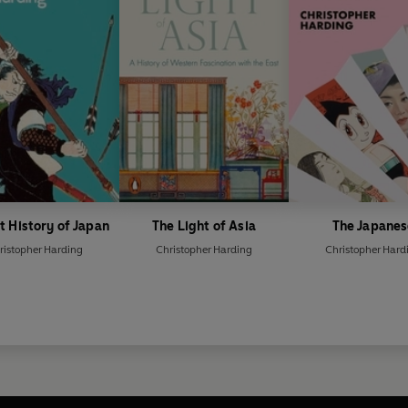
t History of Japan
The Light of Asia
The Japanes
ristopher Harding
Christopher Harding
Christopher Hard