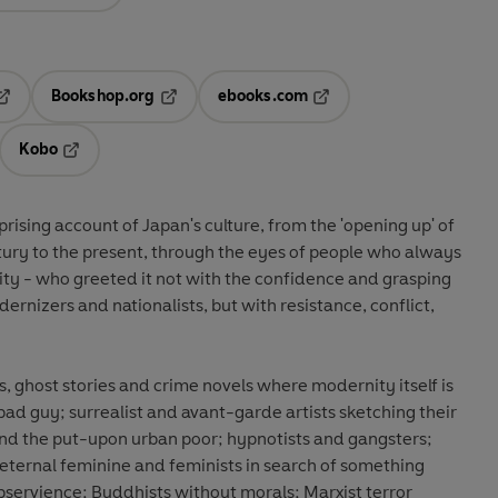
Bookshop.org
ebooks.com
pens in a new tab
Opens in a new tab
Opens in a new tab
Kobo
ab
s in a new tab
Opens in a new tab
rprising account of Japan's culture, from the 'opening up' of
tury to the present, through the eyes of people who always
ty - who greeted it not with the confidence and grasping
ernizers and nationalists, but with resistance, conflict,
 ghost stories and crime novels where modernity itself is
bad guy; surrealist and avant-garde artists sketching their
and the put-upon urban poor; hypnotists and gangsters;
eternal feminine and feminists in search of something
servience; Buddhists without morals; Marxist terror