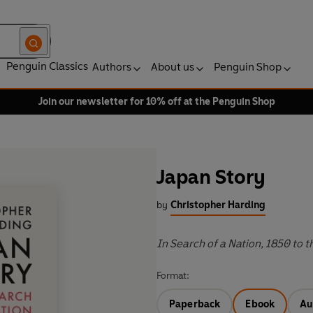
Penguin Classics
Authors
About us
Penguin Shop
Join our newsletter for 10% off at the Penguin Shop
Japan Story
by
Christopher Harding
In Search of a Nation, 1850 to t
Format:
Paperback
Ebook
Au