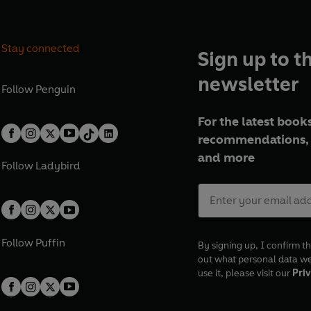
Stay connected
Sign up to t
newsletter
Follow
Penguin
For the latest books
recommendations, 
and more
Follow
Ladybird
Follow
Puffin
By signing up, I confirm th
out what personal data w
use it, please visit our
Priv