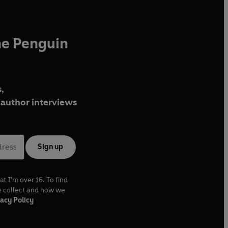
he Penguin
,
author interviews
Sign up
at I'm over 16. To find
e collect and how we
acy Policy