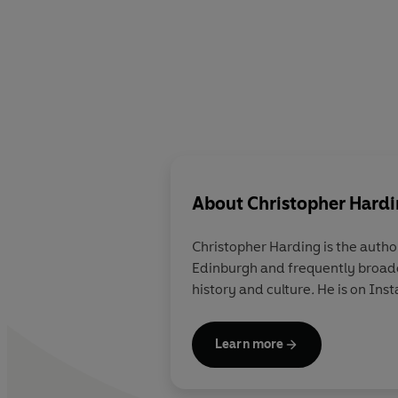
About
Christopher Hard
Christopher Harding
is the autho
Edinburgh and frequently broadc
history and culture
.
He is on In
Learn more