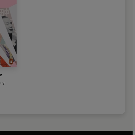
e
ing