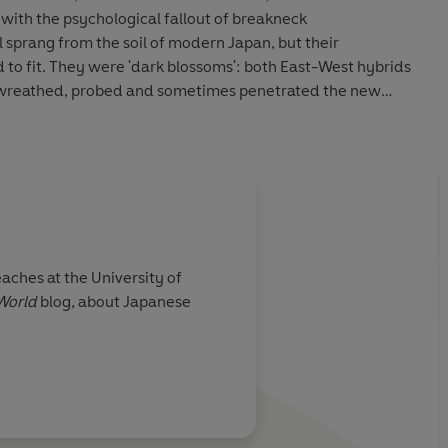
 with the psychological fallout of breakneck
 sprang from the soil of modern Japan, but their
d to fit. They were 'dark blossoms': both East-West hybrids
 wreathed, probed and sometimes penetrated the new
ream Japan.
aches at the University of
World
blog, about Japanese