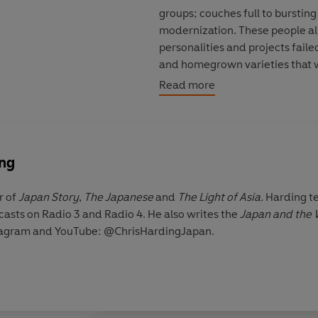
groups; couches full to bursting
modernization. These people all
personalities and projects faile
and homegrown varieties that
masonry and mortar of mainst
Read more
ing
r of
J
apan Story
,
The Japanese
and
The Light of Asia.
Harding te
asts on Radio 3 and Radio 4. He also writes the
Japan and the 
stagram and YouTube: @ChrisHardingJapan.