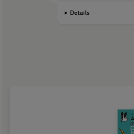
Details