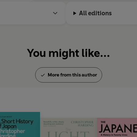
All editions
You might like...
More from this author