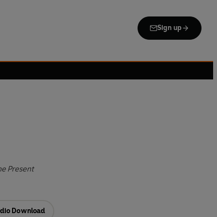
Sign up
he Present
dio Download