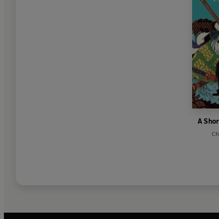
A Shor
Ch