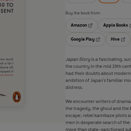
Buy the book from:
Amazon
Apple Books
Opens in a new tab
O
Google Play
Hive
Opens in a new t
Open
Japan Story
is a fascinating, su
the country in the mid 19th cen
had their doubts about moderni
ambition of Japan's familiar mod
distress.
We encounter writers of dramas,
the tragedy, the ghoul and the 
escape; rebel kamikaze pilots 
men in desperate search of the 
more than state-sanctioned sub