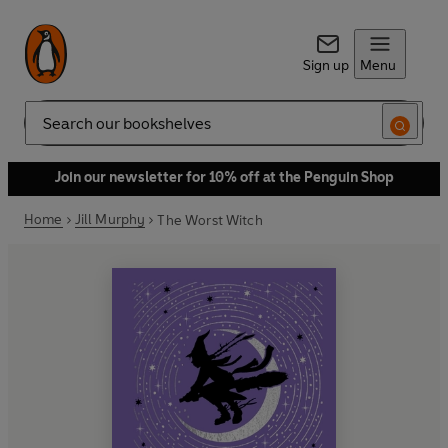
Sign up
Menu
Search
Join our newsletter for 10% off at the Penguin Shop
Home
Jill Murphy
The Worst Witch