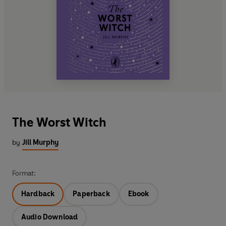
The Worst Witch
by
Jill Murphy
Format:
Hardback
Paperback
Ebook
Audio Download