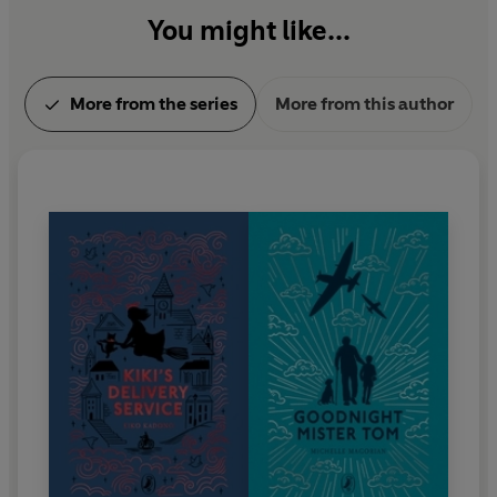
You might like...
More from the series
More from this author