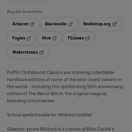
Buy the book from:
Amazon
Blackwells
Bookshop.org
Opens in a new tab
Opens in a new tab
Opens in 
Foyles
Hive
TGJones
Opens in a new tab
Opens in a new tab
Opens in a new tab
Waterstones
Opens in a new tab
Puffin Clothbound Classics are stunning collectable
hardback editions of some of the best-loved classics in
the world - including this spellbinding 50th anniversary
edition of The Worst Witch, the original magical
boarding school series.
School spells trouble for Mildred Hubble!
Disaster-prone Mildred is a trainee at Miss Cackle's