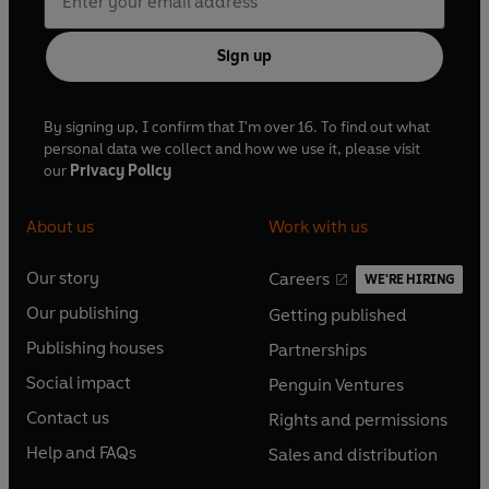
Sign up
By signing up, I confirm that I'm over 16. To find out what
personal data we collect and how we use it, please visit
our
Privacy Policy
About us
Work with us
Our story
Careers
WE'RE HIRING
O
O
Our publishing
Getting published
p
p
O
O
e
e
Publishing houses
Partnerships
p
p
O
O
n
n
e
e
Social impact
Penguin Ventures
p
p
s
O
s
O
n
n
e
e
Contact us
Rights and permissions
i
p
i
p
s
O
s
O
n
n
n
e
n
e
Help and FAQs
Sales and distribution
i
p
i
p
s
O
s
O
a
n
a
n
n
e
n
e