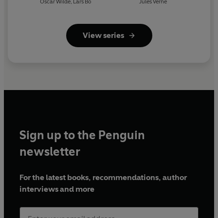
Oscar Wilde
,
Lars Bo
Jules Verne
View series
Sign up to the Penguin
newsletter
For the latest books, recommendations, author
interviews and more