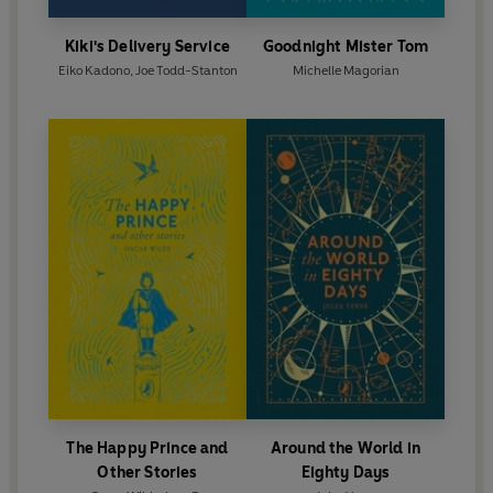
Kiki's Delivery Service
Goodnight Mister Tom
Eiko Kadono
,
Joe Todd-Stanton
Michelle Magorian
The Happy Prince and
Around the World in
Other Stories
Eighty Days