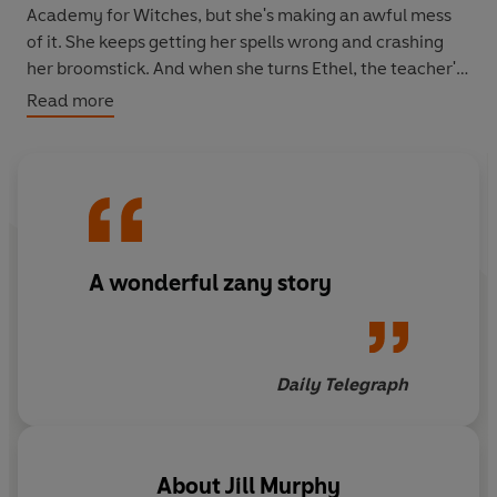
Academy for Witches, but she's making an awful mess
of it. She keeps getting her spells wrong and crashing
her broomstick. And when she turns Ethel, the teacher's
pet into her worst enemy, chaos ensues...
Read more
A wonderful zany story
Daily Telegraph
About
Jill Murphy