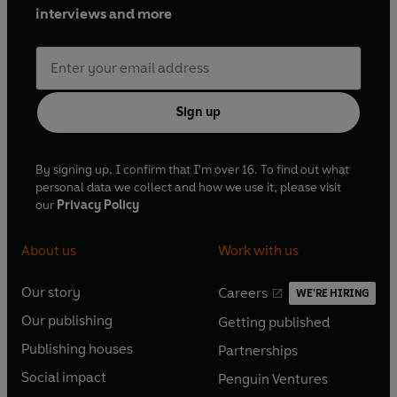
interviews and more
Sign up
By signing up, I confirm that I'm over 16. To find out what
personal data we collect and how we use it, please visit
our
Privacy Policy
About us
Work with us
Our story
Careers
WE'RE HIRING
O
O
Our publishing
Getting published
p
p
O
O
e
e
Publishing houses
Partnerships
p
p
O
O
n
n
e
e
Social impact
Penguin Ventures
p
p
s
O
s
O
n
n