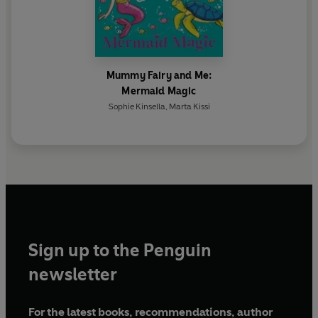
Mummy Fairy and Me:
Mermaid Magic
Sophie Kinsella
,
Marta Kissi
Sign up to the Penguin
newsletter
For the latest books, recommendations, author