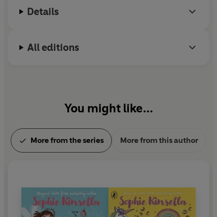
Details
All editions
You might like...
More from the series
More from this author