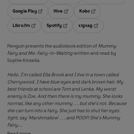
Opens in a new tab
Opens in a new tab
Opens in
Google Play
Hive
Kobo
Opens in a new tab
Opens in a new tab
Opens in a new tab
Libro.fm
Spotify
xigxag
Opens in a new tab
Opens in a new tab
Opens in a new tab
Penguin presents the audiobook edition of
Mummy
Fairy and Me: Fairy-in-Waiting
written and read by
Sophie Kinsella.
Hello. I'm called Ella Brook and I live in a town called
Cherrywood. I have blue eyes and dark brown hair. My
best friends at school are Tom and Lenka. My worst
enemy is Zoe. And then there is my mummy. She looks
normal, like any other mummy . . . but she's not. Because
she can turn into a fairy. She just has to shut her eyes
tight, say 'Marshmallow' . . . and POOF! She's Mummy
Fairy.
Read more