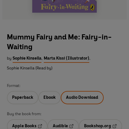
Mummy Fairy and Me: Fairy-in-
Waiting
by
Sophie Kinsella
,
Marta Kissi (Illustrator)
,
Sophie Kinsella (Read by)
Format:
Paperback
Ebook
Audio Download
Buy the book from:
Apple Books
Audible
Bookshop.org