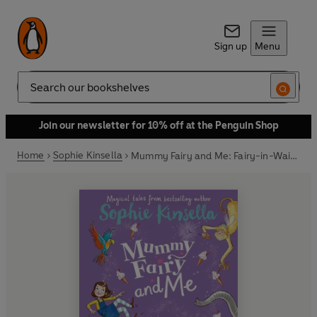
Sign up
Menu
Search
Join our newsletter for 10% off at the Penguin Shop
Home
Sophie Kinsella
Mummy Fairy and Me: Fairy-in-Waiting