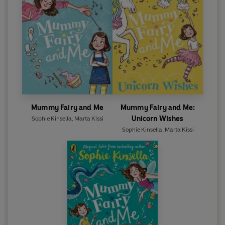
Mummy Fairy and Me
Mummy Fairy and Me:
Unicorn Wishes
Sophie Kinsella
,
Marta Kissi
Sophie Kinsella
,
Marta Kissi