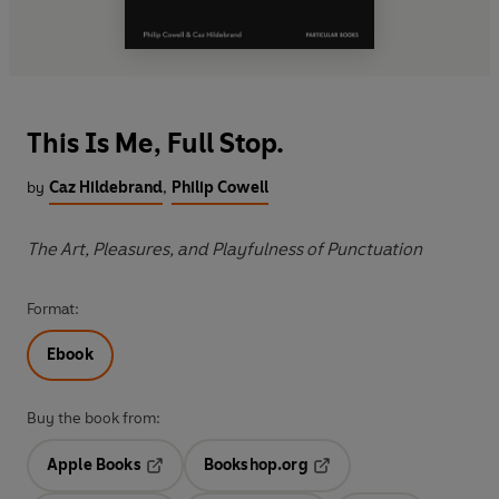
This Is Me, Full Stop.
by
Caz Hildebrand
,
Philip Cowell
The Art, Pleasures, and Playfulness of Punctuation
Format:
Ebook
Buy the book from:
Apple Books
Bookshop.org
Opens in a new tab
Opens in a new tab