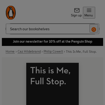
Sign up
Menu
Search
Join our newsletter for 10% off at the Penguin Shop
Home
Caz Hildebrand
Philip Cowell
This Is Me, Full Stop.