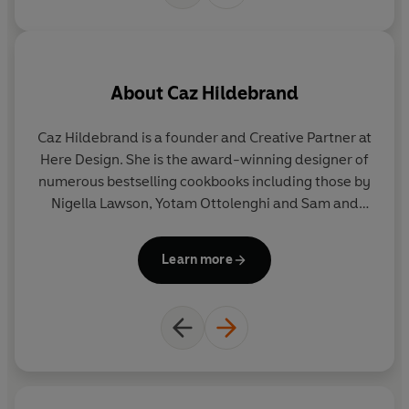
About
Caz Hildebrand
Caz
Hildebrand
is a founder and Creative Partner at
Ph
Here Design. She is the award-winning designer of
S
numerous bestselling cookbooks including those by
Nigella Lawson, Yotam Ottolenghi and Sam and
Sam Clark of Moro. In 2010 Caz created
The
Geometry of Pasta
(Boxtree) with Bocca di Lupo
Learn more
chef, Jacob Kenedy, and more recently
Herbarium
,
a modern-day herbal, and its companion volume,
The Grammar of Spice
, published by Thames &
Hudson.