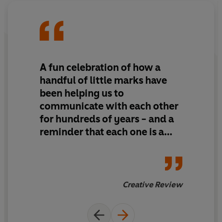
A fun celebration of how a
handful of little marks have
been helping us to
communicate with each other
for hundreds of years - and a
reminder that each one is a
beguiling piece of design in its
own right
Creative Review