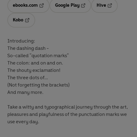
ebooks.com
Google Play
Hive
Opens in a new tab
Opens in a new tab
Opens in a ne
Kobo
Opens in a new tab
Introducing:
The dashing dash -
So-called "quotation marks"
The colon: and on and on.
The shouty exclamation!
The three dots of...
(Not forgetting the brackets)
And many more.
Take a witty and typographical journey through the art,
pleasures and playfulness of the punctuation marks we
use every day.