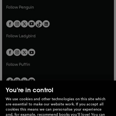
a
n
a
n
w
n
w
n
e
i
e
i
n
s
Follow
Penguin
n
s
t
a
t
a
w
n
w
n
e
i
e
i
a
n
a
n
t
a
t
a
w
n
w
n
b
e
b
e
a
n
a
n
t
a
t
a
w
w
b
e
b
e
a
n
a
n
t
t
Follow
Ladybird
w
w
b
e
b
e
a
a
t
t
w
w
b
b
a
a
t
t
b
b
a
a
b
b
Follow
Puffin
You're in control
We use cookies and other technologies on this site which
Penguin Books Limited
are essential to make our website work. If you accept all
A
Penguin Random House
Company.
cookies this means we can personalise your experience
© 1995 –
2026
Penguin Books Ltd. Registered number: 861590
and, for example, recommend books you'll love! You can