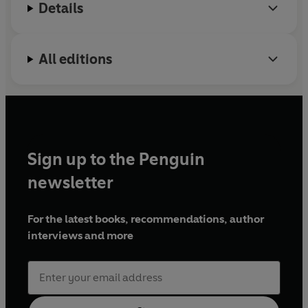
Details
All editions
Sign up to the Penguin
newsletter
For the latest books, recommendations, author
interviews and more