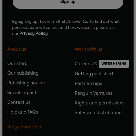
Sign up
By signing up, I confirm that I'm over 16. To find out what
personal data we collect and how we use it, please visit
our
Privacy Policy
About us
Work with us
Our story
Careers
WE'RE HIRING
O
O
Our publishing
Getting published
p
p
O
O
e
e
Publishing houses
Partnerships
p
p
O
O
n
n
e
e
Social impact
Penguin Ventures
p
p
s
O
s
O
n
n
e
e
Contact us
Rights and permissions
i
p
i
p
s
O
s
O
n
n
n
e
n
e
Help and FAQs
Sales and distribution
i
p
i
p
s
O
s
O
a
n
a
n
n
e
n
e
i
p
i
p
n
s
n
s
Stay connected
a
n
a
n
n
e
n
e
e
i
e
i
n
s
n
s