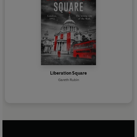
Liberation Square
Gareth Rubin