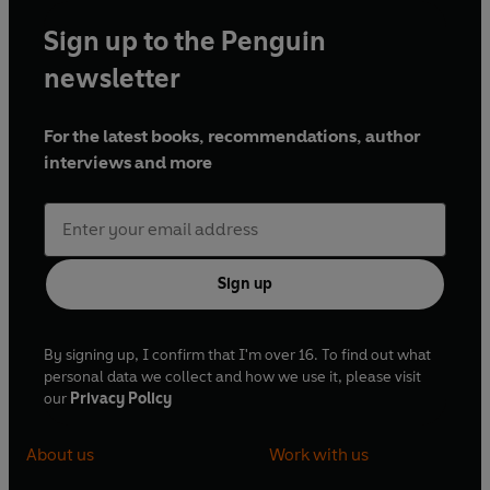
Sign up to the Penguin
newsletter
For the latest books, recommendations, author
interviews and more
Sign up
By signing up, I confirm that I'm over 16. To find out what
personal data we collect and how we use it, please visit
our
Privacy Policy
About us
Work with us