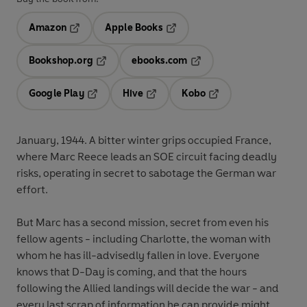
Amazon
Apple Books
Opens in a new tab
Opens in a new tab
Bookshop.org
ebooks.com
Opens in a new tab
Opens in a new tab
Google Play
Hive
Kobo
Opens in a new tab
Opens in a new tab
Opens in a new tab
January, 1944. A bitter winter grips occupied France,
where Marc Reece leads an SOE circuit facing deadly
risks, operating in secret to sabotage the German war
effort.
But Marc has a second mission, secret from even his
fellow agents - including Charlotte, the woman with
whom he has ill-advisedly fallen in love. Everyone
knows that D-Day is coming, and that the hours
following the Allied landings will decide the war - and
every last scrap of information he can provide might