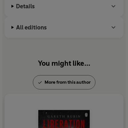
Details
All editions
You might like...
More from this author