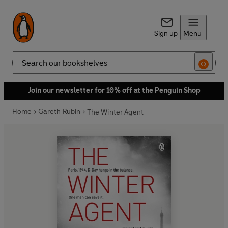
Sign up
Menu
Search
Join our newsletter for 10% off at the Penguin Shop
Home
Gareth Rubin
The Winter Agent