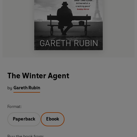
The Winter Agent
by
Gareth Rubin
Format:
Paperback
Ebook
Buy the book from: