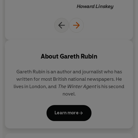
Howard Linskey
About
Gareth Rubin
Gareth Rubin
is an author and journalist who has
written for most British national newspapers. He
lives in London, and
The Winter Agent
is his second
novel.
Learn more