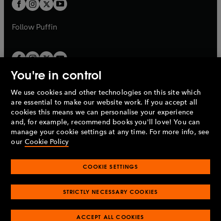
t
t
b
b
a
a
b
b
Follow
Puffin
You're in control
We use cookies and other technologies on this site which
Penguin Books Limited
are essential to make our website work. If you accept all
A
Penguin Random House
Company.
cookies this means we can personalise your experience
© 1995 –
2026
Penguin Books Ltd. Registered number: 861590
and, for example, recommend books you'll love! You can
England.
Registered office: One Embassy Gardens, 8 Viaduct
manage your cookie settings at any time. For more info, see
Gardens, London, SW11 7BW, UK.
our
Cookie Policy
COOKIE SETTINGS
Privacy policy
Cookies policy
Cookie settings
O
O
Opens
p
p
STRICTLY NECESSARY COOKIES
in
Modern slavery statement
Accessibility
Product recalls
O
O
O
e
e
a
Terms & conditions
Pay gap reports
p
p
p
n
n
O
O
new
ACCEPT ALL COOKIES
e
e
e
s
s