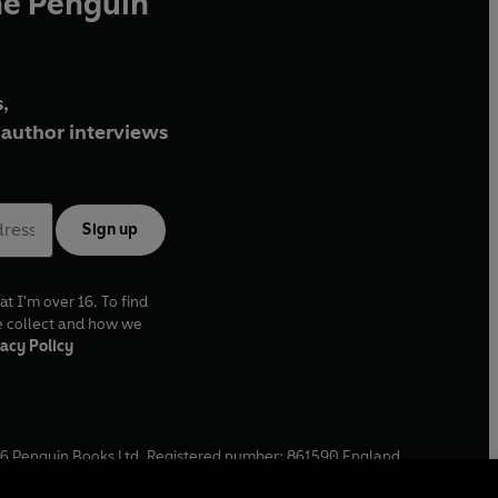
he Penguin
,
author interviews
Sign up
at I'm over 16. To find
e collect and how we
acy Policy
6
Penguin Books Ltd. Registered number: 861590 England.
ffice: One Embassy Gardens, 8 Viaduct Gardens, London, SW11