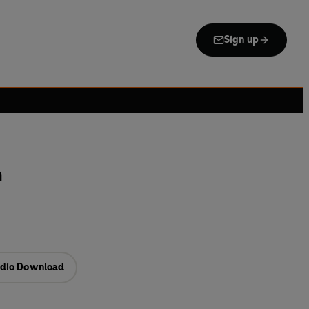
Sign up
n
dio Download