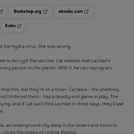
Bookshop.org
ebooks.com
pens in a new tab
Opens in a new tab
Opens in a new tab
Kobo
ab
s in a new tab
Opens in a new tab
d the Hydra virus. She was wrong.
ine to decrypt the vaccine, Cat realises that Lachlan's
every person on the planet. With it, he can reprogram
 stop him, but they're on a timer. Cartaxus - the shadowy
 and hindered them - has a deadly end game in play. The
dying, and if Cat can't find Lachlan in three days, they'll use
e.
pia, an underground city deep in the desert and home to
 run by the queen of coding, Regina.