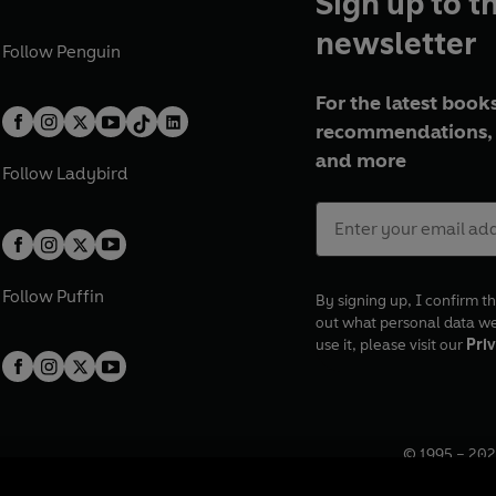
Sign up to t
newsletter
Follow
Penguin
For the latest books
recommendations, 
and more
Follow
Ladybird
Follow
Puffin
By signing up, I confirm th
out what personal data w
use it, please visit our
Priv
© 1995 –
202
Registered o