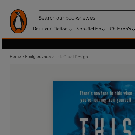
Search
Discover
Fiction
Non-fiction
Children's
Home
Emily Suvada
This Cruel Design