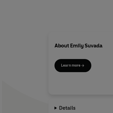
About
Emily Suvada
Learn more
Details