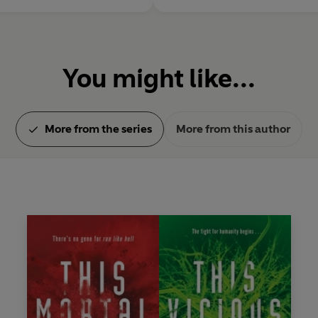
You might like...
More from the series
More from this author