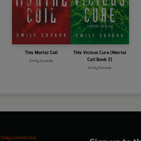
This Mortal Coil
This Vicious Cure (Mortal
Coil Book 3)
Emily Suvada
Emily Suvada
Stay connected