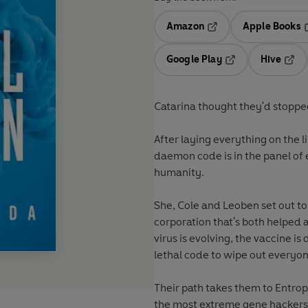
Amazon
Apple Books
Opens in a new tab
O
Google Play
Hive
Opens in a new t
Open
Catarina thought they'd stoppe
After laying everything on the l
daemon code is in the panel of 
humanity.
She, Cole and Leoben set out to
corporation that's both helped
virus is evolving, the vaccine is 
lethal code to wipe out everyon
Their path takes them to Entro
the most extreme gene hackers,