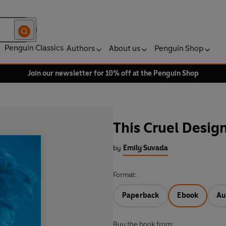
Penguin Classics
Authors
About us
Penguin Shop
Join our newsletter for 10% off at the Penguin Shop
This Cruel Desig
by
Emily Suvada
Format:
Paperback
Ebook
Au
Buy the book from: