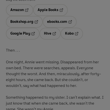
Amazon
Apple Books
Opens in a new tab
Opens in a new tab
Bookshop.org
ebooks.com
Opens in a new tab
Opens in a new tab
Google Play
Hive
Kobo
Opens in a new tab
Opens in a new tab
Opens in a new tab
Then . . .
One night, Annie went missing. Disappeared from her
own bed. There were searches, appeals. Everyone
thought the worst. And then, miraculously, after forty-
eight hours, she came back. But she couldn't, or
wouldn't, say what had happened to her.
Something happened to my sister. I can't explain what. I
just know that when she came back, she wasn't the
same. She wasn't my Annie.