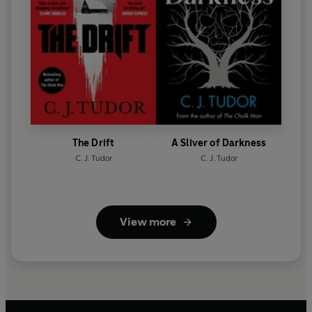
The Drift
A Sliver of Darkness
C. J. Tudor
C. J. Tudor
View more