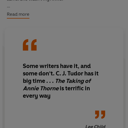
I didn't want to admit, even to myself, that sometimes I
Read more
was scared to death of my own little sister.
Now. . .
The email arrived in my inbox two months ago. I almost
deleted it straight away, but then I clicked OPEN:
Some writers have it, and
I know what happened to your sister. It's happening
some don't. C. J. Tudor has it
again . . .
big time . . .
The Taking of
Annie Thorne
is terrific in
every way
Lee Child