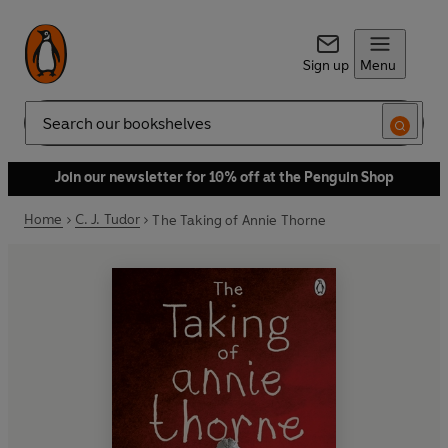
Sign up
Menu
Search
Join our newsletter for 10% off at the Penguin Shop
Home
C. J. Tudor
The Taking of Annie Thorne