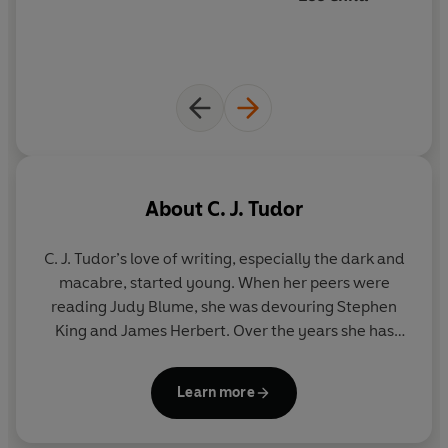
About
C. J. Tudor
C. J. Tudor’s
love of writing, especially the dark and
macabre, started young. When her peers were
reading Judy Blume, she was devouring Stephen
King and James Herbert. Over the years she has
had a variety of jobs, including trainee reporter,
radio scriptwriter, dog walker, voiceover, television
Learn more
presenter and copywriter.