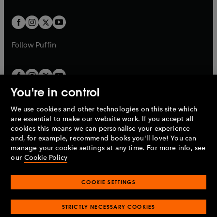
a
t
t
w
w
b
b
a
a
t
t
b
b
a
a
b
b
Follow
Puffin
You're in control
We use cookies and other technologies on this site which
Penguin Books Limited
are essential to make our website work. If you accept all
A
Penguin Random House
Company.
cookies this means we can personalise your experience
© 1995 –
2026
Penguin Books Ltd. Registered number: 861590
and, for example, recommend books you'll love! You can
England.
Registered office: One Embassy Gardens, 8 Viaduct
manage your cookie settings at any time. For more info, see
Gardens, London, SW11 7BW, UK.
our
Cookie Policy
COOKIE SETTINGS
Privacy policy
Cookies policy
Cookie settings
O
O
Opens
p
p
STRICTLY NECESSARY COOKIES
in
Modern slavery statement
Accessibility
Product recalls
O
O
O
e
e