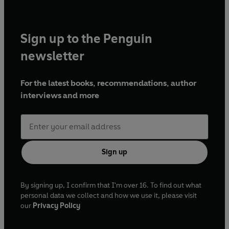
Sign up to the Penguin
newsletter
For the latest books, recommendations, author
interviews and more
Sign up
By signing up, I confirm that I'm over 16. To find out what
personal data we collect and how we use it, please visit
our
Privacy Policy