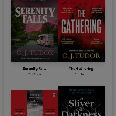
Serenity Falls
The Gathering
C. J. Tudor
C. J. Tudor