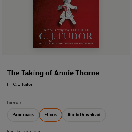
The Taking of Annie Thorne
by
C. J. Tudor
Format:
Paperback
Ebook
Audio Download
Buy the book from: