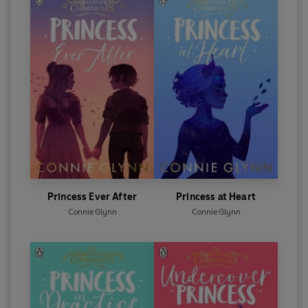
Princess Ever After
Princess at Heart
Connie Glynn
Connie Glynn