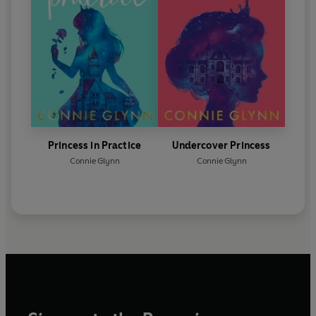
Princess in Practice
Undercover Princess
Connie Glynn
Connie Glynn