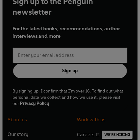
Sign up to the Penguin
newsletter
For the latest books, recommendations, author
interviews and more
Sign up
By signing up, I confirm that I'm over 16. To find out what
personal data we collect and how we use it, please visit
our
Privacy Policy
About us
Work with us
Our story
Careers
WE'RE HIRING
O
O