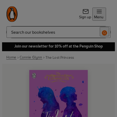
Sign up
Menu
Search
Join our newsletter for 10% off at the Penguin Shop
Home
Connie Glynn
The Lost Princess