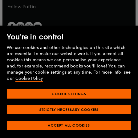
b
b
Follow
Puffin
You're in control
We use cookies and other technologies on this site which
Penguin Books Limited
are essential to make our website work. If you accept all
A
Penguin Random House
Company.
cookies this means we can personalise your experience
© 1995 –
2026
Penguin Books Ltd. Registered number: 861590
and, for example, recommend books you'll love! You can
England.
Registered office: One Embassy Gardens, 8 Viaduct
manage your cookie settings at any time. For more info, see
Gardens, London, SW11 7BW, UK.
our
Cookie Policy
COOKIE SETTINGS
Privacy policy
Cookies policy
Cookie settings
O
O
Opens
p
p
STRICTLY NECESSARY COOKIES
in
Modern slavery statement
Accessibility
Product recalls
O
O
O
e
e
a
Terms & conditions
Pay gap reports
p
p
p
n
n
O
O
new
ACCEPT ALL COOKIES
e
e
e
s
s
Industry commitment to professional behaviour
p
p
tab
O
n
n
n
i
i
e
e
p