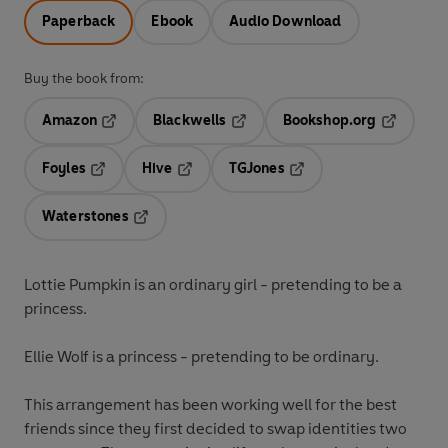
Paperback
Ebook
Audio Download
Buy the book from:
Amazon
Blackwells
Bookshop.org
Opens in a new tab
Opens in a new tab
Opens in 
Foyles
Hive
TGJones
Opens in a new tab
Opens in a new tab
Opens in a new tab
Waterstones
Opens in a new tab
Lottie Pumpkin is an ordinary girl - pretending to be a
princess.
Ellie Wolf is a princess - pretending to be ordinary.
This arrangement has been working well for the best
friends since they first decided to swap identities two