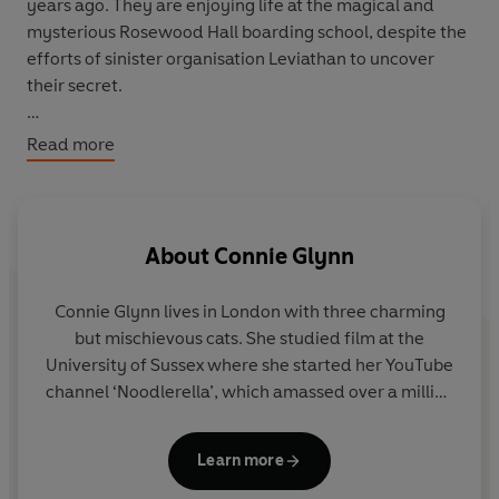
years ago. They are enjoying life at the magical and
mysterious Rosewood Hall boarding school, despite the
efforts of sinister organisation Leviathan to uncover
their secret.
But when the threat grows too serious, they are forced
Read more
to travel to their beloved Rosewood's sister school in
Japan. Will they be safe there from the danger at home?
Or are some secrets just too serious to hide?
About
Connie Glynn
This is the third instalment in the bestselling
Rosewood
Chronicles
series.
Connie Glynn
lives in London with three charming
but mischievous cats. She studied film at the
University of Sussex where she started her YouTube
channel ‘Noodlerella’, which amassed over a million
followers across social platforms. She has since
parted ways with the pink-haired alter ego, but has
Learn more
kept her whimsical approach to life and the search
for magic in the everyday. In her spare time, she