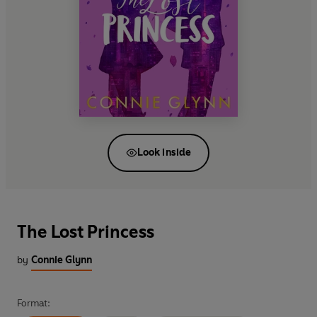
Look inside
The Lost Princess
by
Connie Glynn
Format: