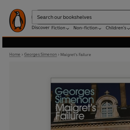
Search
Discover
Fiction
Non-fiction
Children's
Home
Georges Simenon
Maigret's Failure