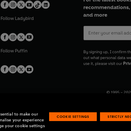
recommendations, 
and more
Follow
Ladybird
Follow
Puffin
By signing up, I confirm th
out what personal data w
use it, please visit our
Priv
© 1995 –
202
Registered o
7BW, UK.
ssential to make our
COOKIE SETTINGS
STRICTLY N
onalise your experience
e your cookie settings
lavery statement
Accessibility
Product recalls
Terms & conditions
Pay gap
O
O
O
O