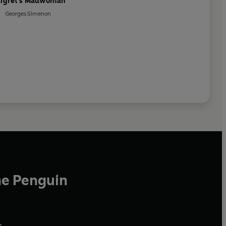
igret's Madwoman
Georges Simenon
he Penguin
,