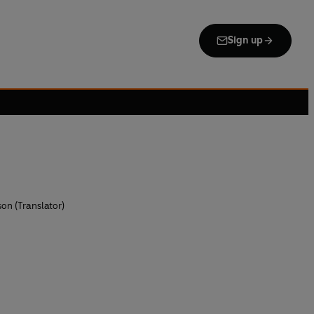
Sign up
on (Translator)