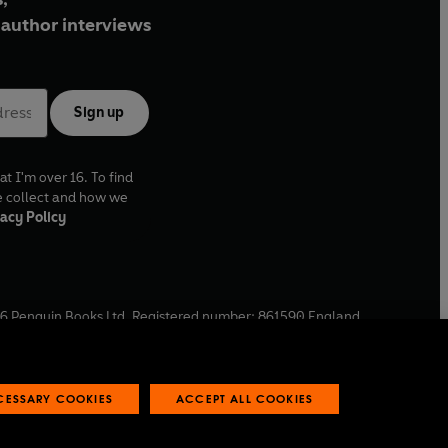
author interviews
Sign up
at I'm over 16. To find
e collect and how we
acy Policy
6
Penguin Books Ltd. Registered number: 861590 England.
ffice: One Embassy Gardens, 8 Viaduct Gardens, London, SW11
ECESSARY COOKIES
ACCEPT ALL COOKIES
 reports
Industry commitment to professional behaviour
O