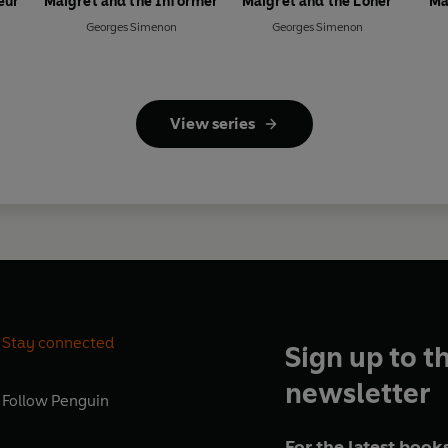
eur
Maigret and the Informer
Maigret and the Loner
Ma
Georges Simenon
Georges Simenon
View series
Stay connected
Sign up to t
newsletter
Follow
Penguin
For the latest books