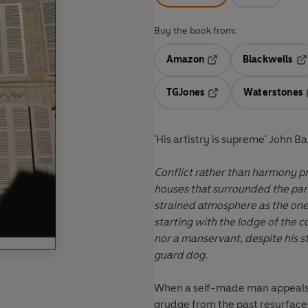
Buy the book from:
Amazon
Blackwells
Opens in a new tab
Op
TGJones
Waterstones
Opens in a new tab
'His artistry is supreme' John Ba
Conflict rather than harmony pro
houses that surrounded the park
strained atmosphere as the one
starting with the lodge of the
nor a manservant, despite his s
guard dog.
When a self-made man appeals t
grudge from the past resurfaces