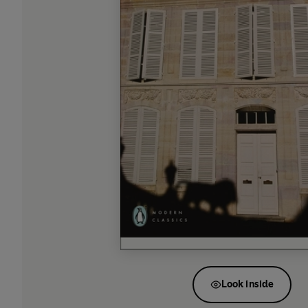
Look inside