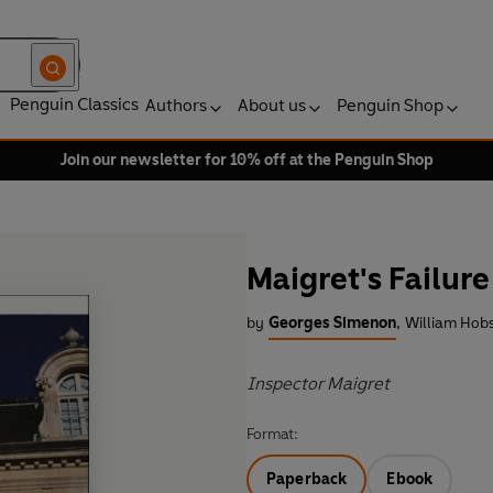
Penguin Classics
Authors
About us
Penguin Shop
Join our newsletter for 10% off at the Penguin Shop
Maigret's Failure
by
Georges Simenon
,
William Hobs
Inspector Maigret
Format:
Paperback
Ebook