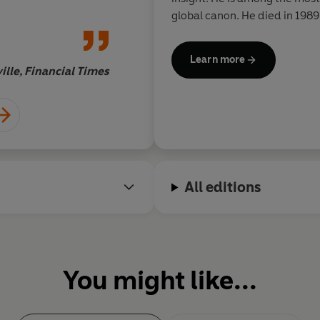
philosopher and con
global canon. He died in 1989
where he had lived for the latt
Learn more
ille, Financial Times
Boy
All editions
You might like...