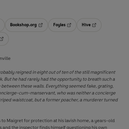
Bookshop.org
Foyles
Hive
ens in a new tab
Opens in a new tab
Opens in a new tab
Opens in a new tab
Opens in a new tab
nville
bably reigned in eight out of ten of the still magnificent
. But he had rarely had the opportunity to breath such a
 between these walls. Everything seemed fake, grating,
 concierge-cum-manservant, who was neither a concierge
triped waistcoat, but a former poacher, a murderer turned
o Maigret for protection at his lavish home, a years-old
 and the inspector finds himself questioning his own