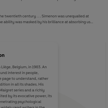
the twentieth century . . . Simenon was unequalled at
e ability was masked by his brilliance at absorbing us
ian
on
 Liège, Belgium, in 1903. An
ound interest in people,
. . . not just
Terrific...the 75 Insp
e page to understand, rather
ng detective
books are almost uni
tion in all its shades. His
shable literary
wonderful. They are 
Maigret series and a richly
s secrets and
even detective fiction
ted by its evocative power, its
ic wizardry, but
understood...they a
enetrating psychological
 of therapist,
foibles, moral failing
 widely read writers in the