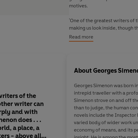
motives.
'One of the greatest writers of 
making us look inside, though th
obsessively in his stories'
Guard
Read more
About
Georges Simen
Georges Simenon
was born in
intrepid traveller with a prof
riters of the
Gem-hard soul-probes 
Simenon strove on and off th
 other writer can
the world's bestselli
than to judge, the human condi
arply and with
series, but an imperi
novels include the Inspector 
non does . . .
legend . . . he expose
varied body of wider work uni
rld, a place, a
crimes not by forens
economy of means, and its p
ters - above all,
by the melded powers
insight. He is among the most