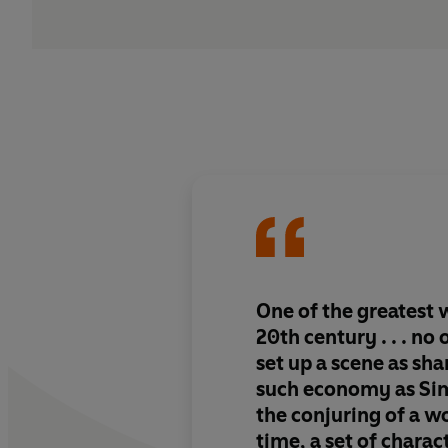
One of the greatest w
20th century . . . no
set up a scene as sh
such economy as Sime
the conjuring of a wo
time, a set of charac