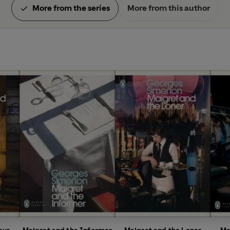
More from the series
More from this author