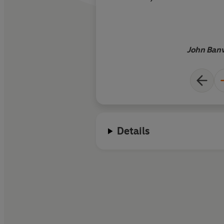
an atmosphere
John Banv
Details