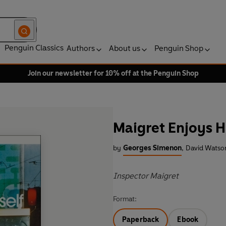
Penguin Classics
Authors
About us
Penguin Shop
Join our newsletter for 10% off at the Penguin Shop
Maigret Enjoys H
by
Georges Simenon
,
David Watson
Inspector Maigret
Format:
Paperback
Ebook