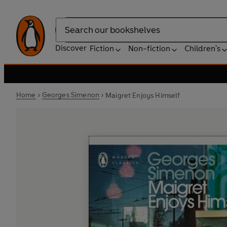
Search
Discover
Fiction
Non-fiction
Children's
Home
Georges Simenon
Maigret Enjoys Himself