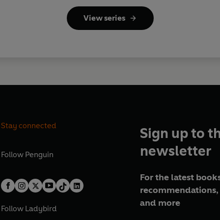
View series
Stay connected
Sign up to t
newsletter
Follow
Penguin
For the latest books
recommendations, 
and more
Follow
Ladybird