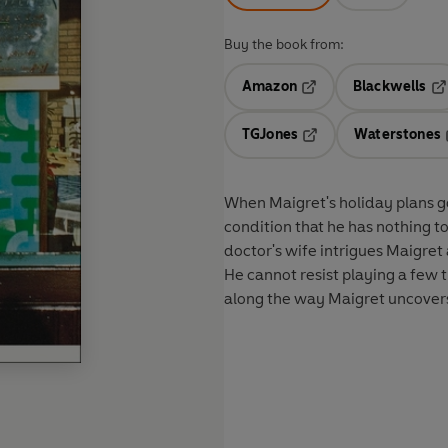
Buy the book from:
Amazon
Blackwells
Opens in a new tab
Op
TGJones
Waterstones
Opens in a new tab
When Maigret's holiday plans go
condition that he has nothing t
doctor's wife intrigues Maigret
He cannot resist playing a few t
along the way Maigret uncovers 