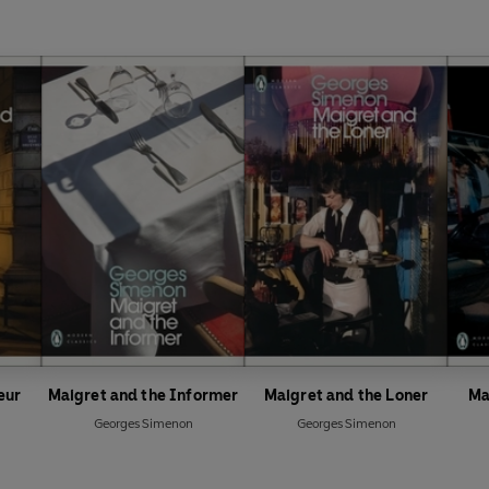
eur
Maigret and the Informer
Maigret and the Loner
Ma
Georges Simenon
Georges Simenon