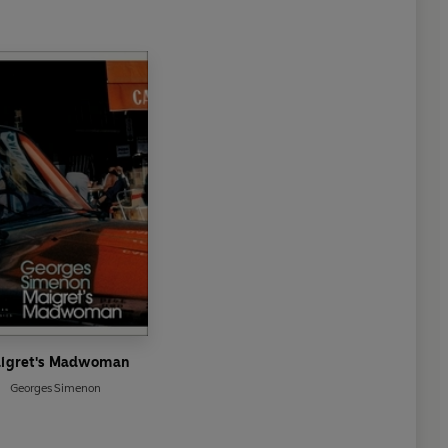
igret's Madwoman
Georges Simenon