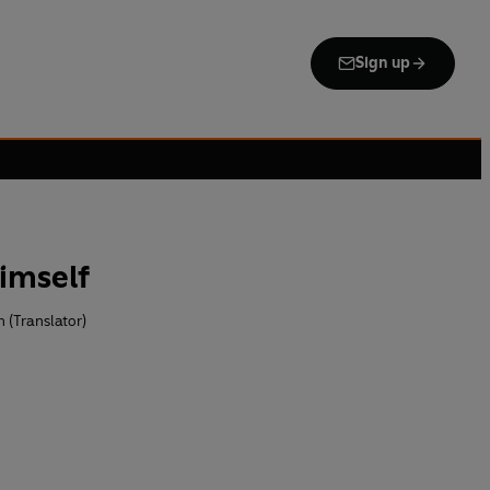
Sign up
imself
 (Translator)