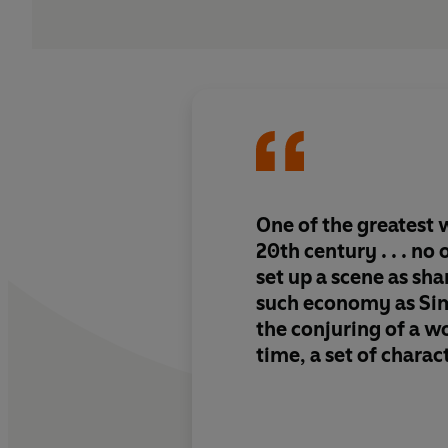
One of the greatest w
20th century . . . no
set up a scene as sh
such economy as Sime
the conjuring of a wo
time, a set of charac
an atmosphere