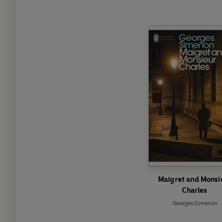
Maigret and Monsi
Charles
Georges Simenon