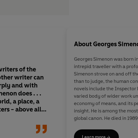
About
Georges Simen
Georges Simenon
was born in
intrepid traveller with a prof
riters of the
Gem-hard soul-probes 
Simenon strove on and off th
 other writer can
the world's bestselli
than to judge, the human condi
arply and with
series, but an imperi
novels include the Inspector 
non does . . .
legend . . . he expose
varied body of wider work uni
rld, a place, a
crimes not by forens
economy of means, and its p
ters - above all,
by the melded powers
insight. He is among the most
philosopher and con
global canon. He died in 1989
where he had lived for the latt
Learn more