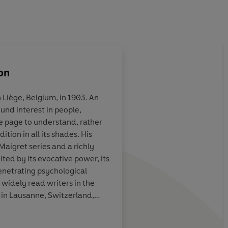
on
 Liège, Belgium, in 1903. An
ound interest in people,
. . . not just
Terrific...the 75 Insp
e page to understand, rather
ng detective
books are almost uni
tion in all its shades. His
shable literary
wonderful. They are 
Maigret series and a richly
s secrets and
even detective fiction
ted by its evocative power, its
ic wizardry, but
understood...they a
enetrating psychological
 of therapist,
foibles, moral failing
 widely read writers in the
fessor
compromises, set in 
 in Lausanne, Switzerland,
atmospheric Paris
er part of his life.