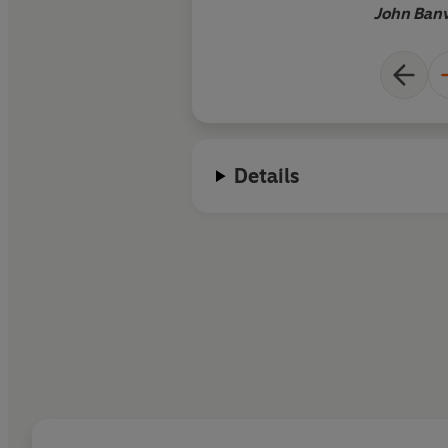
John Banv
Details