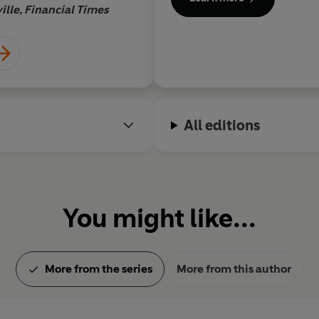
ille, Financial Times
Boy
All editions
You might like...
More from the series
More from this author