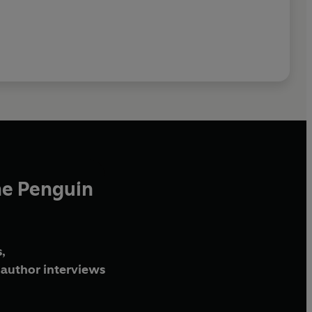
he Penguin
,
author interviews