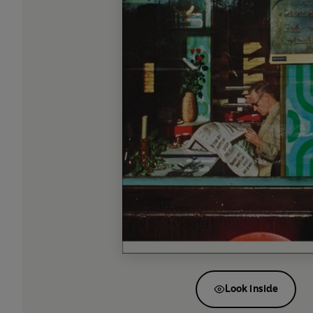
Look inside