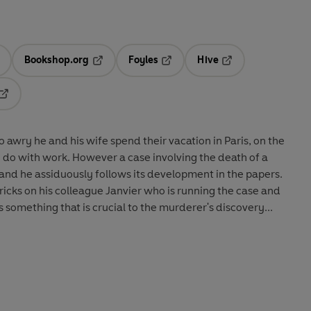
Bookshop.org
Foyles
Hive
ens in a new tab
Opens in a new tab
Opens in a new tab
Opens in a new tab
Opens in a new tab
 awry he and his wife spend their vacation in Paris, on the
o do with work. However a case involving the death of a
 and he assiduously follows its development in the papers.
ricks on his colleague Janvier who is running the case and
something that is crucial to the murderer's discovery...