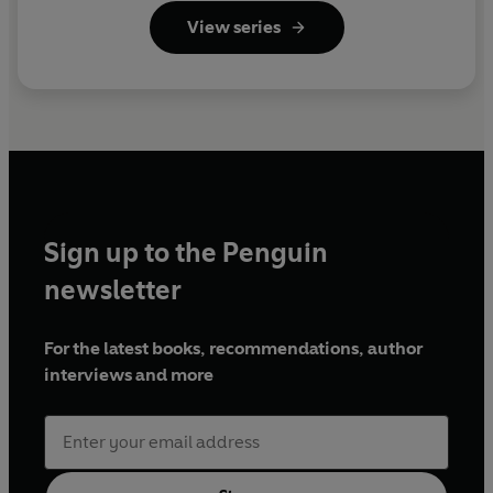
View series
Sign up to the Penguin
newsletter
For the latest books, recommendations, author
interviews and more