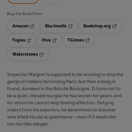
Buy the book from:
Amazon
Blackwells
Bookshop.org
Opens in a new tab
Opens in a new tab
Opens in 
Foyles
Hive
TGJones
Opens in a new tab
Opens in a new tab
Opens in a new tab
Waterstones
Opens in a new tab
Inspector Maigret is supposed to be working to stop the
gangs of robbers terrorising Paris, but then a body is
found, dumped in the Bois de Boulogne. It turns out to
be a quiet, likeable burglar he has known for years, and
for whom he cannot help feeling affection. Defying
orders from his superiors, he determines to discover
who killed his old acquaintance – even if it leads him
into terrible danger.