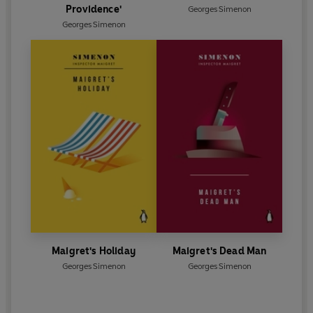
Providence'
Georges Simenon
Georges Simenon
Maigret's Holiday
Maigret's Dead Man
Georges Simenon
Georges Simenon