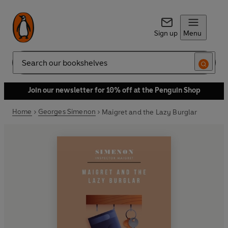
Sign up
Menu
Search
Join our newsletter for 10% off at the Penguin Shop
Home
Georges Simenon
Maigret and the Lazy Burglar