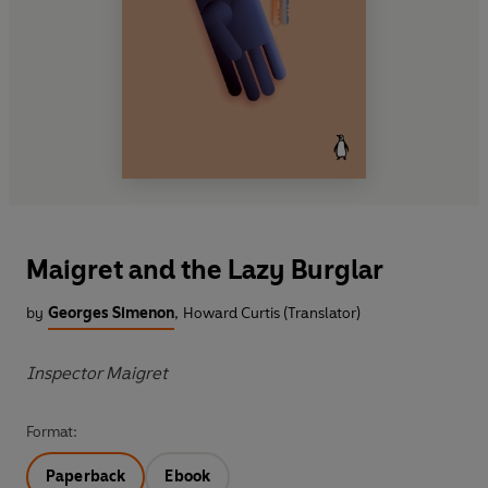
Maigret and the Lazy Burglar
by
Georges Simenon
,
Howard Curtis (Translator)
Inspector Maigret
Format:
Paperback
Ebook