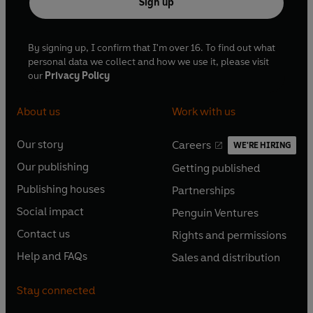
Sign up
By signing up, I confirm that I'm over 16. To find out what
personal data we collect and how we use it, please visit
our
Privacy Policy
About us
Work with us
Our story
Careers
WE'RE HIRING
O
O
Our publishing
Getting published
p
p
O
O
e
e
Publishing houses
Partnerships
p
p
O
O
n
n
e
e
Social impact
Penguin Ventures
p
p
s
O
s
O
n
n
e
e
Contact us
Rights and permissions
i
p
i
p
s
O
s
O
n
n
n
e
n
e
Help and FAQs
Sales and distribution
i
p
i
p
s
O
s
O
a
n
a
n
n
e
n
e
i
p
i
p
n
s
n
s
Stay connected
a
n
a
n
n
e
n
e
e
i
e
i
n
s
n
s