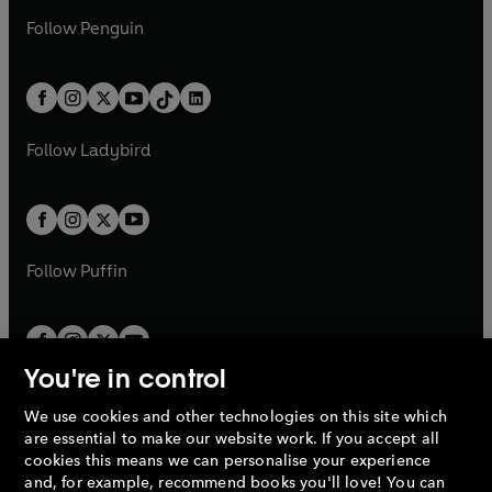
a
n
a
n
w
n
w
n
e
i
e
i
n
s
Follow
Penguin
n
s
t
a
t
a
w
n
w
n
e
i
e
i
a
n
a
n
t
a
t
a
w
n
w
n
b
e
b
e
a
n
a
n
t
a
t
a
w
w
b
e
b
e
a
n
a
n
t
t
Follow
Ladybird
w
w
b
e
b
e
a
a
t
t
w
w
b
b
a
a
t
t
b
b
a
a
b
b
Follow
Puffin
You're in control
We use cookies and other technologies on this site which
Penguin Books Limited
are essential to make our website work. If you accept all
A
Penguin Random House
Company.
cookies this means we can personalise your experience
© 1995 –
2026
Penguin Books Ltd. Registered number: 861590
and, for example, recommend books you'll love! You can