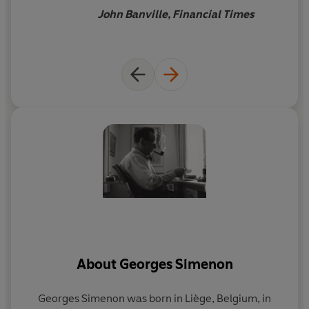
John Banville, Financial Times
About
Georges Simenon
Georges Simenon
was born in Liège, Belgium, in