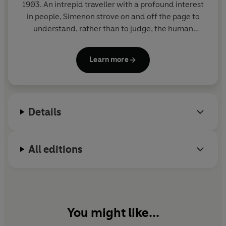
1903. An intrepid traveller with a profound interest
in people, Simenon strove on and off the page to
understand, rather than to judge, the human
condition in all its shades. His novels include the
Inspector Maigret series and a richly varied body of
Learn more
wider work united by its evocative power, its
economy of means, and its penetrating
psychological insight. He is among the most widely
read writers in the global canon. He died in 1989 in
Details
Lausanne, Switzerland, where he had lived for the
latter part of his life.
All editions
You might like...