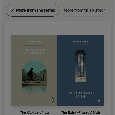
More from the series
More from this author
The Carter of 'La
The Saint-Fiacre Affair