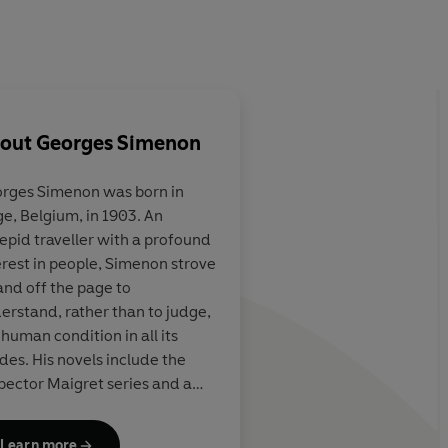
out
Georges Simenon
rges Simenon
was born in
ge, Belgium, in 1903. An
. . . not just
Terrific...the 75 Insp
repid traveller with a profound
ng detective
books are almost uni
erest in people, Simenon strove
shable literary
wonderful. They are 
and off the page to
s secrets and
even detective fiction
erstand, rather than to judge,
ic wizardry, but
understood...they a
 human condition in all its
 of therapist,
foibles, moral failing
des. His novels include the
fessor
compromises, set in 
pector Maigret series and a
atmospheric Paris
hly varied body of wider work
ted by its evocative power, its
Learn more