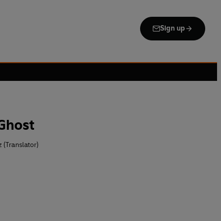
Sign up
Ghost
 (Translator)