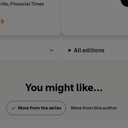
eco
ille, Financial Times
Boy
pen
He 
wri
die
Swi
for 
All editions
You might like...
More from the series
More from this author