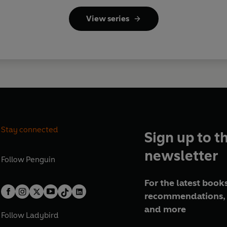
View series
Stay connected
Sign up to t
newsletter
Follow
Penguin
For the latest books
recommendations, 
and more
Follow
Ladybird