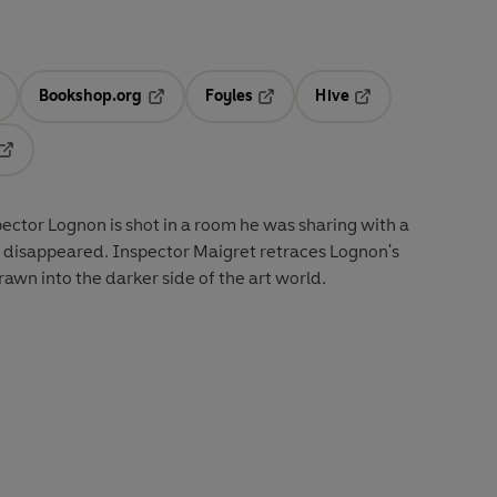
Bookshop.org
Foyles
Hive
ens in a new tab
Opens in a new tab
Opens in a new tab
Opens in a new tab
Opens in a new tab
ector Lognon is shot in a room he was sharing with a
 disappeared. Inspector Maigret retraces Lognon's
rawn into the darker side of the art world.