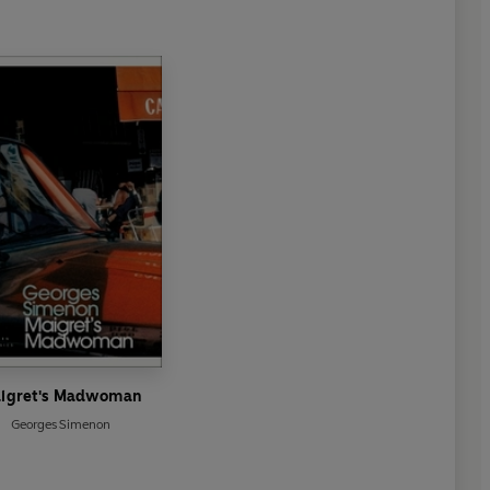
igret's Madwoman
Georges Simenon