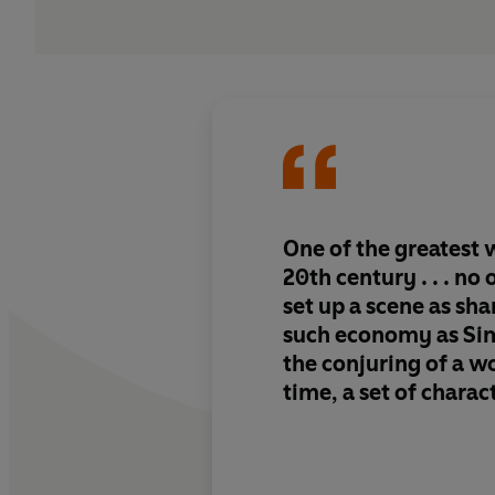
One of the greatest w
20th century . . . no
set up a scene as sh
such economy as Sime
the conjuring of a wo
time, a set of charac
an atmosphere