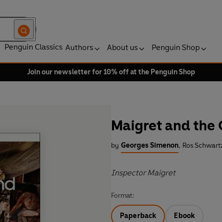
Penguin Classics
Authors
About us
Penguin Shop
Join our newsletter for 10% off at the Penguin Shop
Maigret and the 
by
Georges Simenon
,
Ros Schwartz
Inspector Maigret
Format:
Paperback
Ebook