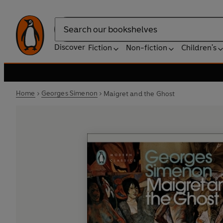
Search
Discover
Fiction
Non-fiction
Children's
Home
Georges Simenon
Maigret and the Ghost