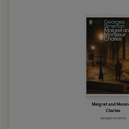
Maigret and Monsi
Charles
Georges Simenon