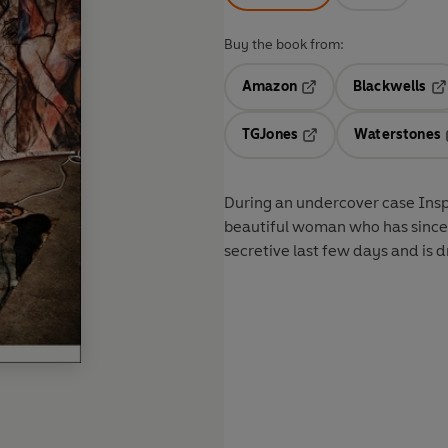
Buy the book from:
Amazon
Blackwells
Opens in a new tab
Op
TGJones
Waterstones
Opens in a new tab
During an undercover case Insp
beautiful woman who has since
secretive last few days and is d