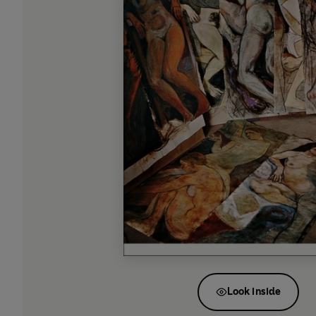
Look inside