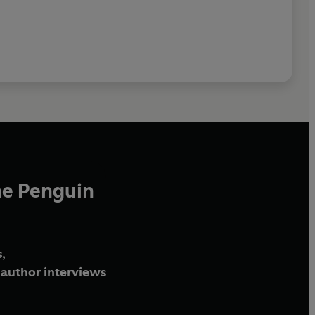
he Penguin
,
author interviews