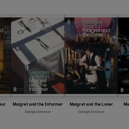
eur
Maigret and the Informer
Maigret and the Loner
Ma
Georges Simenon
Georges Simenon