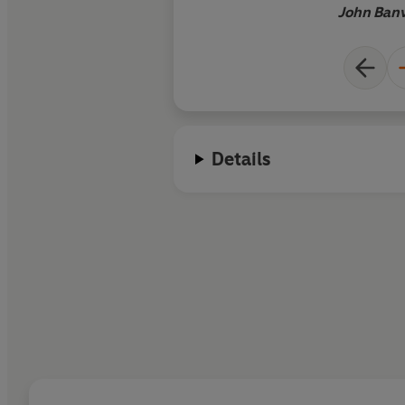
John Banv
Details