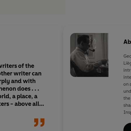
Ab
Geo
Liè
riters of the
Gem-hard soul-probes 
int
 other writer can
the world's bestselli
int
arply and with
series, but an imperi
on 
non does . . .
legend . . . he expose
und
rld, a place, a
crimes not by forens
the
ters - above all,
by the melded powers
sha
philosopher and con
Ins
ric
uni