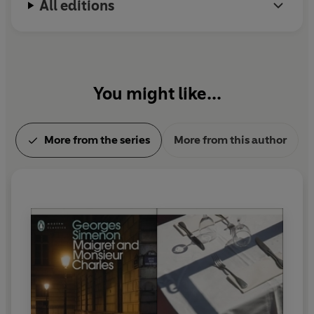
All editions
You might like...
More from the series
More from this author