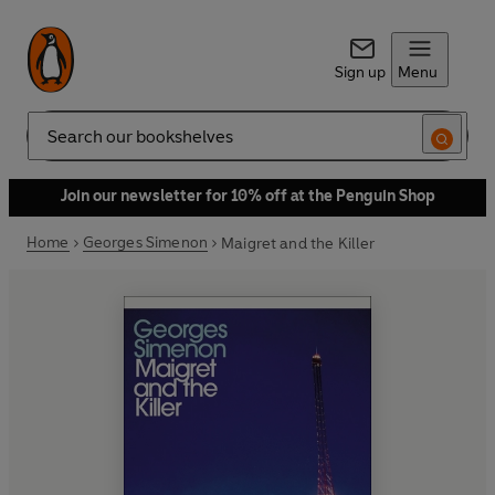
Sign up
Menu
Search
Join our newsletter for 10% off at the Penguin Shop
Home
Georges Simenon
Maigret and the Killer