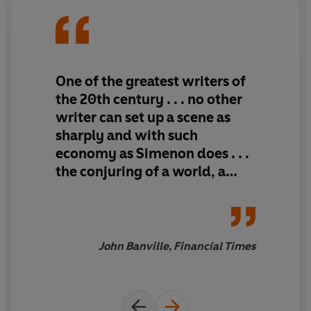
One of the greatest writers of
the 20th century . . . no other
writer can set up a scene as
sharply and with such
economy as Simenon does . . .
the conjuring of a world, a
place, a time, a set of
characters - above all, an
atmosphere
John Banville, Financial Times