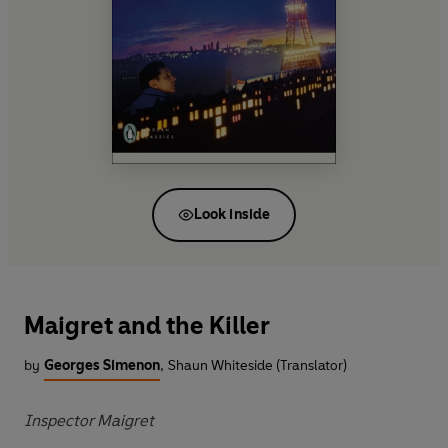
Look inside
Maigret and the Killer
by
Georges Simenon
,
Shaun Whiteside (Translator)
Inspector Maigret