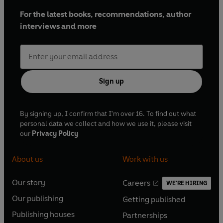
For the latest books, recommendations, author
interviews and more
Sign up
By signing up, I confirm that I'm over 16. To find out what
personal data we collect and how we use it, please visit
our
Privacy Policy
About us
Work with us
Our story
Careers
WE'RE HIRING
O
O
Our publishing
Getting published
p
p
O
O
e
e
Publishing houses
Partnerships
p
p
O
O