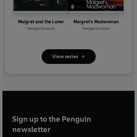
Maigret and the Loner
Maigret's Madwoman
Georges Simenon
Georges Simenon
View series
Sign up to the Penguin
newsletter