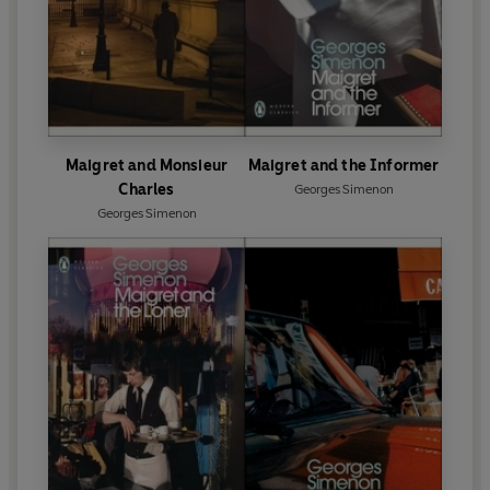
Maigret and Monsieur
Maigret and the Informer
Charles
Georges Simenon
Georges Simenon