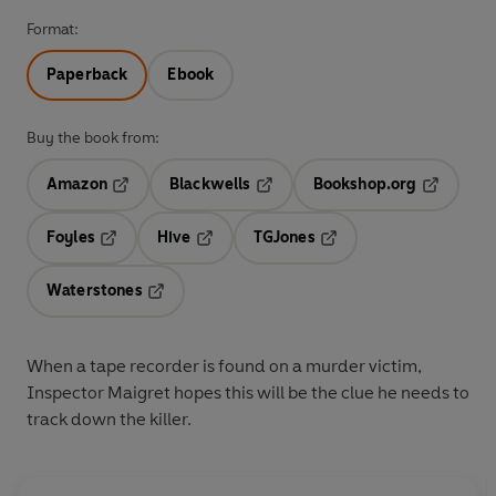
Format:
Paperback
Ebook
Buy the book from:
Amazon
Blackwells
Bookshop.org
Opens in a new tab
Opens in a new tab
Opens in 
Foyles
Hive
TGJones
Opens in a new tab
Opens in a new tab
Opens in a new tab
Waterstones
Opens in a new tab
When a tape recorder is found on a murder victim,
Inspector Maigret hopes this will be the clue he needs to
track down the killer.