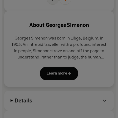
About
Georges Simenon
Georges Simenon
was born in Liège, Belgium, in
1903. An intrepid traveller with a profound interest
in people, Simenon strove on and off the page to
understand, rather than to judge, the human
condition in all its shades. His novels include the
Inspector Maigret series and a richly varied body of
Learn more
wider work united by its evocative power, its
economy of means, and its penetrating
psychological insight. He is among the most widely
read writers in the global canon. He died in 1989 in
Details
Lausanne, Switzerland, where he had lived for the
latter part of his life.