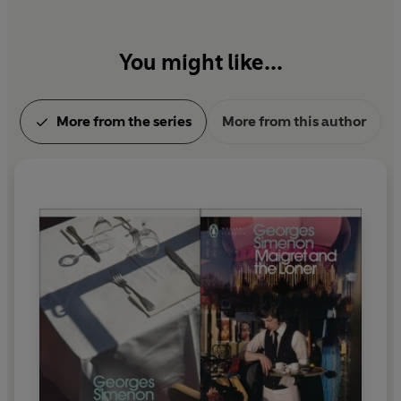
You might like...
More from the series
More from this author