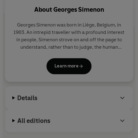
About
Georges Simenon
Georges Simenon
was born in Liège, Belgium, in
1903. An intrepid traveller with a profound interest
in people, Simenon strove on and off the page to
understand, rather than to judge, the human
condition in all its shades. His novels include the
Inspector Maigret series and a richly varied body of
Learn more
wider work united by its evocative power, its
economy of means, and its penetrating
psychological insight. He is among the most widely
read writers in the global canon. He died in 1989 in
Details
Lausanne, Switzerland, where he had lived for the
latter part of his life.
All editions