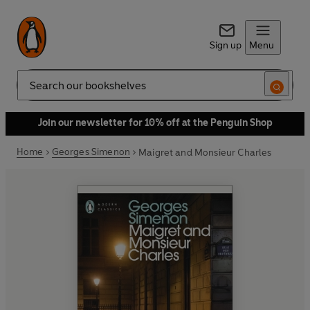
Sign up
Menu
Search
Join our newsletter for 10% off at the Penguin Shop
Home
Georges Simenon
Maigret and Monsieur Charles