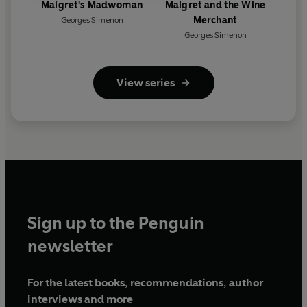
Maigret's Madwoman
Maigret and the Wine
Merchant
Georges Simenon
Georges Simenon
View series
Sign up to the Penguin
newsletter
For the latest books, recommendations, author
interviews and more