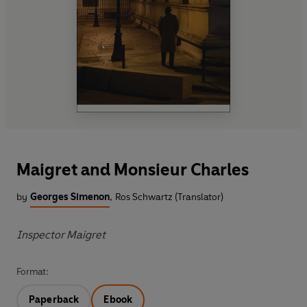
Maigret and Monsieur Charles
by
Georges Simenon
,
Ros Schwartz (Translator)
Inspector Maigret
Format:
Paperback
Ebook