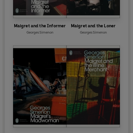
Maigret and the Informer
Maigret and the Loner
Georges Simenon
Georges Simenon