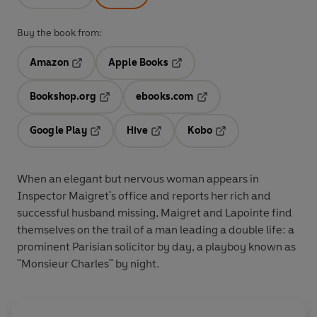
Buy the book from:
Amazon
Apple Books
Opens in a new tab
Opens in a new tab
Bookshop.org
ebooks.com
Opens in a new tab
Opens in a new tab
Google Play
Hive
Kobo
Opens in a new tab
Opens in a new tab
Opens in a new tab
When an elegant but nervous woman appears in
Inspector Maigret's office and reports her rich and
successful husband missing, Maigret and Lapointe find
themselves on the trail of a man leading a double life: a
prominent Parisian solicitor by day, a playboy known as
"Monsieur Charles" by night.