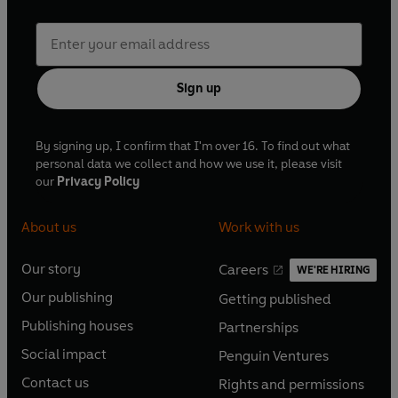
Sign up
By signing up, I confirm that I'm over 16. To find out what
personal data we collect and how we use it, please visit
our
Privacy Policy
About us
Work with us
Our story
Careers
WE'RE HIRING
O
O
Our publishing
Getting published
p
p
O
O
e
e
Publishing houses
Partnerships
p
p
O
O
n
n
e
e
Social impact
Penguin Ventures
p
p
s
O
s
O
n
n
e
e
Contact us
Rights and permissions
i
p
i
p
s
O
s
O