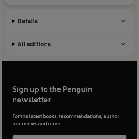
Details
All editions
Sign up to the Penguin
newsletter
For the latest books, recommendations, author
interviews and more