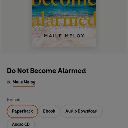
Do Not Become Alarmed
by
Maile Meloy
Format:
Paperback
Ebook
Audio Download
Audio CD