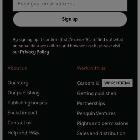
Sign up
By signing up, I confirm that I'm over 16. To find out what
personal data we collect and how we use it, please visit
our
Privacy Policy
About us
Work with us
Our story
Careers
WE'RE HIRING
O
O
Our publishing
Getting published
p
p
O
O
e
e
Publishing houses
Partnerships
p
p
O
O
n
n
e
e
Social impact
Penguin Ventures
p
p
s
O
s
O
n
n
e
e
Contact us
Rights and permissions
i
p
i
p
s
O
s
O
n
n
n
e
n
e
Help and FAQs
Sales and distribution
i
p
i
p
s
O
s
O
a
n
a
n