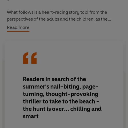
What follows is a heart-racing story told from the
perspectives of the adults and the children, as the
distraught
parents - now turning on one another and
Read more
blaming themselves - try to recover their children and
their shattered lives.
Readers in search of the
summer's nail-biting, page-
turning, thought-provoking
thriller to take to the beach -
the hunt is over
... chilling and
smart