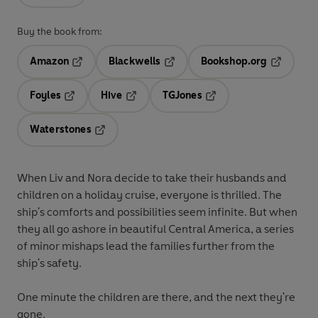
Buy the book from:
Amazon
Blackwells
Bookshop.org
Opens in a new tab
Opens in a new tab
Opens in 
Foyles
Hive
TGJones
Opens in a new tab
Opens in a new tab
Opens in a new tab
Waterstones
Opens in a new tab
When Liv and Nora decide to take their husbands and
children on a holiday cruise, everyone is thrilled. The
ship's comforts and possibilities seem infinite. But when
they all go ashore in beautiful Central America, a series
of minor mishaps lead the families further from the
ship's safety.
One minute the children are there, and the next they're
gone.