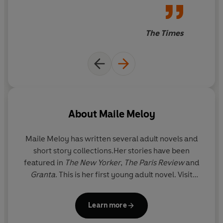
The Times
About
Maile Meloy
Maile Meloy has written several adult novels and
short story collections.Her stories have been
featured in
The New Yorker
,
The Paris Review
and
Granta
. This is her first young adult novel. Visit
Maile at www.mailemeloy.com.
Learn more