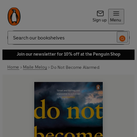
Sign up
Menu
Search
Join our newsletter for 10% off at the Penguin Shop
Home
Maile Meloy
Do Not Become Alarmed