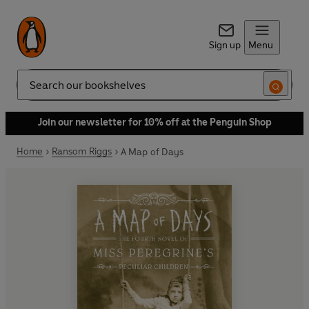
Sign up
Menu
Search
Join our newsletter for 10% off at the Penguin Shop
Home
Ransom Riggs
A Map of Days