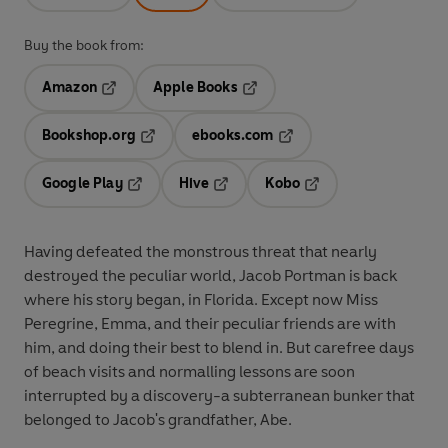
Buy the book from:
Amazon
Apple Books
Opens in a new tab
Opens in a new tab
Bookshop.org
ebooks.com
Opens in a new tab
Opens in a new tab
Google Play
Hive
Kobo
Opens in a new tab
Opens in a new tab
Opens in a new tab
Having defeated the monstrous threat that nearly
destroyed the peculiar world, Jacob Portman is back
where his story began, in Florida. Except now Miss
Peregrine, Emma, and their peculiar friends are with
him, and doing their best to blend in. But carefree days
of beach visits and normalling lessons are soon
interrupted by a discovery-a subterranean bunker that
belonged to Jacob's grandfather, Abe.