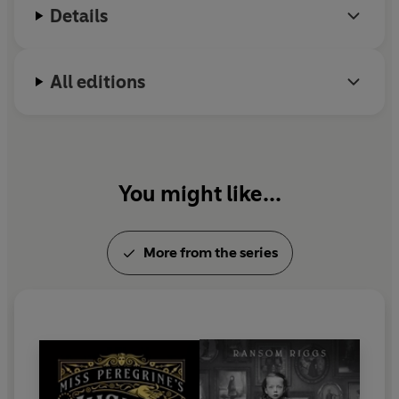
Details
All editions
You might like...
More from the series