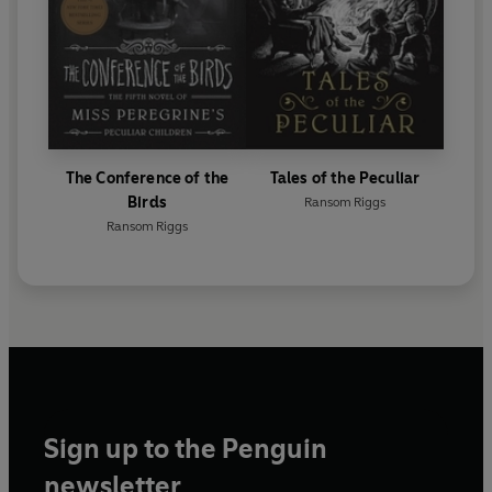
The Conference of the
Tales of the Peculiar
Birds
Ransom Riggs
Ransom Riggs
Sign up to the Penguin
newsletter