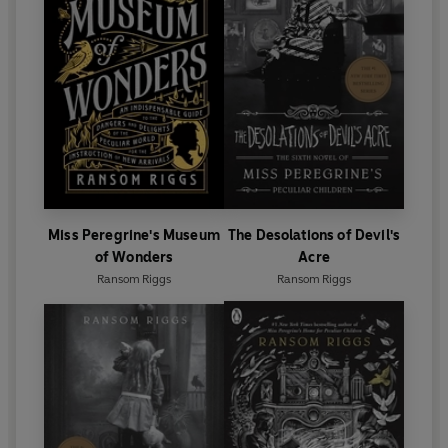
Miss Peregrine's Museum
The Desolations of Devil's
of Wonders
Acre
Ransom Riggs
Ransom Riggs