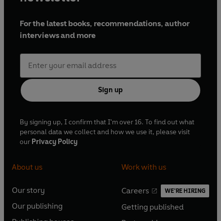
For the latest books, recommendations, author
interviews and more
Sign up
By signing up, I confirm that I'm over 16. To find out what
personal data we collect and how we use it, please visit
our
Privacy Policy
About us
Work with us
Our story
Careers
WE'RE HIRING
O
O
Our publishing
Getting published
p
p
O
O
e
e