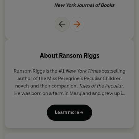
New York Journal of Books
About
Ransom Riggs
Ransom Riggs
is the #1
New York Times
bestselling
author of the Miss Peregrine's Peculiar Children
novels and their companion,
Tales of the Peculiar
.
He was born on a farm in Maryland and grew up in
southern Florida. He studied literature at Kenyon
College and film at the University of Southern
Learn more
California. He lives in Los Angeles with his wife,
bestselling author Tahereh Mafi, and their family.