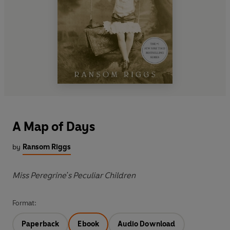
A Map of Days
by
Ransom Riggs
Miss Peregrine's Peculiar Children
Format:
Paperback
Ebook
Audio Download