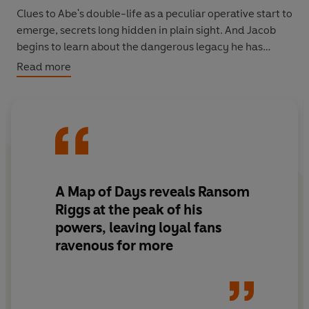
Clues to Abe's double-life as a peculiar operative start to
emerge, secrets long hidden in plain sight. And Jacob
begins to learn about the dangerous legacy he has
inherited-truths that were part of him long before he
Read more
walked into Miss Peregrine's time loop.
Now, the stakes are higher than ever as Jacob and his
friends are thrust into the untamed landscape of
American peculiardom-a world with few ymbrynes, or
rules-that none of them understand. New wonders, and
dangers, await in this brilliant next chapter for Miss
A Map of Days reveals Ransom
Peregrine's peculiar children. Their story is again fully
Riggs at the peak of his
illustrated by haunting vintage photographs, but with a
powers, leaving loyal fans
striking addition for this all-new, multi-era American
ravenous for more
adventure-full color.