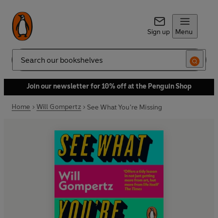
Sign up
Menu
Search
Join our newsletter for 10% off at the Penguin Shop
Home
Will Gompertz
See What You're Missing