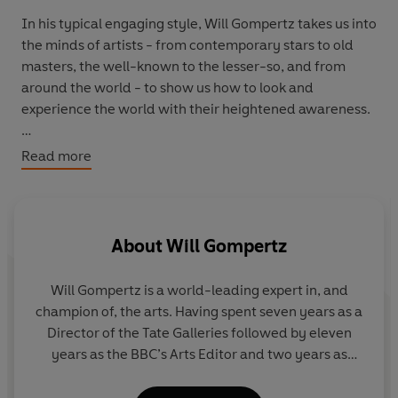
In his typical engaging style, Will Gompertz takes us into
the minds of artists - from contemporary stars to old
masters, the well-known to the lesser-so, and from
around the world - to show us how to look and
experience the world with their heightened awareness.
In
See What You're Missing
we learn, for example, how
Read more
Hasegawa Tohaku can help us to see beauty, how David
Hockney helps us to see colour, and how Frida Kahlo can
help us see pain. In doing so we come to know the
exhilarating feeling of being truly alive.
About
Will Gompertz
Will Gompertz
is a world-leading expert in, and
champion of, the arts. Having spent seven years as a
Director of the Tate Galleries followed by eleven
years as the BBC’s Arts Editor and two years as
Artistic Director at the Barbican, he is now the
director of the Sir John Soane’s Museum. Gompertz