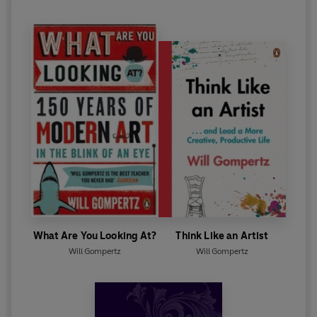
What Are You Looking At?
Think Like an Artist
Will Gompertz
Will Gompertz