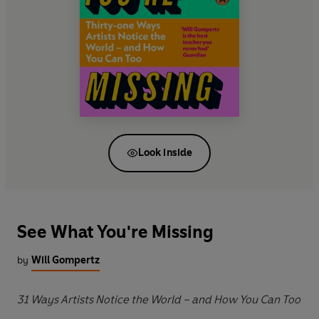
Look inside
See What You're Missing
by
Will Gompertz
31 Ways Artists Notice the World – and How You Can Too