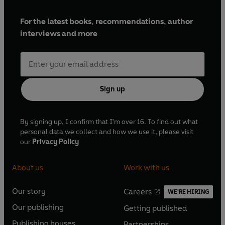
For the latest books, recommendations, author
interviews and more
Sign up
By signing up, I confirm that I'm over 16. To find out what
personal data we collect and how we use it, please visit
our
Privacy Policy
About us
Work with us
Our story
Careers
WE'RE HIRING
O
O
Our publishing
Getting published
p
p
O
O
e
e
Publishing houses
Partnerships
p