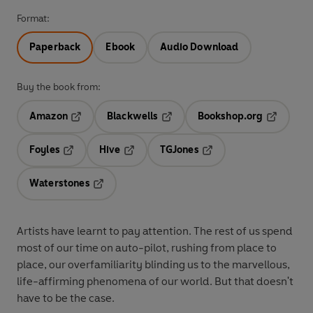
Format:
Paperback
Ebook
Audio Download
Buy the book from:
Amazon
Blackwells
Bookshop.org
Opens in a new tab
Opens in a new tab
Opens in 
Foyles
Hive
TGJones
Opens in a new tab
Opens in a new tab
Opens in a new tab
Waterstones
Opens in a new tab
Artists have learnt to pay attention. The rest of us spend
most of our time on auto-pilot, rushing from place to
place, our overfamiliarity blinding us to the marvellous,
life-affirming phenomena of our world. But that doesn't
have to be the case.