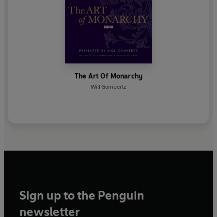
The Art Of Monarchy
Will Gompertz
Sign up to the Penguin
newsletter