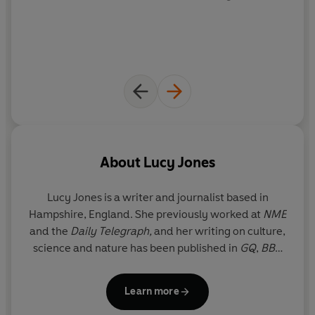
dysfunctional relationship with the earth. Urgent and
uplifting,
Losing Eden
is a rallying cry for a wilder way of
life - for finding asylum in the soil and joy in the trees -
which might just help us to save the living planet, as well
as ourselves, from a future of ecological grief.
About
Lucy Jones
Lucy Jones
is a writer and journalist based in
Hampshire, England. She previously worked at
NME
and the
Daily Telegraph,
and her writing on culture,
science and nature has been published in
GQ
,
BBC
Wildlife
,
The Sunday Times
, the
Guardian
and the
New
Statesman
. She is the author of
Foxes
Learn more
Unearthed
, which won the Society of Authors'