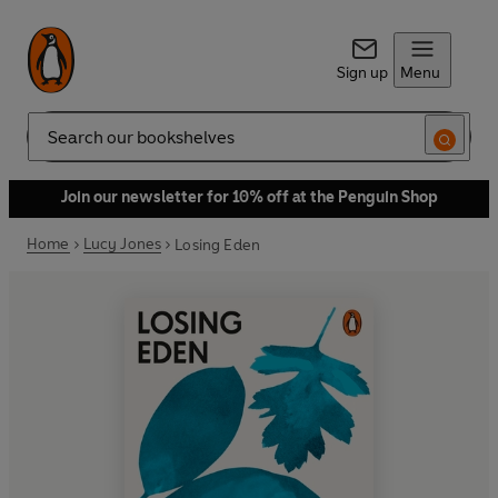
Sign up
Menu
Search
Join our newsletter for 10% off at the Penguin Shop
Home
Lucy Jones
Losing Eden