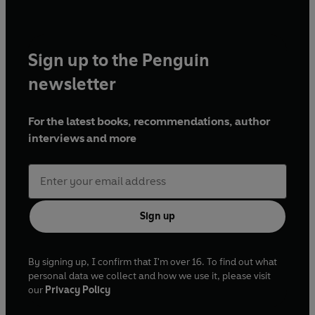
Sign up to the Penguin
newsletter
For the latest books, recommendations, author
interviews and more
Sign up
By signing up, I confirm that I'm over 16. To find out what
personal data we collect and how we use it, please visit
our
Privacy Policy