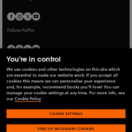
b
e
b
e
a
a
t
t
w
w
b
b
a
a
t
t
b
b
a
a
b
b
Follow
Puffin
You're in control
We use cookies and other technologies on this site which
Penguin Books Limited
are essential to make our website work. If you accept all
A
Penguin Random House
Company.
cookies this means we can personalise your experience
© 1995 –
2026
Penguin Books Ltd. Registered number: 861590
and, for example, recommend books you'll love! You can
England.
Registered office: One Embassy Gardens, 8 Viaduct
manage your cookie settings at any time. For more info, see
Gardens, London, SW11 7BW, UK.
our
Cookie Policy
COOKIE SETTINGS
Privacy policy
Cookies policy
Cookie settings
O
O
Opens
p
p
STRICTLY NECESSARY COOKIES
in
Modern slavery statement
Accessibility
Product recalls