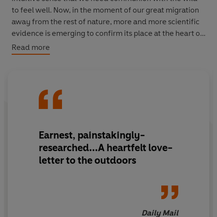
to feel well. Now, in the moment of our great migration
away from the rest of nature, more and more scientific
evidence is emerging to confirm its place at the heart of
our psychological wellbeing. So what happens, asks
Read more
acclaimed journalist Lucy Jones, as we lose our bond
with the natural world--might we also be losing part of
ourselves?
Delicately observed and rigorously researched,
Losing
Eden
is an enthralling journey through this new
research, exploring how and why connecting with the
Earnest, painstakingly-
living world can so drastically affect our health.
researched...A heartfelt love-
Travelling from forest schools in East London, to the
letter to the outdoors
Svalbard Global Seed Vault, via Poland's primeval
woodlands, Californian laboratories and ecotherapists'
couches, Jones takes us to the cutting edge of human
biology, neuroscience and psychology, and discovers
new ways of understanding our increasingly
Daily Mail