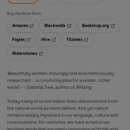
Buy the book from:
Amazon
Blackwells
Bookshop.org
Opens in a new tab
Opens in a new tab
Opens in 
Foyles
Hive
TGJones
Opens in a new tab
Opens in a new tab
Opens in a new tab
Waterstones
Opens in a new tab
'Beautifully written, movingly told and meticulously
researched ... a convincing plea for a wilder, richer
world' -- Isabella Tree, author of
Wilding
Today many of us live indoor lives, disconnected from
the natural world as never before. And yet nature
remains deeply ingrained in our language, culture and
consciousness. For centuries, we have acted on an
intuitive sense that we need communion with the wild