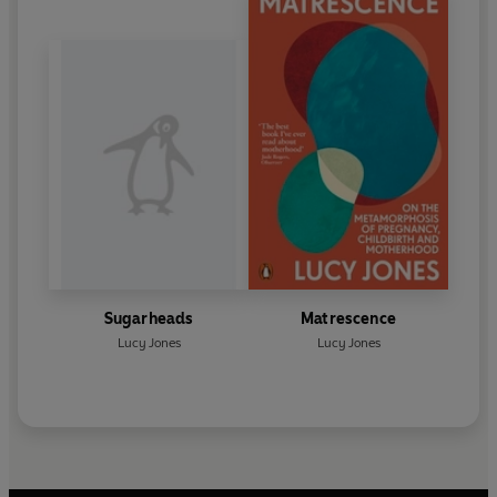
Sugarheads
Matrescence
Lucy Jones
Lucy Jones