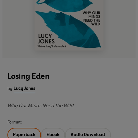
Losing Eden
by
Lucy Jones
Why Our Minds Need the Wild
Format:
Paperback
Ebook
Audio Download