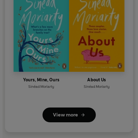
Yours, Mine, Ours
About Us
Sinéad Moriarty
Sinéad Moriarty
View more