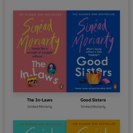
The In-Laws
Good Sisters
Sinéad Moriarty
Sinéad Moriarty