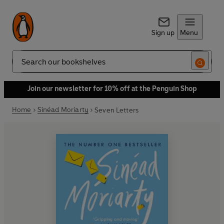
Sign up
Menu
Search
Join our newsletter for 10% off at the Penguin Shop
Home
Sinéad Moriarty
Seven Letters