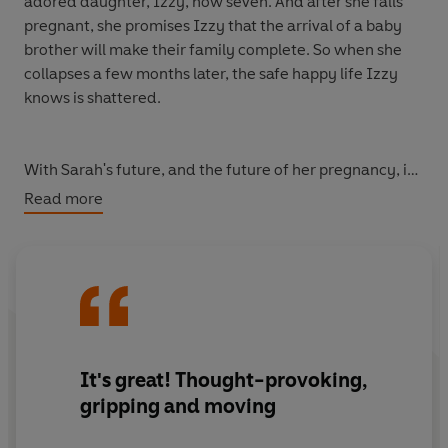
adored daughter, Izzy, now seven. And after she falls
pregnant, she promises Izzy that the arrival of a baby
brother will make their family complete. So when she
collapses a few months later, the safe happy life Izzy
knows is shattered.
With Sarah's future, and the future of her pregnancy, in
their hands, her husband and sister disagree fiercely
Read more
about her treatment. The once close family starts to fall
apart.
The clock is ticking, and the doctors need a decision.
Can those who love Sarah get beyond the fog of grief
and anger to figure out what's for the best? Can they
It's great! Thought-provoking,
ever forgive each other for the decisions they make?
gripping and moving
Will Izzy lose everything she knows and loves?