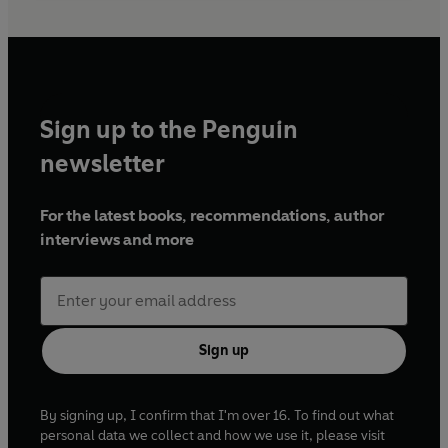
Sign up to the Penguin
newsletter
For the latest books, recommendations, author
interviews and more
Sign up
By signing up, I confirm that I'm over 16. To find out what
personal data we collect and how we use it, please visit