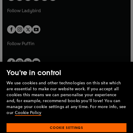
w
w
b
e
b
e
a
n
a
n
t
t
Follow
Ladybird
w
w
b
e
b
e
a
a
t
t
w
w
b
b
a
a
t
t
b
b
a
a
b
b
Follow
Puffin
You're in control
We use cookies and other technologies on this site which
Penguin Books Limited
are essential to make our website work. If you accept all
A
Penguin Random House
Company.
cookies this means we can personalise your experience
© 1995 –
2026
Penguin Books Ltd. Registered number: 861590
and, for example, recommend books you'll love! You can
England.
Registered office: One Embassy Gardens, 8 Viaduct
manage your cookie settings at any time. For more info, see
Gardens, London, SW11 7BW, UK.
our
Cookie Policy
COOKIE SETTINGS