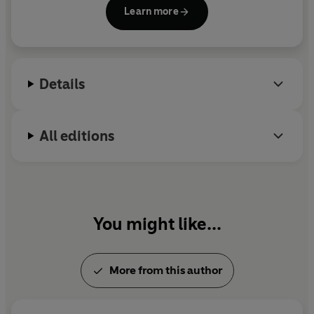
Dublin with her husband and their three children.
Learn more
Details
All editions
You might like...
More from this author