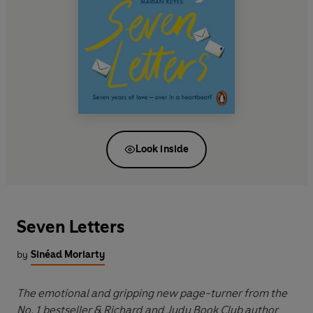
Look inside
Seven Letters
by
Sinéad Moriarty
The emotional and gripping new page-turner from the
No. 1 bestseller & Richard and Judy Book Club author