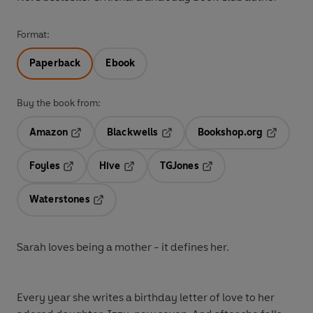
Format:
Paperback
Ebook
Buy the book from:
Amazon
Blackwells
Bookshop.org
Opens in a new tab
Opens in a new tab
Opens in 
Foyles
Hive
TGJones
Opens in a new tab
Opens in a new tab
Opens in a new tab
Waterstones
Opens in a new tab
Sarah loves being a mother -
it defines her.
Every year she writes a birthday letter of love to her