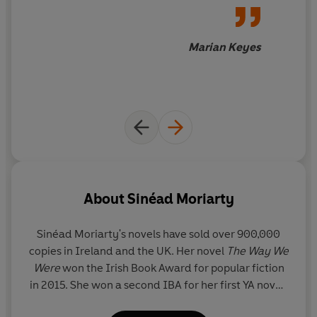
Marian Keyes
About
Sinéad Moriarty
Sinéad Moriarty's
novels have sold over 900,000
copies in Ireland and the UK. Her novel
The Way We
Were
won the Irish Book Award for popular fiction
in 2015. She won a second IBA for her first YA novel,
The New Girl,
in 2021. Sinéad lives in her native