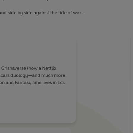
nd side by side against the tide of war.
Woman film coming June 2017.
 Grishaverse (now a Netflix
of Scars duology—and much more.
on and Fantasy. She lives in Los