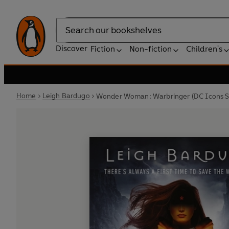
Search
Discover
Fiction
Non-fiction
Children's
Home
Leigh Bardugo
Wonder Woman: Warbringer (DC Icons S