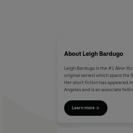
About
Leigh Bardugo
Leigh Bardugo
is the #1
New Yor
original series) which spans th
Her short fiction has appeared in
Angeles and is an associate fello
Learn more