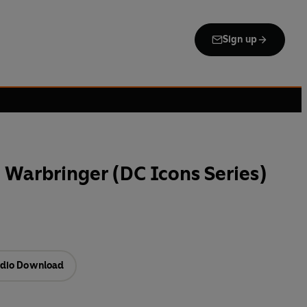
Sign up
arbringer (DC Icons Series)
dio Download