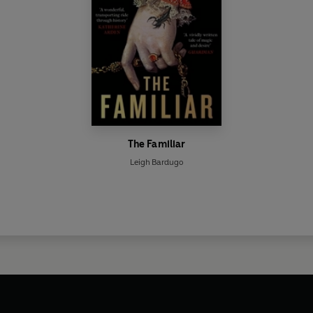
The Familiar
Leigh Bardugo