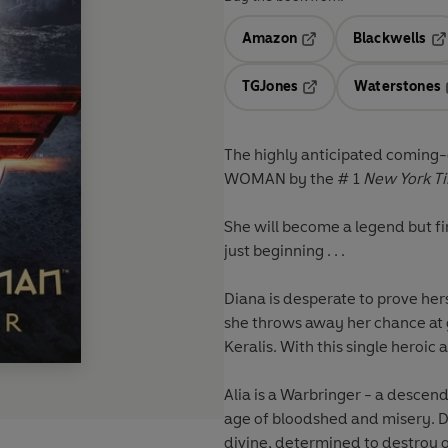
Amazon
Blackwells
Opens in a new tab
Op
TGJones
Waterstones
Opens in a new tab
The highly anticipated coming-
WOMAN by the # 1
New York T
She will become a legend but fir
just beginning . . .
Diana is desperate to prove her
she throws away her chance at 
Keralis. With this single heroi
Alia is a Warbringer - a descen
age of bloodshed and misery. D
divine, determined to destroy o