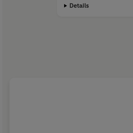
Details