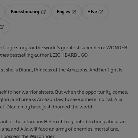
Bookshop.org
Foyles
Hive
ens in a new tab
Opens in a new tab
Opens in a new tab
Opens in a new tab
Opens in a new tab
of-age story for the world's greatest super hero: WONDER
imes
bestselling author LEIGH BARDUGO.
st she is Diana, Princess of the Amazons. And her fight is
self to her warrior sisters. But when the opportunity comes,
glory and breaks Amazon law to save a mere mortal, Alia
c act, Diana may have just doomed the world.
dant of the infamous Helen of Troy, fated to bring about an
iana and Alia will face an army of enemies, mortal and
r possess the Warbringer.