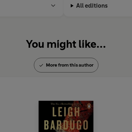
All editions
You might like...
More from this author