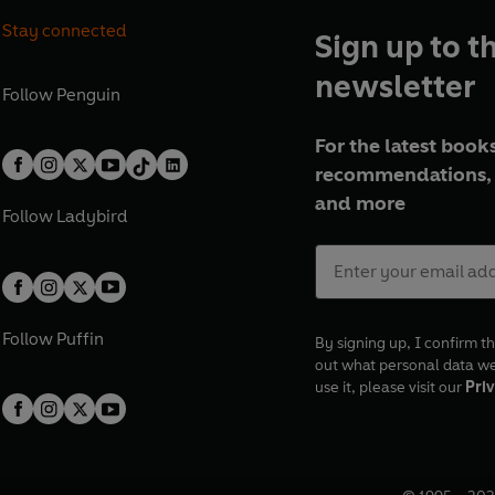
Stay connected
Sign up to t
newsletter
Follow
Penguin
For the latest books
recommendations, 
and more
Follow
Ladybird
Follow
Puffin
By signing up, I confirm th
out what personal data w
use it, please visit our
Priv