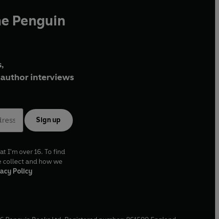
he Penguin
,
author interviews
Sign up
at I'm over 16. To find
e collect and how we
acy Policy