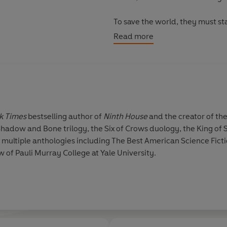
To save the world, they must sta
Read more
Don't miss the new DC Wonder 
k Times
bestselling author of
Ninth House
and the creator of the
e Shadow and Bone trilogy, the Six of Crows duology, the King 
 multiple anthologies including The Best American Science Ficti
w of Pauli Murray College at Yale University.