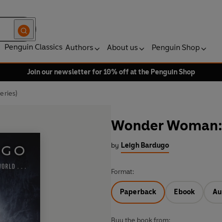
Penguin Classics
Authors
About us
Penguin Shop
Join our newsletter for 10% off at the Penguin Shop
eries)
Wonder Woman: W
by
Leigh Bardugo
Format:
Paperback
Ebook
Au
Buy the book from: