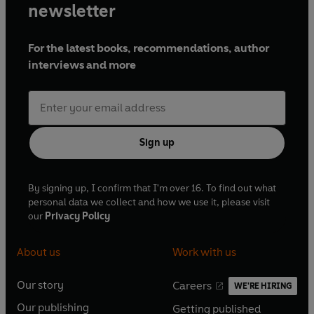
newsletter
For the latest books, recommendations, author
interviews and more
Sign up
By signing up, I confirm that I'm over 16. To find out what
personal data we collect and how we use it, please visit
our
Privacy Policy
About us
Work with us
Our story
Careers
WE'RE HIRING
O
O
Our publishing
Getting published
p
p