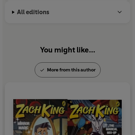
All editions
You might like...
More from this author