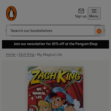
Sign up
Menu
Search
Join our newsletter for 10% off at the Penguin Shop
Home
Zach King
My Magical Life