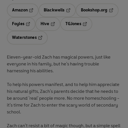
Amazon
Blackwells
Bookshop.org
Opens in a new tab
Opens in a new tab
Opens in 
Foyles
Hive
TGJones
Opens in a new tab
Opens in a new tab
Opens in a new tab
Waterstones
Opens in a new tab
Eleven-year-old Zach has magical powers, just like
everyone in his family, but he's having trouble
harnessing his abilities.
To help his powers manifest, and to help him appreciate
his natural gifts, Zach's parents decide that he needs to
be around 'real' people more. No more homeschooling -
it's time for Zach to enter the scary world of secondary
school.
Zach can't resist a bit of magic though, but a simple spell