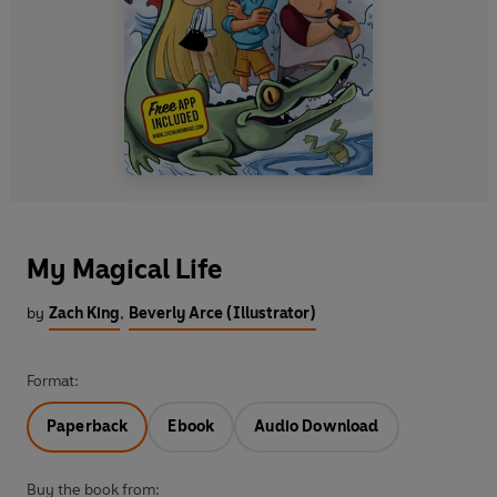
My Magical Life
by
Zach King
,
Beverly Arce (Illustrator)
Format:
Paperback
Ebook
Audio Download
Buy the book from: