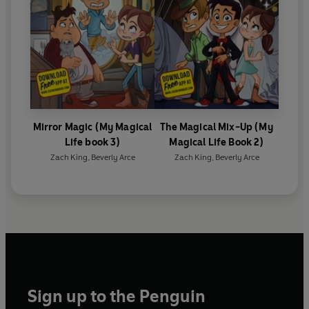
Mirror Magic (My Magical
The Magical Mix-Up (My
Life book 3)
Magical Life Book 2)
Zach King
,
Beverly Arce
Zach King
,
Beverly Arce
Sign up to the Penguin