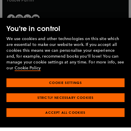
You're in control
We use cookies and other technologies on this site which
Penguin Books Limited
are essential to make our website work. If you accept all
A
Penguin Random House
Company.
cookies this means we can personalise your experience
© 1995 –
2026
Penguin Books Ltd. Registered number: 861590
and, for example, recommend books you'll love! You can
England.
Registered office: One Embassy Gardens, 8 Viaduct
manage your cookie settings at any time. For more info, see
Gardens, London, SW11 7BW, UK.
our
Cookie Policy
COOKIE SETTINGS
Privacy policy
Cookies policy
Cookie settings
O
O
Opens
p
p
STRICTLY NECESSARY COOKIES
in
Modern slavery statement
Accessibility
Product recalls
O
O
O
e
e
a
Terms & conditions
Pay gap reports
p
p
p
n
n
O
O
new
ACCEPT ALL COOKIES
e
e
e
s
s
Industry commitment to professional behaviour
p
p
tab
O
n
n
n
i
i
e
e
p
s
s
s
n
n
n
n
e
i
i
i