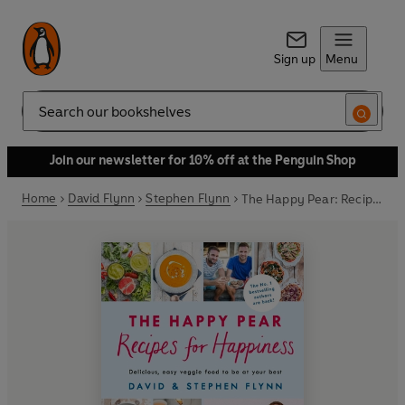
Sign up
Menu
Search
Join our newsletter for 10% off at the Penguin Shop
Home
David Flynn
Stephen Flynn
The Happy Pear: Recipes for Happiness