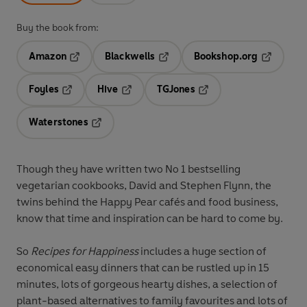
Buy the book from:
Amazon
Blackwells
Bookshop.org
Opens in a new tab
Opens in a new tab
Opens in 
Foyles
Hive
TGJones
Opens in a new tab
Opens in a new tab
Opens in a new tab
Waterstones
Opens in a new tab
Though they have written two No 1 bestselling
vegetarian cookbooks, David and Stephen Flynn, the
twins behind the Happy Pear cafés and food business,
know that time and inspiration can be hard to come by.
So
Recipes for Happiness
includes a huge section of
economical easy dinners that can be rustled up in 15
minutes, lots of gorgeous hearty dishes, a selection of
plant-based alternatives to family favourites and lots of