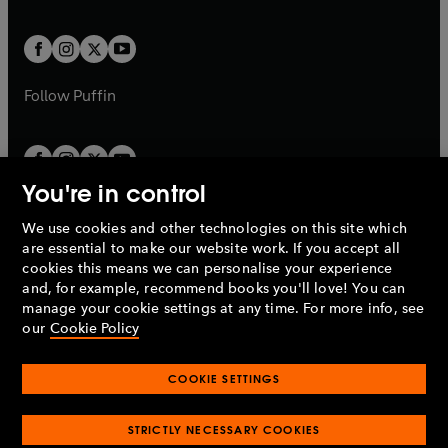
a
a
t
t
w
w
b
b
a
a
t
t
b
b
a
a
b
b
Follow
Puffin
You're in control
We use cookies and other technologies on this site which
Penguin Books Limited
are essential to make our website work. If you accept all
A
Penguin Random House
Company.
cookies this means we can personalise your experience
© 1995 –
2026
Penguin Books Ltd. Registered number: 861590
and, for example, recommend books you'll love! You can
England.
Registered office: One Embassy Gardens, 8 Viaduct
manage your cookie settings at any time. For more info, see
Gardens, London, SW11 7BW, UK.
our
Cookie Policy
COOKIE SETTINGS
Privacy policy
Cookies policy
Cookie settings
O
O
Opens
p
p
STRICTLY NECESSARY COOKIES
in
Modern slavery statement
Accessibility
Product recalls
O
O
O