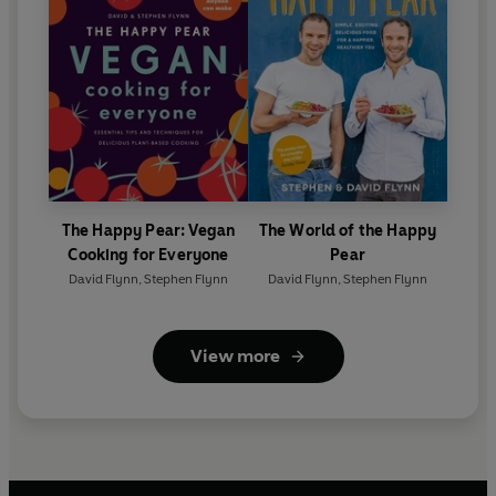
The Happy Pear: Vegan
The World of the Happy
Cooking for Everyone
Pear
David Flynn
,
Stephen Flynn
David Flynn
,
Stephen Flynn
View more