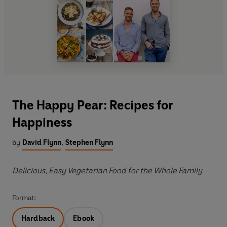
The Happy Pear: Recipes for
Happiness
by
David Flynn
,
Stephen Flynn
Delicious, Easy Vegetarian Food for the Whole Family
Format:
Hardback
Ebook