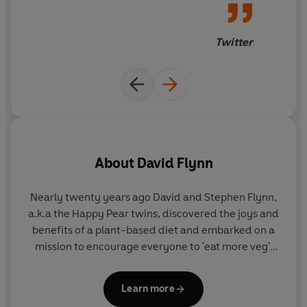
Twitter
About
David Flynn
Nearly twenty years ago
David and Stephen Flynn
,
a.k.a the Happy Pear twins, discovered the joys and
benefits of a plant-based diet and embarked on a
mission to encourage everyone to 'eat more veg'.
Now, with fans like Russell Brand, Joe Wicks,
Rangan Chatterjee and Fearne Cotton, sales of over
Learn more
a quarter of a million copies of their four cookbooks,