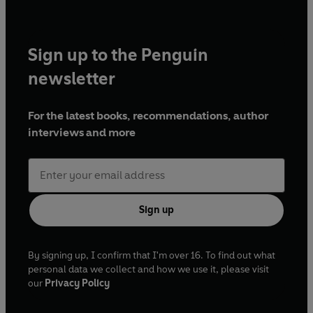
Sign up to the Penguin
newsletter
For the latest books, recommendations, author
interviews and more
Sign up
By signing up, I confirm that I'm over 16. To find out what
personal data we collect and how we use it, please visit
our
Privacy Policy