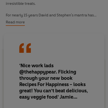
irresistible treats.
For nearly 15 years David and Stephen's mantra has
been
Eat More Veg!.
They have seen fads come and go
Read more
and they know that what works - for themselves, their
families and the thousands of people who eat the Happy
Pear way.
'Nice work lads
@thehappypear. Flicking
through your new book
Recipes For Happiness - looks
great! You can't beat delicious,
easy veggie food' Jamie
Oliver, @jamieoliver