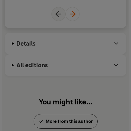
a social audience of nearly one million, bestselling
vegan products throughout Ireland and the UK,
and their original Happy Pear cafés still thriving in
Ireland, David and Stephen Flynn's vision goes from
strength to strength. Their most recent book,
The
Happy Health Plan
, came out in December.
Details
All editions
You might like...
More from this author