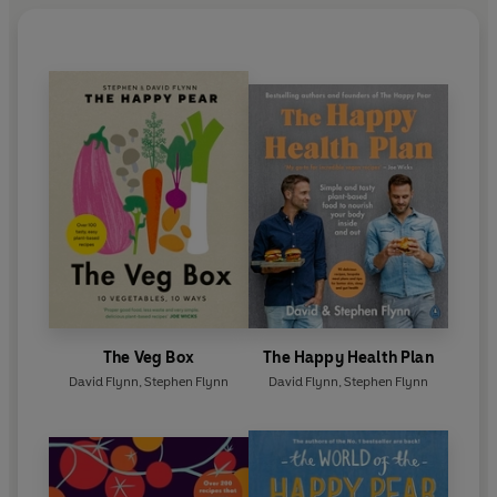
The Veg Box
The Happy Health Plan
David Flynn
,
Stephen Flynn
David Flynn
,
Stephen Flynn