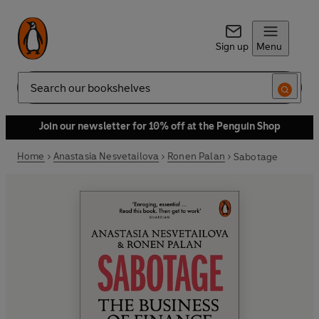
Sign up
Menu
Search
Join our newsletter for 10% off at the Penguin Shop
Home
Anastasia Nesvetailova
Ronen Palan
Sabotage