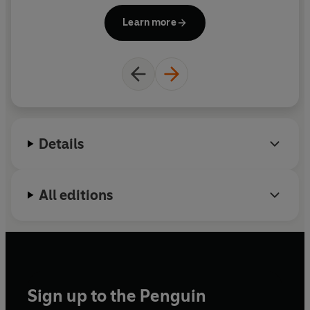
Learn more
Details
All editions
Sign up to the Penguin