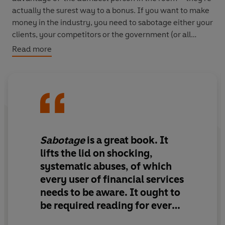
actually the surest way to a bonus. If you want to make
money in the industry, you need to sabotage either your
clients, your competitors or the government (or all
three). Talking to industry insiders, economists and high
Read more
net worth customers, the authors show us how the idea
of sabotage not only makes sense of all past economic
crises, but must also be at the heart of all future
regulations.
Sabotage
is a great book. It
lifts the lid on shocking,
systematic abuses, of which
every user of financial services
needs to be aware.
It ought to
be required reading for every
civil servant, regulator and