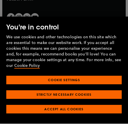
You're in control
We use cookies and other technologies on this site which
Penguin Books Limited
are essential to make our website work. If you accept all
A
Penguin Random House
Company.
cookies this means we can personalise your experience
© 1995 –
2026
Penguin Books Ltd. Registered number: 861590
and, for example, recommend books you'll love! You can
England.
Registered office: One Embassy Gardens, 8 Viaduct
manage your cookie settings at any time. For more info, see
Gardens, London, SW11 7BW, UK.
our
Cookie Policy
COOKIE SETTINGS
Privacy policy
Cookies policy
Cookie settings
O
O
Opens
p
p
STRICTLY NECESSARY COOKIES
in
Modern slavery statement
Accessibility
Product recalls
O
O
O
e
e
a
Terms & conditions
Pay gap reports
p
p
p
n
n
O
O
new
ACCEPT ALL COOKIES
e
e
e
s
s
Industry commitment to professional behaviour
p
p
tab
O
n
n
n
i
i
e
e
p
s
s
s
n
n
n
n
e
i
i
i