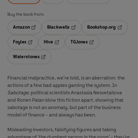
Buy the book from:
Amazon
Blackwells
Bookshop.org
Opens in a new tab
Opens in a new tab
Opens in 
Foyles
Hive
TGJones
Opens in a new tab
Opens in a new tab
Opens in a new tab
Waterstones
Opens in a new tab
Financial malpractice, we're told, is an aberration: the
actions of a few bad apples gaming the system. In
Sabotage
, political scientists Anastasia Nesvetailova
and Ronen Palan blow this fiction apart, showing that
sabotage is not an anomaly, but part of the business
model of finance - and always has been.
Misleading investors, falsifying figures and taking
advantage of 'the dumbest person in the room' - they're