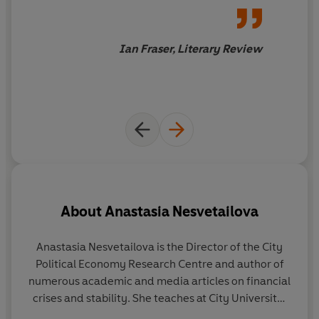
politician in the UK and
elsewhere.
Ian Fraser, Literary Review
About
Anastasia Nesvetailova
Anastasia Nesvetailova
is the Director of the City
R
Political Economy Research Centre and author of
Ec
numerous academic and media articles on financial
e
crises and stability. She teaches at City University,
an
London.