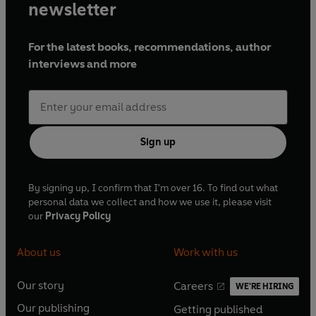
newsletter
For the latest books, recommendations, author
interviews and more
Sign up
By signing up, I confirm that I'm over 16. To find out what
personal data we collect and how we use it, please visit
our
Privacy Policy
About us
Work with us
Our story
Careers
WE'RE HIRING
O
O
Our publishing
Getting published
p
p
O