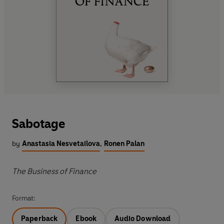
Sabotage
by
Anastasia Nesvetailova
,
Ronen Palan
The Business of Finance
Format:
Paperback
Ebook
Audio Download