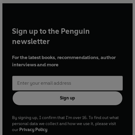
Sign up to the Penguin
newsletter
For the latest books, recommendations, author
interviews and more
Sign up
By signing up, I confirm that I'm over 16. To find out what
personal data we collect and how we use it, please visit
our
Privacy Policy