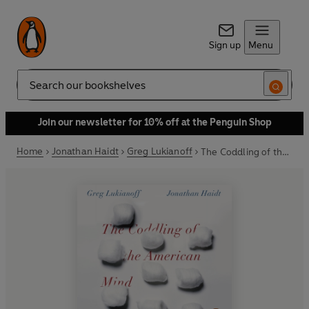
Sign up
Menu
Search
Join our newsletter for 10% off at the Penguin Shop
Home
Jonathan Haidt
Greg Lukianoff
The Coddling of the American Mind