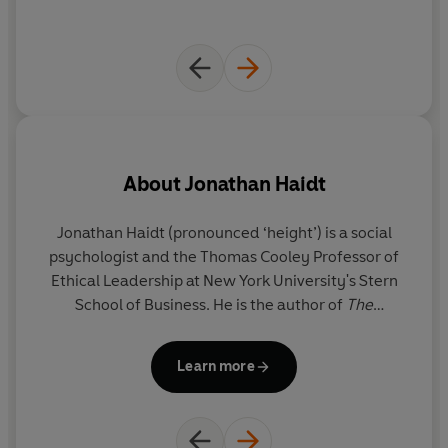
About
Jonathan Haidt
Jonathan Haidt
(pronounced ‘height’) is a social
Gr
psychologist and the Thomas Cooley Professor of
Ethical Leadership at New York University's Stern
R
School of Business. He is the author of
The
C
Righteous Mind
and co-author of
The Coddling of
the American Mind.
Learn more