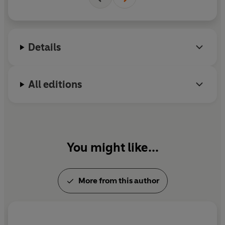
Details
All editions
You might like...
More from this author