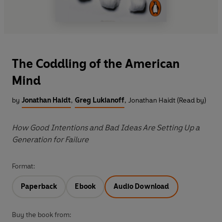
The Coddling of the American
Mind
by
Jonathan Haidt
,
Greg Lukianoff
,
Jonathan Haidt (Read by)
How Good Intentions and Bad Ideas Are Setting Up a
Generation for Failure
Format:
Paperback
Ebook
Audio Download
Buy the book from: