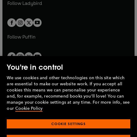
t
t
Follow
Ladybird
w
w
b
e
b
e
a
a
t
t
w
w
b
b
a
a
t
t
b
b
a
a
b
b
Follow
Puffin
You're in control
We use cookies and other technologies on this site which
Penguin Books Limited
are essential to make our website work. If you accept all
A
Penguin Random House
Company.
cookies this means we can personalise your experience
© 1995 –
2026
Penguin Books Ltd. Registered number: 861590
and, for example, recommend books you'll love! You can
England.
Registered office: One Embassy Gardens, 8 Viaduct
manage your cookie settings at any time. For more info, see
Gardens, London, SW11 7BW, UK.
our
Cookie Policy
COOKIE SETTINGS
Privacy policy
Cookies policy
Cookie settings
O
O
Opens