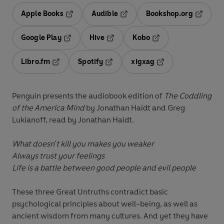
Apple Books
Audible
Bookshop.org
Opens in a new tab
Opens in a new tab
Opens in
Google Play
Hive
Kobo
Opens in a new tab
Opens in a new tab
Opens in a new tab
Libro.fm
Spotify
xigxag
Opens in a new tab
Opens in a new tab
Opens in a new tab
Penguin presents the audiobook edition of
The Coddling
of the America Mind
by Jonathan Haidt and Greg
Lukianoff, read by Jonathan Haidt.
What doesn't kill you makes you weaker
Always trust your feelings
Life is a battle between good people and evil people
These three Great Untruths contradict basic
psychological principles about well-being, as well as
ancient wisdom from many cultures. And yet they have