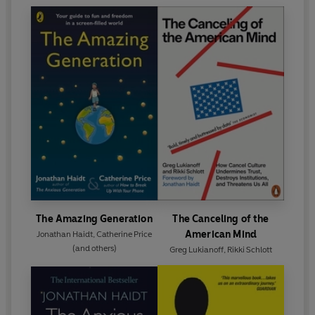
The Amazing Generation
The Canceling of the
American Mind
Jonathan Haidt
,
Catherine Price
(and others)
Greg Lukianoff
,
Rikki Schlott