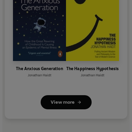
The Anxious Generation
The Happiness Hypothesis
Jonathan Haidt
Jonathan Haidt
View more