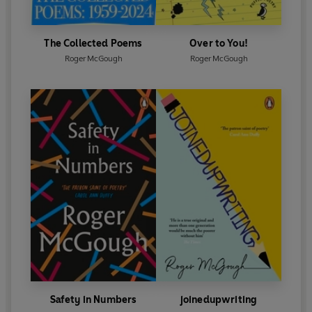
The Collected Poems
Over to You!
Roger McGough
Roger McGough
Safety in Numbers
joinedupwriting