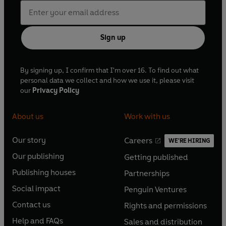
Sign up
By signing up, I confirm that I'm over 16. To find out what
personal data we collect and how we use it, please visit
our
Privacy Policy
About us
Work with us
Our story
Careers
WE'RE HIRING
O
O
Our publishing
Getting published
p
p
O
O
e
e
Publishing houses
Partnerships
p
p
O
O
n
n
e
e
Social impact
Penguin Ventures
p
p
s
O
s
O
n
n
e
e
Contact us
Rights and permissions
i
p
i
p
s
O
s
O
n
n
n
e
n
e
Help and FAQs
Sales and distribution
i
p
i
p
s
O