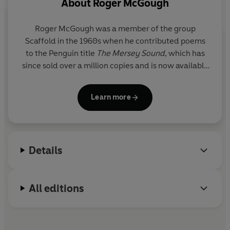
About
Roger McGough
Roger McGough
was a member of the group
Scaffold in the 1960s when he contributed poems
to the Penguin title
The Mersey Sound
, which has
since sold over a million copies and is now available
as a Penguin Classic. He has published many books
of poems for children and adults, and both his
Learn more
Collected Poems
(2004) and
Selected Poems
(2006) are also available in Penguin. He presents
Poetry Please
on Radio 4 and is President of the
Poetry Society. He was honoured with the Freedom
Details
of the City of Liverpool in 2001 and with a CBE in
2005 for services to literature.
All editions