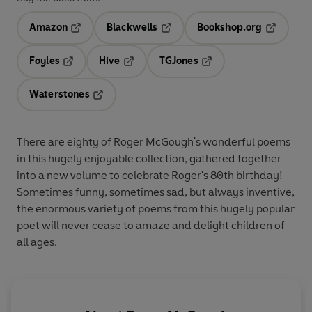
Amazon
Blackwells
Bookshop.org
Opens in a new tab
Opens in a new tab
Opens in 
Foyles
Hive
TGJones
Opens in a new tab
Opens in a new tab
Opens in a new tab
Waterstones
Opens in a new tab
There are eighty of Roger McGough's wonderful poems
in this hugely enjoyable collection, gathered together
into a new volume to celebrate Roger's 80th birthday!
Sometimes funny, sometimes sad, but always inventive,
the enormous variety of poems from this hugely popular
poet will never cease to amaze and delight children of
all ages.