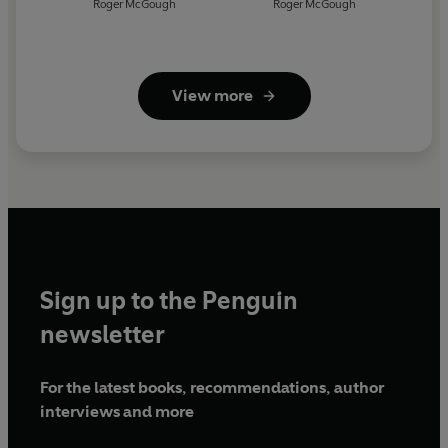
Roger McGough
Roger McGough
View more
Sign up to the Penguin
newsletter
For the latest books, recommendations, author
interviews and more