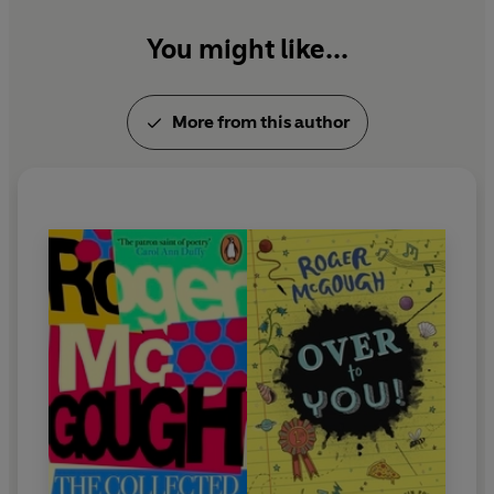
You might like...
More from this author