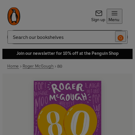
Sign up
Menu
Search
Join our newsletter for 10% off at the Penguin Shop
Home
Roger McGough
80