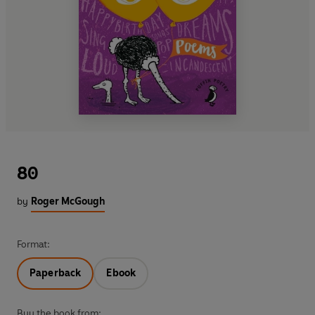
80
by
Roger McGough
Format:
Paperback
Ebook
Buy the book from: