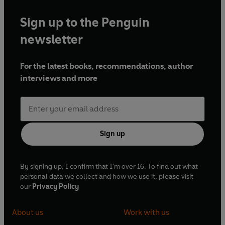
Sign up to the Penguin
newsletter
For the latest books, recommendations, author
interviews and more
Sign up
By signing up, I confirm that I'm over 16. To find out what
personal data we collect and how we use it, please visit
our
Privacy Policy
About us
Work with us