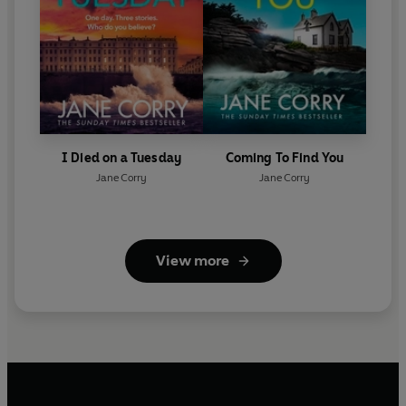
I Died on a Tuesday
Coming To Find You
Jane Corry
Jane Corry
View more