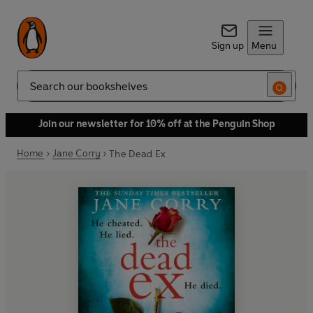
Sign up
Menu
Search
Join our newsletter for 10% off at the Penguin Shop
Home
Jane Corry
The Dead Ex