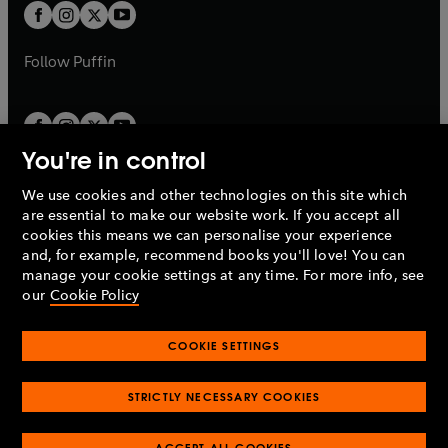
a
t
t
b
b
a
a
b
b
Follow
Puffin
You're in control
We use cookies and other technologies on this site which
Penguin Books Limited
are essential to make our website work. If you accept all
A
Penguin Random House
Company.
cookies this means we can personalise your experience
© 1995 –
2026
Penguin Books Ltd. Registered number: 861590
and, for example, recommend books you'll love! You can
England.
Registered office: One Embassy Gardens, 8 Viaduct
manage your cookie settings at any time. For more info, see
Gardens, London, SW11 7BW, UK.
our
Cookie Policy
COOKIE SETTINGS
Privacy policy
Cookies policy
Cookie settings
O
O
Opens
p
p
STRICTLY NECESSARY COOKIES
in
Modern slavery statement
Accessibility
Product recalls
O
O
O
e
e
a
Terms & conditions
Pay gap reports
p
p
p
n
n
O
O
new
ACCEPT ALL COOKIES