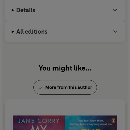
couldn't put it down' Emma Curtis
Weekly
magazine.
Details
'
Suspense
,
thrills
and
intelligent storytelling
. I highly
recommend it!' LJ Ross
All editions
'A
compelling
and
deftly plotted
thriller, with echoes of
Apple Tree Yard
,
The Dead Ex
kept me guessing right
until the (shocking) end' Nuala Ellwood
'
Fans of psychological thrillers
will be
hooked
after the
You might like...
first page'
Closer
'
Psychological thriller
writing at its
very best
' SD Sykes
More from this author
'A
powerful
and
addictive
read' Kate Furnivall
'This
twisty
tale of love and revenge is a
compulsive
read' Kate Hamer