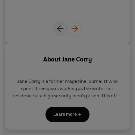
-----
WHAT PEOPLE ARE SAYING ABOUT JANE CORRY
'A
fearsomely good
thriller' Nicci French
'Few writers can match Jane Corry in her
compelling
About
Jane Corry
portrayals
of damaged women and their dangerous
liaisons' Cara Hunter
Jane Corry
is a former magazine journalist who
'
Compulsive
,
edgy
and with some
fabulous twists
that I
spent three years working as the writer-in-
didn't see coming!' B A Paris
residence at a high security men's prison. This often
hair-raising experience helped inspire her
Sunday
'
Beautifully written
...
The Dead Ex
totally
hooked me
'
Times
-bestselling psychological dramas, of which
Peter James
Learn more
she has now sold over a million copies worldwide,
hitting bestseller charts around the world. Jane is a
'
The Dead Ex
is
compelling
,
twisty
and
utterly gripping
. I
regular contributor to the
Daily Telegraph
and
My