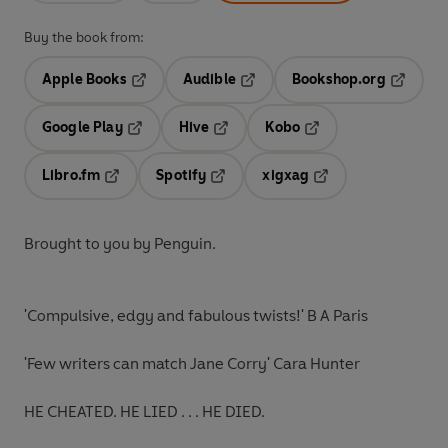
Buy the book from:
Apple Books
Audible
Bookshop.org
Opens in a new tab
Opens in a new tab
Opens in
Google Play
Hive
Kobo
Opens in a new tab
Opens in a new tab
Opens in a new tab
Libro.fm
Spotify
xigxag
Opens in a new tab
Opens in a new tab
Opens in a new tab
Brought to you by Penguin.
'Compulsive, edgy and fabulous twists!'
B A Paris
'
Few writers can match Jane Corry'
Cara Hunter
HE CHEATED. HE LIED . . .
HE DIED.