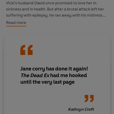
Vicki's husband David once promised to love her in
sickness and in health. But after a brutal attack left her
suffering with epilepsy, he ran away with his mistress.
Read more
So when Vicki gets a call one day to say that he's
missing, her first thought is 'good riddance'. But then the
police find evidence suggesting that David is dead. And
they think Vicki had something to do with it.
What really happened on the night of David's
disappearance?
Jane corry has done it again!
And how can Vicki prove her innocence, when she's not
The Dead Ex
had me hooked
even sure of it herself?
until the very last page
For anyone who loved
The Couple Next Door,
Lisa
Jewell's
Then She Was Gone
and Cara Hunter's
Cl
ose To
Home
, this book has everything you need for the perfect
summer read - gripping twists and turns, brilliant
Kathryn Croft
characters and a story you can't put down.