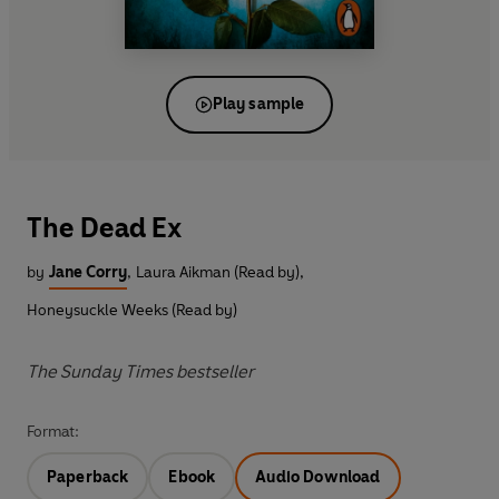
Play sample
The Dead Ex
by
Jane Corry
,
Laura Aikman (Read by)
,
Honeysuckle Weeks (Read by)
The Sunday Times bestseller
Format:
Paperback
Ebook
Audio Download