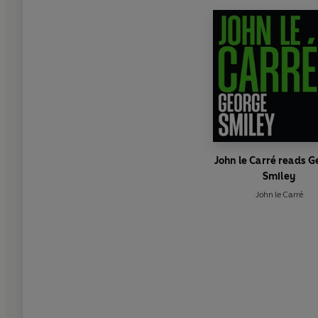
John le Carré reads 
Smiley
John le Carré