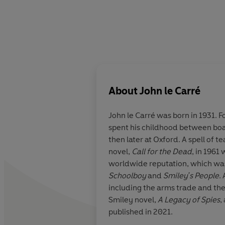
About
John le Carré
John le Carré
was born in 1931.
F
spent his childhood between boar
then later at Oxford. A spell of t
novel,
Call for the Dead
, in 1961 
worldwide reputation, which was 
Schoolboy
and
Smiley's People
.
including the arms trade and the
Smiley novel,
A Legacy of Spies
,
published in 2021.