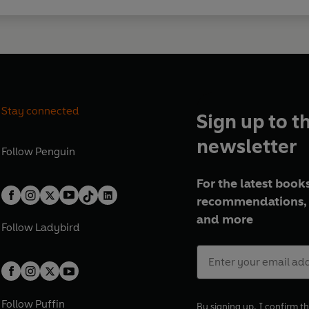
Stay connected
Sign up to t
newsletter
Follow
Penguin
For the latest books
recommendations, 
and more
Follow
Ladybird
Follow
Puffin
By signing up, I confirm th