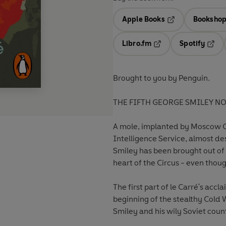
Apple Books
Bookshop
Opens in a new t
Libro.fm
Spotify
Opens in a new tab
Opens
Brought to you by Penguin.
THE FIFTH GEORGE SMILEY N
A mole, implanted by Moscow Cen
Intelligence Service, almost de
Smiley has been brought out of 
heart of the Circus - even thoug
The first part of le Carré's accl
beginning of the stealthy Col
Smiley and his wily Soviet coun