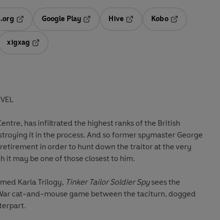
.org
Google Play
Hive
Kobo
ab
Opens in a new tab
Opens in a new tab
Opens in a new tab
Opens in a new
xigxag
 in a new tab
Opens in a new tab
OVEL
tre, has infiltrated the highest ranks of the British
stroying it in the process. And so former spymaster George
retirement in order to hunt down the traitor at the very
h it may be one of those closest to him.
aimed Karla Trilogy,
Tinker Tailor Soldier Spy
sees the
d War cat-and-mouse game between the taciturn, dogged
terpart.