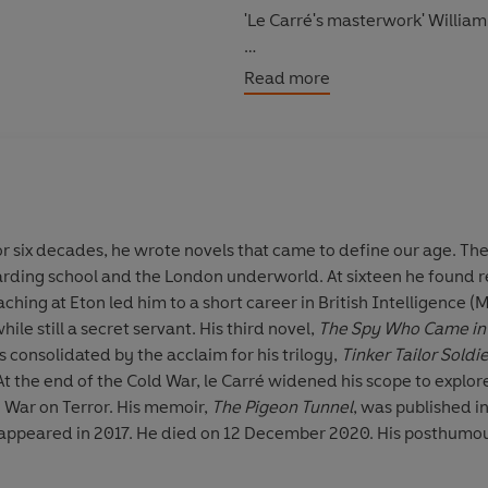
'Le Carré's masterwork' Willia
'A great thriller, the best le Car
Read more
©1974 le Carré Productions (P
or six decades, he wrote novels that came to define our age. The 
ding school and the London underworld. At sixteen he found re
eaching at Eton led him to a short career in British Intelligence 
while still a secret servant. His third novel,
The Spy Who Came in 
consolidated by the acclaim for his trilogy,
Tinker Tailor Soldi
 At the end of the Cold War, le Carré widened his scope to explo
 War on Terror. His memoir,
The Pigeon Tunnel
, was published i
 appeared in 2017. He died on 12 December 2020. His posthumo