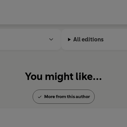
All editions
You might like...
More from this author