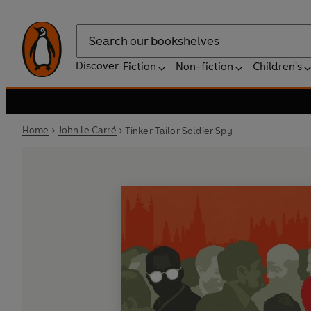
Search
Discover
Fiction
Non-fiction
Children's
Home
John le Carré
Tinker Tailor Soldier Spy