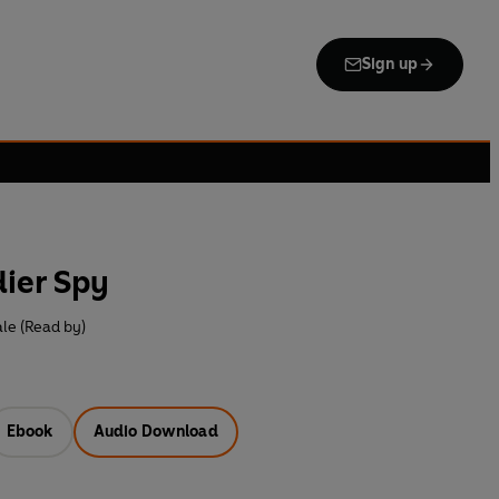
Sign up
dier Spy
le (Read by)
Ebook
Audio Download