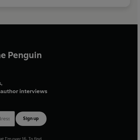
he Penguin
,
author interviews
Sign up
at I'm over 16. To find