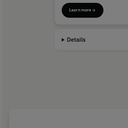
Learn more
Details