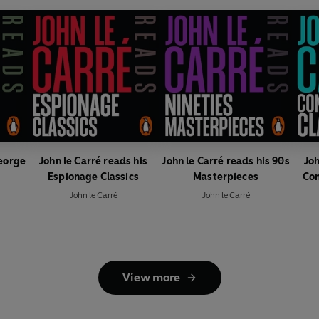
George
John le Carré reads his
John le Carré reads his 90s
Joh
Espionage Classics
Masterpieces
Con
John le Carré
John le Carré
View more