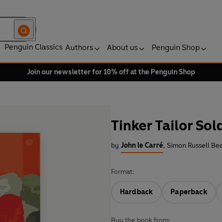
Penguin Classics
Authors
About us
Penguin Shop
Join our newsletter for 10% off at the Penguin Shop
Tinker Tailor Sol
by
John le Carré
,
Simon Russell Bea
Format:
Hardback
Paperback
Buy the book from: