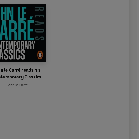
n le Carré reads his
temporary Classics
John le Carré