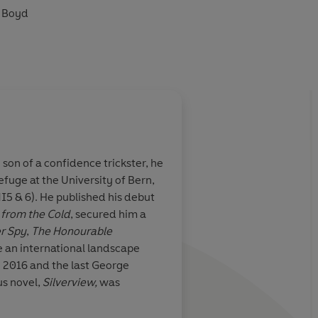
m Boyd
ré has written'
Spectator
)2025 Penguin Audio
son of a confidence trickster, he
fuge at the University of Bern,
(MI5 & 6). He published his debut
from the Cold
, secured him a
er Spy
,
The Honourable
re an international landscape
n 2016 and the last George
us novel,
Silverview,
was