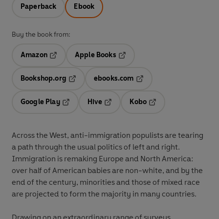
Paperback
Ebook
Buy the book from:
Amazon
Apple Books
Opens in a new tab
Opens in a new tab
Bookshop.org
ebooks.com
Opens in a new tab
Opens in a new tab
Google Play
Hive
Kobo
Opens in a new tab
Opens in a new tab
Opens in a new tab
Across the West, anti-immigration populists are tearing
a path through the usual politics of left and right.
Immigration is remaking Europe and North America:
over half of American babies are non-white, and by the
end of the century, minorities and those of mixed race
are projected to form the majority in many countries.
Drawing on an extraordinary range of surveys,