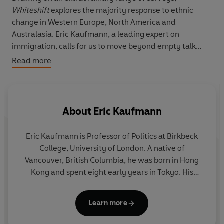
Whiteshift
explores the majority response to ethnic
change in Western Europe, North America and
Australasia. Eric Kaufmann, a leading expert on
immigration, calls for us to move beyond empty talk
about national identity and open up debate about the
Read more
future of white majorities. He argues that we must ditch
the 'diversity myth' that whites will dwindle, replacing it
with
whiteshift
- a new story of majority transformation
that can help lift anxieties and heal today's widening
About
Eric Kaufmann
political divisions.
Eric Kaufmann
is Professor of Politics at Birkbeck
A bold, original work,
Whiteshift
will redefine the way
College, University of London. A native of
we think about ethnic diversity and populism.
Vancouver, British Columbia, he was born in Hong
Kong and spent eight early years in Tokyo. His
previous books include
Shall the Religious Inherit
the Earth?
and
The Rise and Fall of Anglo-America.
Learn more