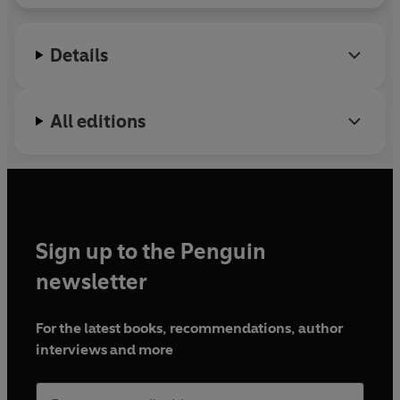
Details
All editions
Sign up to the Penguin
newsletter
For the latest books, recommendations, author
interviews and more