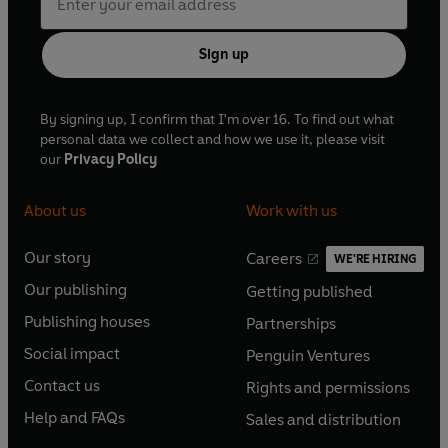
Sign up
By signing up, I confirm that I'm over 16. To find out what
personal data we collect and how we use it, please visit
our
Privacy Policy
About us
Work with us
Our story
Careers
WE'RE HIRING
O
O
Our publishing
Getting published
p
p
O
O
e
e
Publishing houses
Partnerships
p
p
O
O
n
n
e
e
Social impact
Penguin Ventures
p
p
s
O
s
O
n
n
e
e
Contact us
Rights and permissions
i
p
i
p
s
O
s
O
n
n
n
e
n
e
Help and FAQs
Sales and distribution
i
p
i
p
s
O
s
O
a
n
a
n
n
e
n
e