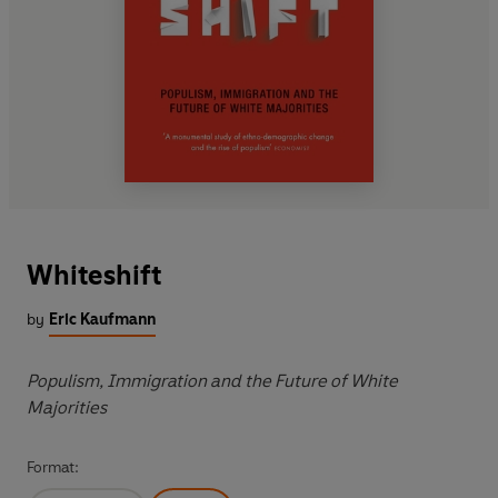
Whiteshift
by
Eric Kaufmann
Populism, Immigration and the Future of White
Majorities
Format: