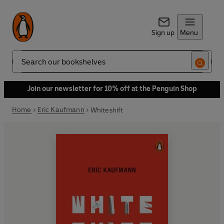
Sign up
Menu
Search
Join our newsletter for 10% off at the Penguin Shop
Home
Eric Kaufmann
Whiteshift