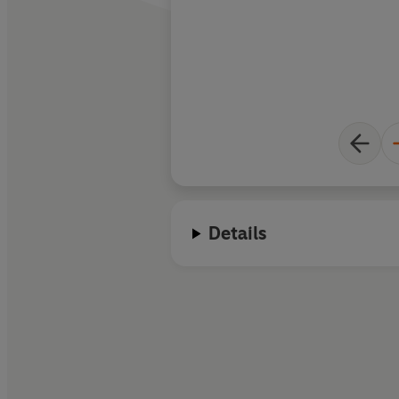
Details