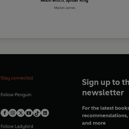
Moon Witch, Spider King
Marlon James
Stay connected
Sign up to t
newsletter
Follow
Penguin
For the latest books
recommendations, 
and more
Follow
Ladybird