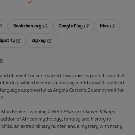
Bookshop.org
Google Play
Hive
ab
pens in a new tab
Opens in a new tab
Opens in a new tab
Opens in a 
Spotify
xigxag
n a new tab
Opens in a new tab
Opens in a new tab
ER
kind of novel I never realized I was missing until I read it. A
ent Africa, which becomes a fantasy world as well-realized
language as powerful as Angela Carter's. I cannot wait for
an
his Man Booker-winning
A Brief History of Seven Killings
,
adition of African mythology, fantasy and history to
t child, an extraordinary hunter, and a mystery with many