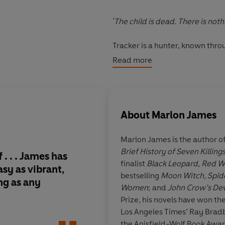
'The child is dead. There is noth
Tracker is a hunter, known thr
he always works alone. But he br
Read more
himself part of a group of hunte
companions is stranger and more
shape-shifting Leopard, and eac
About
Marlon James
As the mismatched gang follow 
to the enchanted darklands and
Marlon James is the author o
destroying them, Tracker starts
Brief History of Seven Killing
many people want to stop him be
. . . James has
I cannot wait for the
finalist
Black Leopard, Red W
truth and who is lying?
asy
as vibrant,
bestselling
Moon Witch, Spid
ng as any
Women
; and
John Crow’s Dev
Marlon James weaves a tapestry
Prize, his novels have won t
ancient and startlingly modern.
John
Los Angeles Times’ Ray Bradbu
violence, he explores the fundam
the Anisfield-Wolf Book Awar