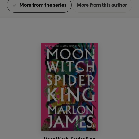
More from the series
More from this author