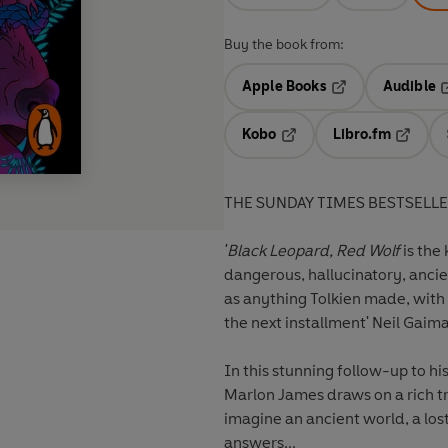
Buy the book from:
Apple Books
Audible
Opens in a new t
O
Kobo
Libro.fm
Opens in a new tab
Opens i
THE SUNDAY TIMES BESTSELL
'Black Leopard, Red Wolf
is the 
dangerous, hallucinatory, anci
as anything Tolkien made, with 
the next installment' Neil Gaim
In this stunning follow-up to 
Marlon James draws on a rich tr
imagine an ancient world, a los
answers...