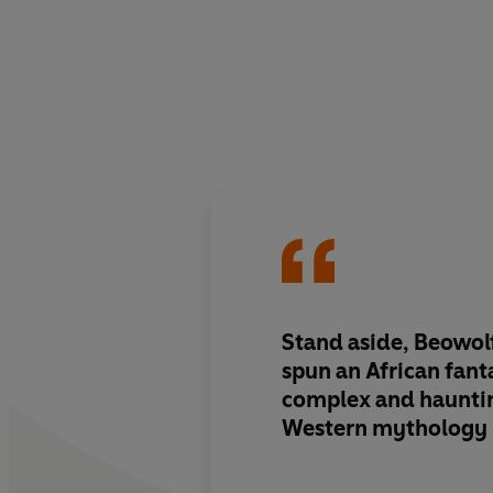
Stand aside, Beowolf 
spun
an African fant
complex and haunti
Western mythology