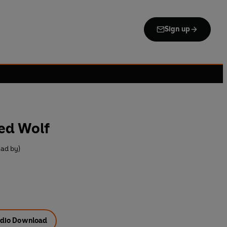
Sign up
ed Wolf
ad by)
dio Download