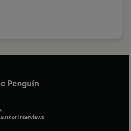
he Penguin
,
author interviews