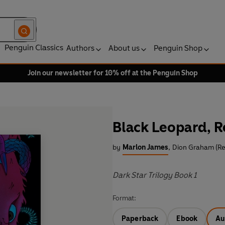
Penguin Classics
Authors
About us
Penguin Shop
Join our newsletter for 10% off at the Penguin Shop
Black Leopard, R
by
Marlon James
,
Dion Graham (Re
Dark Star Trilogy Book 1
Format:
Paperback
Ebook
Au