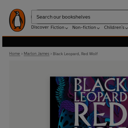
Search
Discover
Fiction
Non-fiction
Children's
Home
Marlon James
Black Leopard, Red Wolf