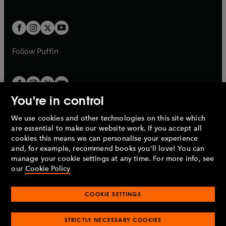
b
e
a
a
t
t
w
w
b
b
a
a
t
t
b
b
a
a
b
b
Follow
Puffin
You're in control
We use cookies and other technologies on this site which
Penguin Books Limited
are essential to make our website work. If you accept all
A
Penguin Random House
Company.
cookies this means we can personalise your experience
© 1995 –
2026
Penguin Books Ltd. Registered number: 861590
and, for example, recommend books you'll love! You can
England.
Registered office: One Embassy Gardens, 8 Viaduct
manage your cookie settings at any time. For more info, see
Gardens, London, SW11 7BW, UK.
our
Cookie Policy
COOKIE SETTINGS
Privacy policy
Cookies policy
Cookie settings
O
O
Opens
p
p
STRICTLY NECESSARY COOKIES
in
Modern slavery statement
Accessibility
Product recalls