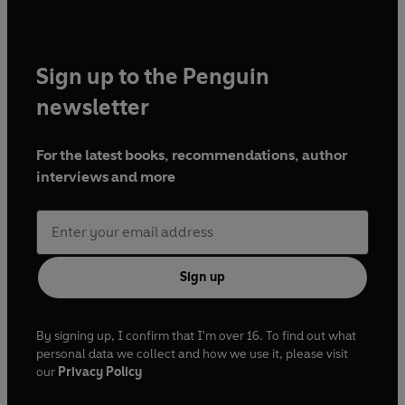
Sign up to the Penguin
newsletter
For the latest books, recommendations, author
interviews and more
Sign up
By signing up, I confirm that I'm over 16. To find out what
personal data we collect and how we use it, please visit
our
Privacy Policy