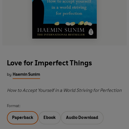
Love for Imperfect Things
by
Haemin Sunim
How to Accept Yourself in a World Striving for Perfection
Format:
Paperback
Ebook
Audio Download