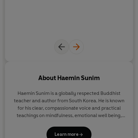
About
Haemin Sunim
Haemin Sunim
is a globally respected Buddhist
teacher and author from South Korea. He is known
for his clear, compassionate voice and practical
teachings on mindfulness, emotional well being,
and finding joy and balance in the midst of a busy
modern life. His work speaks to everyday
Learn more
challenges with warmth, simplicity, and depth.