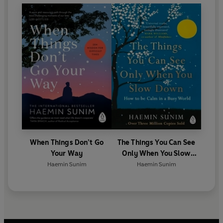
to give talks internationally and to lead meditation
retreats across North America, Europe, and Asia.
When Things Don’t Go
The Things You Can See
Your Way
Only When You Slow
Down
Haemin Sunim
Haemin Sunim