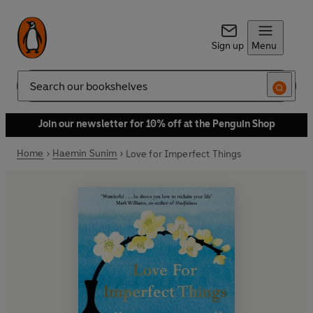
Sign up
Menu
Search
Join our newsletter for 10% off at the Penguin Shop
Home
Haemin Sunim
Love for Imperfect Things