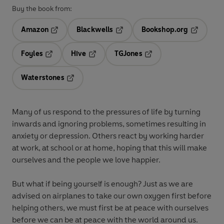
Buy the book from:
Amazon
Blackwells
Bookshop.org
Opens in a new tab
Opens in a new tab
Opens in 
Foyles
Hive
TGJones
Opens in a new tab
Opens in a new tab
Opens in a new tab
Waterstones
Opens in a new tab
Many of us respond to the pressures of life by turning
inwards and ignoring problems, sometimes resulting in
anxiety or depression. Others react by working harder
at work, at school or at home, hoping that this will make
ourselves and the people we love happier.
But what if being yourself is enough?
Just as we are
advised on airplanes to take our own oxygen first before
helping others, we must first be at peace with ourselves
before we can be at peace with the world around us.