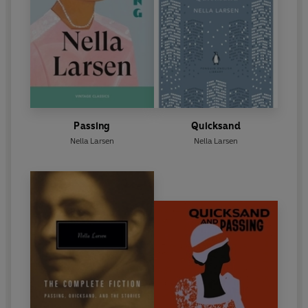
Passing
Quicksand
Nella Larsen
Nella Larsen