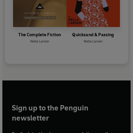
The Complete Fiction
Quicksand & Passing
Nella Larsen
Nella Larsen
Sign up to the Penguin
newsletter