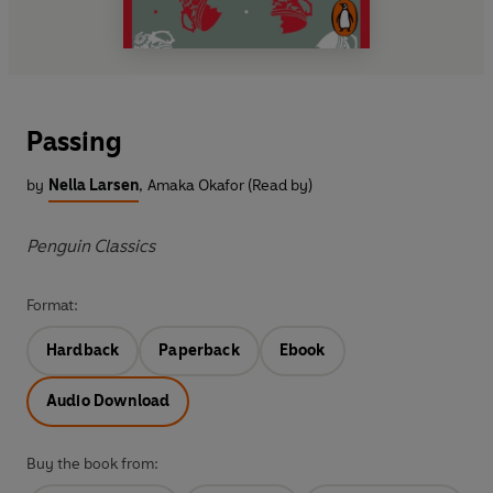
Passing
by
Nella Larsen
,
Amaka Okafor (Read by)
Penguin Classics
Format:
Hardback
Paperback
Ebook
Audio Download
Buy the book from: