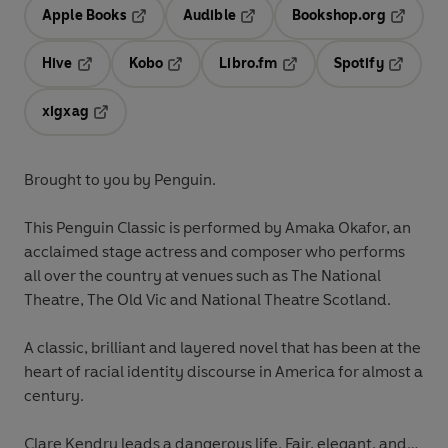
Apple Books
Audible
Bookshop.org
Opens in a new tab
Opens in a new tab
Opens in
Hive
Kobo
Libro.fm
Spotify
Opens in a new tab
Opens in a new tab
Opens in a new tab
Opens in
xigxag
Opens in a new tab
Brought to you by Penguin.
This Penguin Classic is performed by Amaka Okafor, an
acclaimed stage actress and composer who performs
all over the country at venues such as The National
Theatre, The Old Vic and National Theatre Scotland.
A classic, brilliant and layered novel that has been at the
heart of racial identity discourse in America for almost a
century.
Clare Kendry leads a dangerous life. Fair, elegant, and