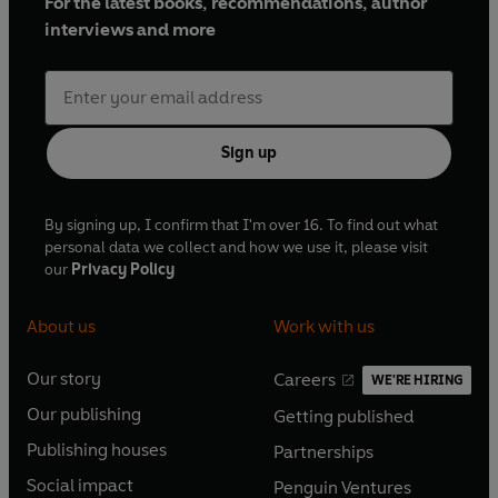
For the latest books, recommendations, author
interviews and more
Sign up
By signing up, I confirm that I'm over 16. To find out what
personal data we collect and how we use it, please visit
our
Privacy Policy
About us
Work with us
Our story
Careers
WE'RE HIRING
O
O
Our publishing
Getting published
p
p
O
O
e
e
Publishing houses
Partnerships
p
p
O
O
n
n
e
e
Social impact
Penguin Ventures
p
p
s
O
s