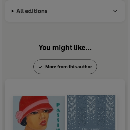
All editions
You might like...
More from this author