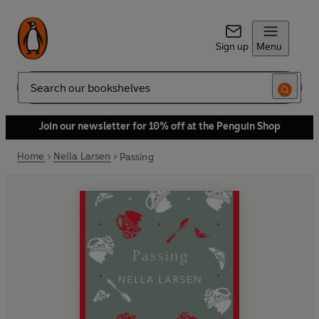
Sign up
Menu
Search
Join our newsletter for 10% off at the Penguin Shop
Home
Nella Larsen
Passing