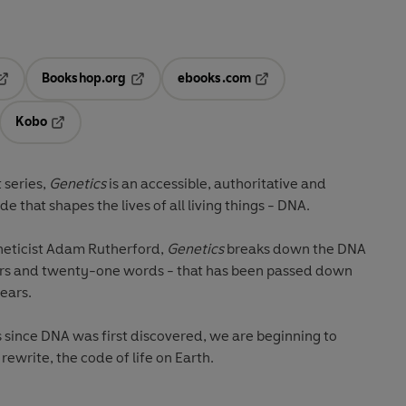
Bookshop.org
ebooks.com
pens in a new tab
Opens in a new tab
Opens in a new tab
Kobo
ab
s in a new tab
Opens in a new tab
 series,
Genetics
is an accessible, authoritative and
 the code that shapes the lives of all living things - DNA.
neticist Adam Rutherford,
Genetics
breaks down the DNA
ters and twenty-one words - that has been passed down
years.
rs since DNA was first discovered, we are beginning to
ewrite, the code of life on Earth.