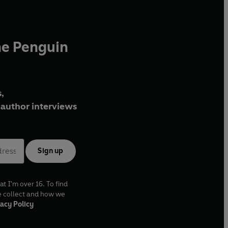
he Penguin
,
author interviews
Sign up
at I'm over 16. To find
e collect and how we
acy Policy