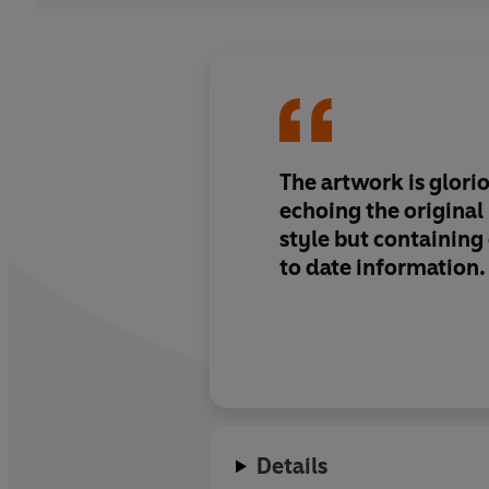
The artwork is glorio
echoing the origina
style but containing
to date information.
Details