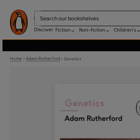
Search
Discover
Fiction
Non-fiction
Children's
Home
Adam Rutherford
Genetics