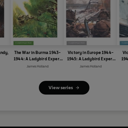
andy,
The War in Burma 1943-
Victory in Europe 1944-
Vi
1944: A Ladybird Expert
1945: A Ladybird Expert
194
Book
Book
James Holland
James Holland
View series