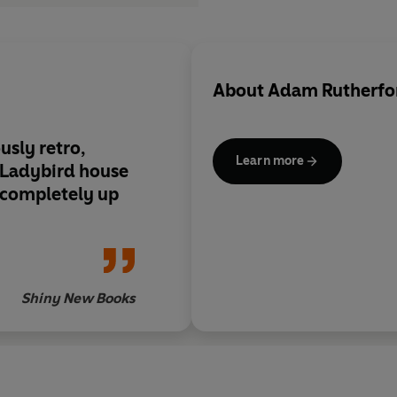
About
Adam Rutherfo
usly retro,
Learn more
l Ladybird house
 completely up
Shiny New Books