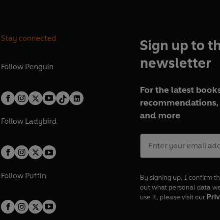
Stay connected
Sign up to t
newsletter
Follow
Penguin
For the latest books
recommendations, 
and more
Follow
Ladybird
Follow
Puffin
By signing up, I confirm th
out what personal data w
use it, please visit our
Priv