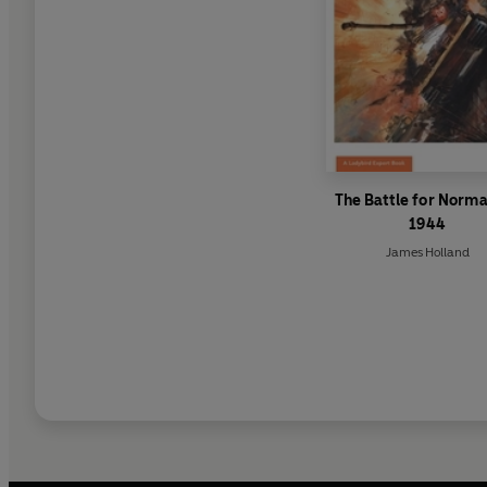
The Battle for Norm
1944
James Holland