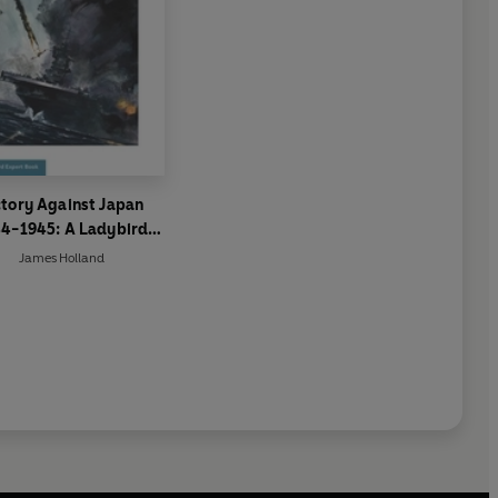
ctory Against Japan
4-1945: A Ladybird
Expert Book
James Holland