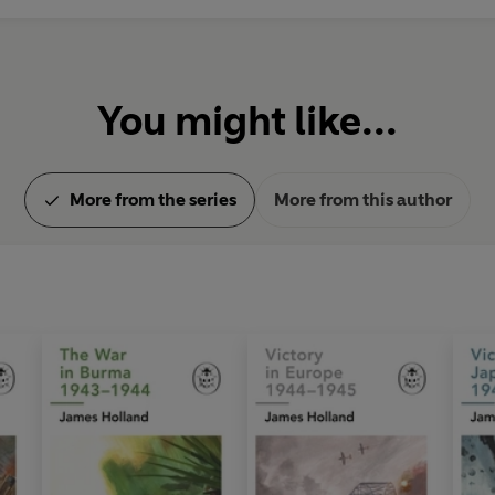
You might like...
More from the series
More from this author