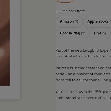
Buy the book from:
Amazon
Apple Books
Opens in a new tab
O
Google Play
Hive
Opens in a new t
Open
Part of the new Ladybird Expert
insightful introduction to
Written by broadcaster and ge
code - an alphabet of four let
from cell to cell for four billion 
You'll learn how in the 150 yea
understand, and even radically r