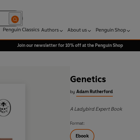
Penguin Classics
Authors
About us
Penguin Shop
Join our newsletter for 10% off at the Penguin Shop
Genetics
by
Adam Rutherford
A Ladybird Expert Book
Format:
Ebook