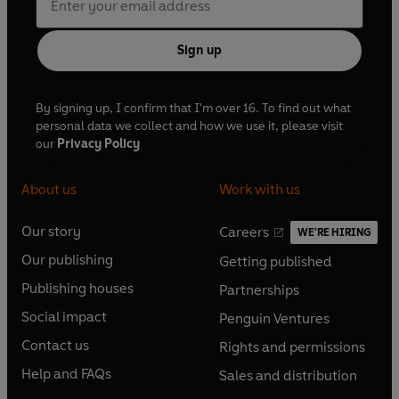
Sign up
By signing up, I confirm that I'm over 16. To find out what
personal data we collect and how we use it, please visit
our
Privacy Policy
About us
Work with us
Our story
Careers
WE'RE HIRING
O
O
Our publishing
Getting published
p
p
O
O
e
e
Publishing houses
Partnerships
p
p
O
O
n
n
e
e
Social impact
Penguin Ventures
p
p
s
O
s
O
n
n
e
e
Contact us
Rights and permissions
i
p
i
p
s
O
s
O
n
n
n
e
n
e
Help and FAQs
Sales and distribution
i
p
i
p
s
O
s
O
a
n
a
n
n
e
n
e