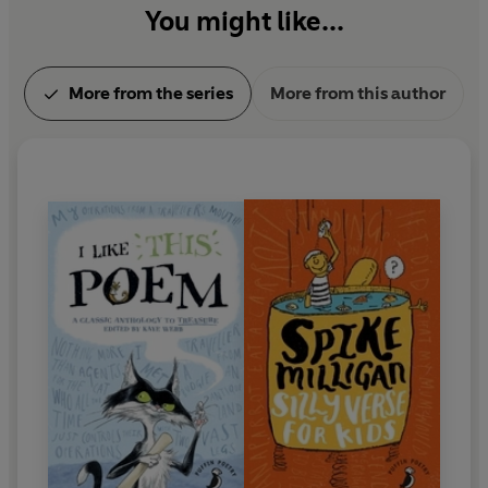
You might like...
More from the series
More from this author