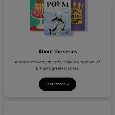
About the series
A series of poetry titles for children by many of
Britain's greatest poets.
Learn more