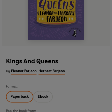
Kings And Queens
by
Eleanor Farjeon
,
Herbert Farjeon
Format:
Paperback
Ebook
Buy the book from: