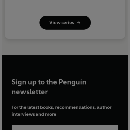
View series
Sign up to the Penguin
newsletter
For the latest books, recommendations, author
interviews and more