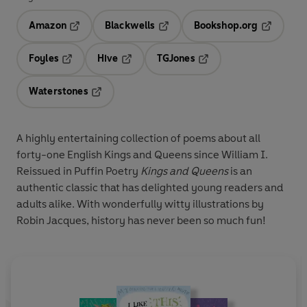
Amazon
Blackwells
Bookshop.org
Opens in a new tab
Opens in a new tab
Opens in 
Foyles
Hive
TGJones
Opens in a new tab
Opens in a new tab
Opens in a new tab
Waterstones
Opens in a new tab
A highly entertaining collection of poems about all
forty-one English Kings and Queens since William I.
Reissued in Puffin Poetry
Kings and Queens
is an
authentic classic that has delighted young readers and
adults alike. With wonderfully witty illustrations by
Robin Jacques, history has never been so much fun!