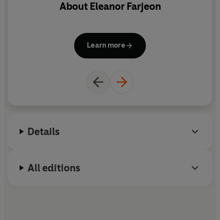
About
Eleanor Farjeon
Learn more
Details
All editions