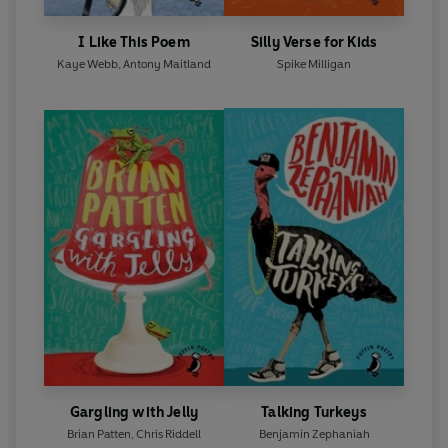
I Like This Poem
Silly Verse for Kids
Kaye Webb
,
Antony Maitland
Spike Milligan
Gargling with Jelly
Talking Turkeys
Brian Patten
,
Chris Riddell
Benjamin Zephaniah