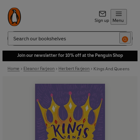
Sign up
Menu
Search
Join our newsletter for 10% off at the Penguin Shop
Home
Eleanor Farjeon
Herbert Farjeon
Kings And Queens