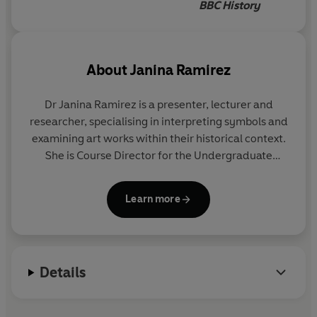
BBC History
About
Janina Ramirez
Dr Janina Ramirez is a presenter, lecturer and
researcher, specialising in interpreting symbols and
examining art works within their historical context.
She is Course Director for the Undergraduate
Certificate and Diploma in History of Art at the
Department for Continuing Education, Oxford
Learn more
University. She has published widely on medieval
art and literature, and has taught and researched
across a broad chronological sweep, covering
everything from the sculptures of antiquity to post-
Details
modern architecture. She has also written and
presented a number of documentaries for BBC4
and Radio Four, and is a regular guest presenter of