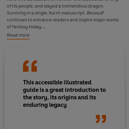
of his people, and slayed a tremendous dragon.
Surviving in a single, burnt manuscript,
Beowulf
continues to entrance readers and inspire major works
of fantasy today.
Read more
WARRIORS. MONSTERS. DRAGONS. GOLD.
Janina Ramirez's
Beowulf
is an accessible and
authoritative guide to the spellbinding world and daring
feats of a poem remembered through the centuries.
This accessible illustrated
guide is a great introduction to
the story, its origins and its
enduring legacy