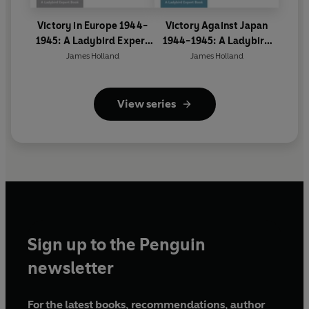
Victory in Europe 1944-
Victory Against Japan
1945: A Ladybird Expert
1944-1945: A Ladybird
Book
Expert Book
James Holland
James Holland
View series
Sign up to the Penguin
newsletter
For the latest books, recommendations, author