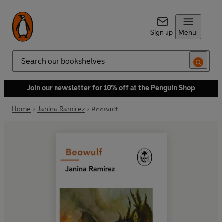
Sign up
Menu
Search
Join our newsletter for 10% off at the Penguin Shop
Home
Janina Ramirez
Beowulf