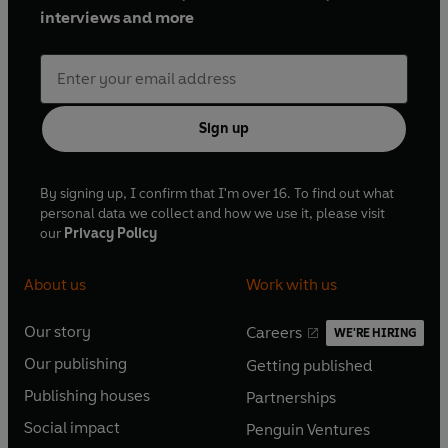
interviews and more
Sign up
By signing up, I confirm that I'm over 16. To find out what
personal data we collect and how we use it, please visit
our
Privacy Policy
About us
Work with us
Our story
Careers
WE'RE HIRING
O
O
Our publishing
Getting published
p
p
O
O
e
e
Publishing houses
Partnerships
p
p
O
O
n
n
e
e
Social impact
Penguin Ventures
p
p
s
O
s
O
n