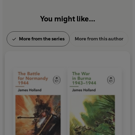
Front Row. She is a passionate and enthused
academic driven by a desire to share ideas.
You might like...
More from the series
More from this author