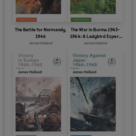
The Battle for Normandy,
The War in Burma 1943-
1944
1944: A Ladybird Expert
Book
James Holland
James Holland