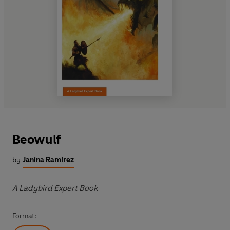
Beowulf
by
Janina Ramirez
A Ladybird Expert Book
Format: