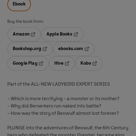
Ebook
Buy the book from:
Amazon
Apple Books
Opens in a new tab
Opens in a new tab
Bookshop.org
ebooks.com
Opens in a new tab
Opens in a new tab
Google Play
Hive
Kobo
Opens in a new tab
Opens in a new tab
Opens in a new tab
Part of the ALL-NEW LADYBIRD EXPERT SERIES
- Which is more terrifying - a monster or its mother?
- Why did Berserkers run naked into battle?
- How was the story of Beowulf almost lost forever?
PLUNGE into the adventures of Beowulf, the 6th Century
hero who defeated the monster Grendel, became king