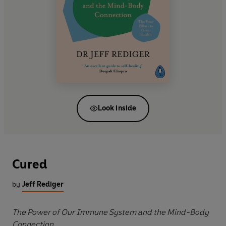
Look inside
Cured
by
Jeff Rediger
The Power of Our Immune System and the Mind-Body
Connection