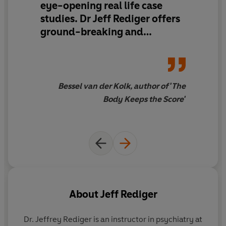
eye-opening real life case
studies. Dr Jeff Rediger offers
ground-breaking and
scientifically-backed
evidence
of how trauma can
have long-lasting effects on
our bodies. This is a hopeful
Bessel van der Kolk, author of 'The
tale of how through resilience
Body Keeps the Score'
and meaningful lifestyle
adjustments even the most
serious of cases can be
redeemed.
Timely and
beautifully written
...
Everyone should read this
book.
About
Jeff Rediger
Dr. Jeffrey Rediger
is an instructor in psychiatry at