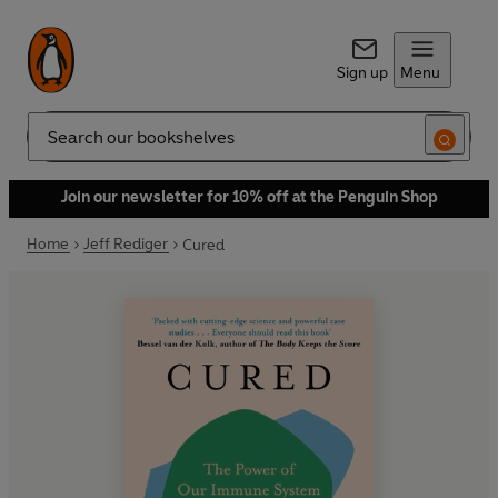
Sign up
Menu
Search
Join our newsletter for 10% off at the Penguin Shop
Home
Jeff Rediger
Cured