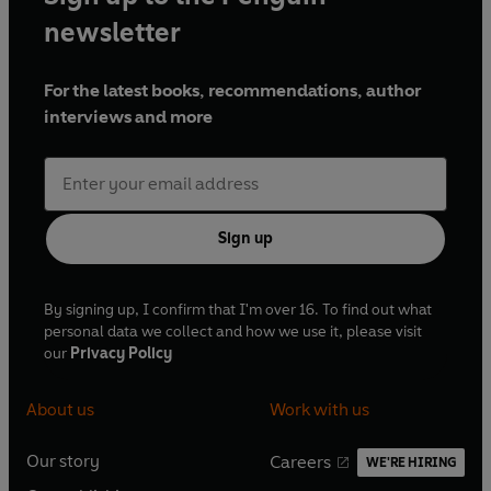
newsletter
For the latest books, recommendations, author
interviews and more
Sign up
By signing up, I confirm that I'm over 16. To find out what
personal data we collect and how we use it, please visit
our
Privacy Policy
About us
Work with us
Our story
Careers
WE'RE HIRING
O
O