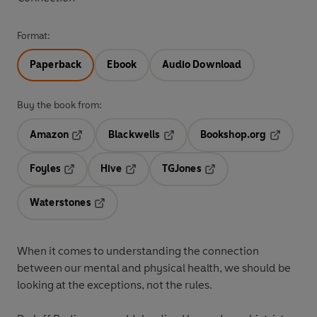
Format:
Paperback
Ebook
Audio Download
Buy the book from:
Amazon
Blackwells
Bookshop.org
Opens in a new tab
Opens in a new tab
Opens in 
Foyles
Hive
TGJones
Opens in a new tab
Opens in a new tab
Opens in a new tab
Waterstones
Opens in a new tab
When it comes to understanding the connection
between our mental and physical health, we should be
looking at the exceptions, not the rules.