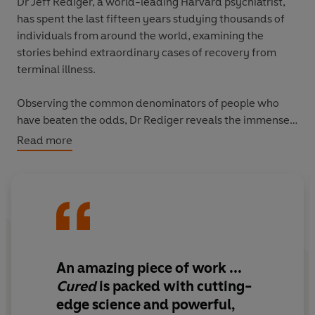
Dr Jeff Rediger, a world-leading Harvard psychiatrist,
has spent the last fifteen years studying thousands of
individuals from around the world, examining the
stories behind extraordinary cases of recovery from
terminal illness.
Observing the common denominators of people who
have beaten the odds, Dr Rediger reveals the immense
power of our immune system and unlocks the secrets of
Read more
the mind-body connection. In
Cured
, he explains the
vital role that nutrition plays in boosting our immunity
and fighting off disease, and he also outlines how stress,
trauma and identity affect our physical health.
In analysing the remarkable science of recovery, Dr
Rediger reveals the power of our mind to heal our body
An amazing piece of work
...
and shows us the keys to good health.
Cured
is packed with cutting-
edge science and powerful,