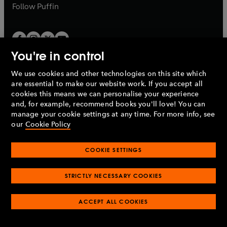
b
b
Follow
Puffin
You're in control
We use cookies and other technologies on this site which
Penguin Books Limited
are essential to make our website work. If you accept all
A
Penguin Random House
Company.
cookies this means we can personalise your experience
© 1995 –
2026
Penguin Books Ltd. Registered number: 861590
and, for example, recommend books you'll love! You can
England.
Registered office: One Embassy Gardens, 8 Viaduct
manage your cookie settings at any time. For more info, see
Gardens, London, SW11 7BW, UK.
our
Cookie Policy
COOKIE SETTINGS
Privacy policy
Cookies policy
Cookie settings
O
O
Opens
p
p
STRICTLY NECESSARY COOKIES
in
Modern slavery statement
Accessibility
Product recalls
O
O
O
e
e
a
Terms & conditions
Pay gap reports
p
p
p
n
n
O
O
new
ACCEPT ALL COOKIES
e
e
e
s
s
Industry commitment to professional behaviour
p
p
tab
O
n
n
n
i
i
e
e
p
s
s
s
n
n
n
n