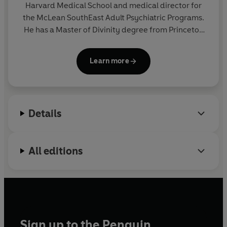
Harvard Medical School and medical director for
the McLean SouthEast Adult Psychiatric Programs.
He has a Master of Divinity degree from Princeton
Theological Seminary and publishes in the fields of
medicine, psychiatry and spirituality.
Learn more
Details
All editions
Sign up to the Penguin