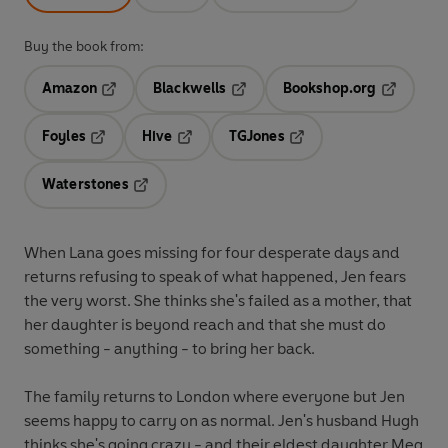
Buy the book from:
Amazon
Blackwells
Bookshop.org
Opens in a new tab
Opens in a new tab
Opens in 
Foyles
Hive
TGJones
Opens in a new tab
Opens in a new tab
Opens in a new tab
Waterstones
Opens in a new tab
When Lana goes missing for four desperate days and
returns refusing to speak of what happened, Jen fears
the very worst. She thinks she's failed as a mother, that
her daughter is beyond reach and that she must do
something - anything - to bring her back.
The family returns to London where everyone but Jen
seems happy to carry on as normal. Jen's husband Hugh
thinks she's going crazy - and their eldest daughter Meg