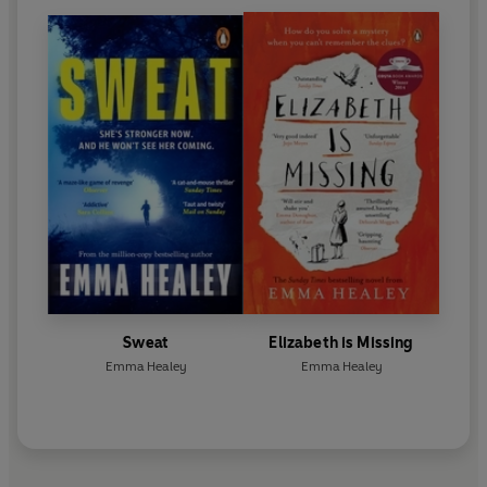
Sweat
Elizabeth is Missing
Emma Healey
Emma Healey