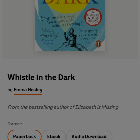
Whistle in the Dark
by
Emma Healey
From the bestselling author of Elizabeth is Missing
Format:
Paperback
Ebook
Audio Download