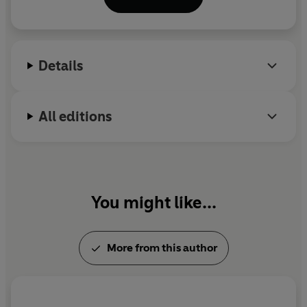
Sunday Times Bestseller, won the Costa First Novel
Award 2014, and was made into a BBC film starring
Glenda Jackson. She lives in Norwich with her
husband, daughter and cat, and regularly
Details
volunteers for Vision Norfolk with a group of visually
impaired, and incredibly imaginative, creative
writers.
All editions
You might like...
More from this author