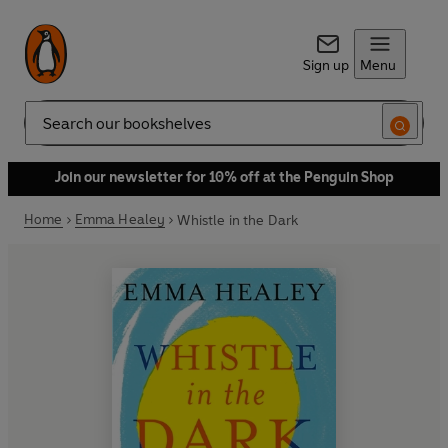
Sign up
Menu
Search
Join our newsletter for 10% off at the Penguin Shop
Home
Emma Healey
Whistle in the Dark