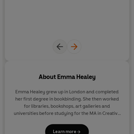
About
Emma Healey
Emma Healey grew up in London and completed
her first degree in bookbinding. She then worked
for libraries, bookshops, art galleries and
universities before studying for the MA in Creative
Writing at UEA in 2010. She is the author of
Whistle
in the Dark,
and
Elizabeth is Missing
, which was a
Learn more