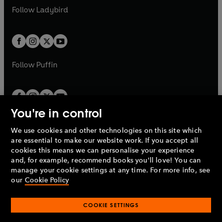
a
n
a
n
t
t
Follow
Ladybird
w
w
b
e
b
e
a
a
t
t
w
w
b
b
a
a
t
t
b
b
a
a
b
b
Follow
Puffin
You're in control
We use cookies and other technologies on this site which
Penguin Books Limited
are essential to make our website work. If you accept all
A
Penguin Random House
Company.
cookies this means we can personalise your experience
© 1995 –
2026
Penguin Books Ltd. Registered number: 861590
and, for example, recommend books you'll love! You can
England.
Registered office: One Embassy Gardens, 8 Viaduct
manage your cookie settings at any time. For more info, see
Gardens, London, SW11 7BW, UK.
our
Cookie Policy
COOKIE SETTINGS
Privacy policy
Cookies policy
Cookie settings
O
O
Opens