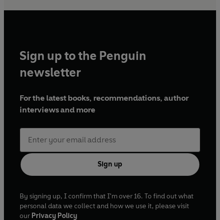
Sign up to the Penguin
newsletter
For the latest books, recommendations, author
interviews and more
Sign up
By signing up, I confirm that I'm over 16. To find out what
personal data we collect and how we use it, please visit
our
Privacy Policy