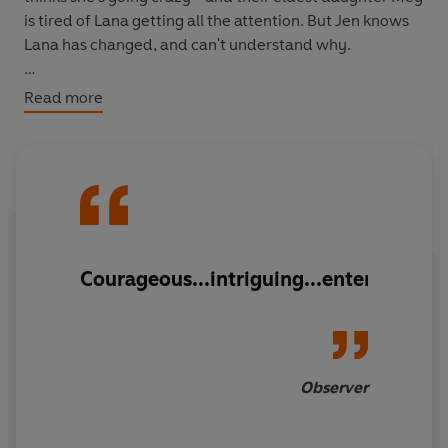
is tired of Lana getting all the attention. But Jen knows
Lana has changed, and can't understand why.
Does the answer lie in those four missing days?
Read more
And how can Jen find out?
Courageous...intriguing...entertaining
Observer