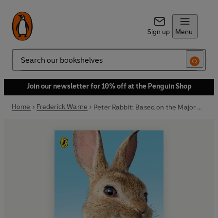
Sign up
Menu
Search
Join our newsletter for 10% off at the Penguin Shop
Home
Frederick Warne
Peter Rabbit: Based on the Major New Movie