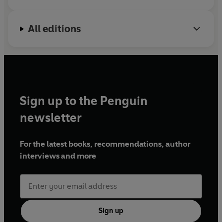
All editions
Sign up to the Penguin
newsletter
For the latest books, recommendations, author
interviews and more
Sign up