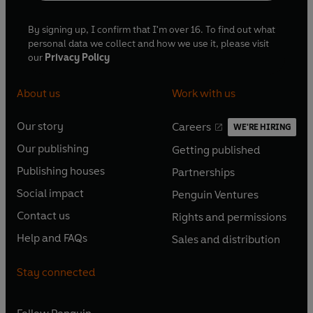
By signing up, I confirm that I'm over 16. To find out what
personal data we collect and how we use it, please visit
our
Privacy Policy
About us
Work with us
Our story
Careers
WE'RE HIRING
O
O
Our publishing
Getting published
p
p
O
O
e
e
Publishing houses
Partnerships
p
p
O
O
n
n
e
e
Social impact
Penguin Ventures
p
p
s
O
s
O
n
n
e
e
Contact us
Rights and permissions
i
p
i
p
s
O
s
O
n
n
n
e
n
e
Help and FAQs
Sales and distribution
i
p
i
p
s
O
s
O
a
n
a
n
n
e
n
e
i
p
i
p
n
s
n
s
Stay connected
a
n
a
n
n
e
n
e
e
i
e
i
n
s
n
s
a
n
a
n
w
n
w
n
e
i
e
i
n
s