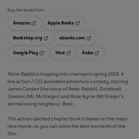
Buy the book from:
Amazon
Apple Books
Opens in a new tab
Opens in a new tab
Bookshop.org
ebooks.com
Opens in a new tab
Opens in a new tab
Google Play
Hive
Kobo
Opens in a new tab
Opens in a new tab
Opens in a new tab
Peter Rabbit
is hopping into cinemas in spring 2018. A
live action / CGI animated adventure comedy, starring
James Corden (the voice of Peter Rabbit), Domhnall
Gleeson (Mr. McGregor) and Rose Byrne (McGregor's
animal loving neighbour, Bea).
This action-packed chapter book is based on the major
new movie, so you can relive the best moments of the
film.