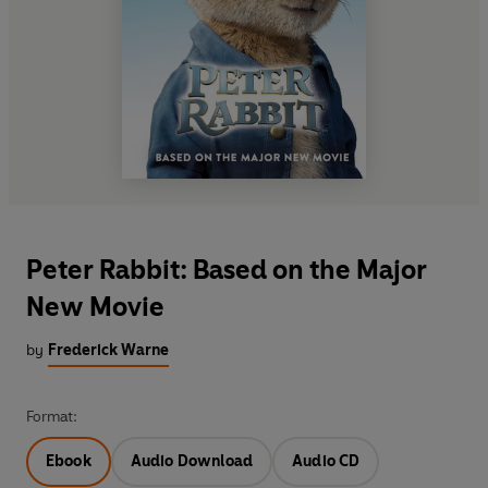
Peter Rabbit: Based on the Major
New Movie
by
Frederick Warne
Format:
Ebook
Audio Download
Audio CD