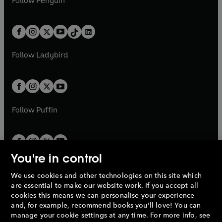
Follow
Penguin
n
s
t
a
t
a
w
n
w
n
e
i
e
i
a
n
a
n
t
a
t
a
w
n
w
n
b
e
b
e
a
n
a
n
t
a
t
a
w
w
b
e
b
e
a
n
a
n
t
t
Follow
Ladybird
w
w
b
e
b
e
a
a
t
t
w
w
b
b
a
a
t
t
b
b
a
a
b
b
Follow
Puffin
You're in control
We use cookies and other technologies on this site which
Penguin Books Limited
are essential to make our website work. If you accept all
A
Penguin Random House
Company.
cookies this means we can personalise your experience
© 1995 –
2026
Penguin Books Ltd. Registered number: 861590
and, for example, recommend books you'll love! You can
England.
Registered office: One Embassy Gardens, 8 Viaduct
manage your cookie settings at any time. For more info, see