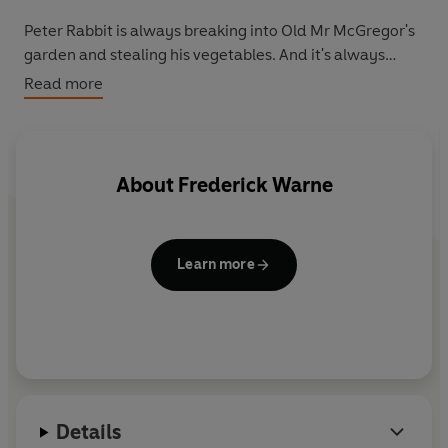
Peter Rabbit is always breaking into Old Mr McGregor's
garden and stealing his vegetables. And it's always
getting him into trouble! But everything is about to
Read more
change . . . Will Peter finally be able to take control of
the vegetable patch, or will someone stand in his way?
Also look out for the
Peter Rabbit Sticker Activity
book.
About
Frederick Warne
Perfect for keeping younger Peter Rabbit fans busy for
hours!
Learn more
Details