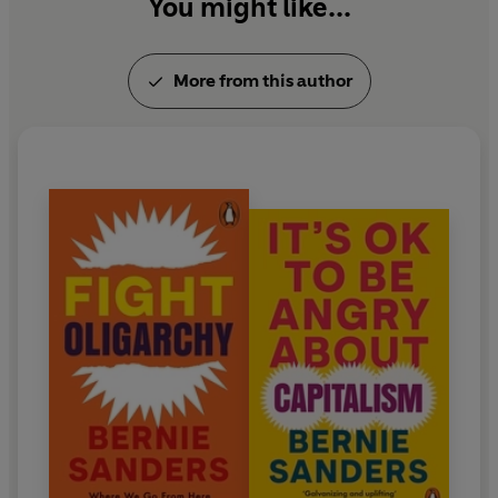
You might like...
More from this author