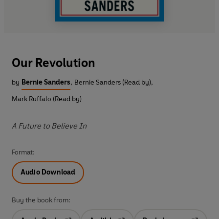
Our Revolution
by
Bernie Sanders
,
Bernie Sanders (Read by)
,
Mark Ruffalo (Read by)
A Future to Believe In
Format:
Audio Download
Buy the book from: