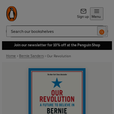
Sign up
Menu
Search
Join our newsletter for 10% off at the Penguin Shop
Home
Bernie Sanders
Our Revolution