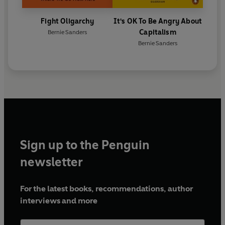
Fight Oligarchy
It's OK To Be Angry About
Capitalism
Bernie Sanders
Bernie Sanders
Sign up to the Penguin
newsletter
For the latest books, recommendations, author
interviews and more