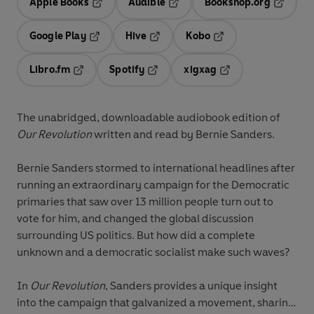
Apple Books
Audible
Bookshop.org
Opens in a new tab
Opens in a new tab
Opens in
Google Play
Hive
Kobo
Opens in a new tab
Opens in a new tab
Opens in a new tab
Libro.fm
Spotify
xigxag
Opens in a new tab
Opens in a new tab
Opens in a new tab
The unabridged, downloadable audiobook edition of
Our Revolution
written and read by Bernie Sanders.
Bernie Sanders stormed to international headlines after
running an extraordinary campaign for the Democratic
primaries that saw over 13 million people turn out to
vote for him, and changed the global discussion
surrounding US politics. But how did a complete
unknown and a democratic socialist make such waves?
In
Our Revolution
, Sanders provides a unique insight
into the campaign that galvanized a movement, sharing