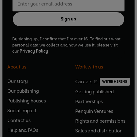
Sign up
By signing up, I confirm that I'm over 16. To find out what
personal data we collect and how we use it, please visit
our
Privacy Policy
About us
Work with us
Our story
Careers
WE'RE HIRING
O
O
Our publishing
Getting published
p
p
O
O
e
e
Publishing houses
Partnerships
p
p
O
O
n
n
e
e
Social impact
Penguin Ventures
p
p
s
O
s
O
n
n
e
e
Contact us
Rights and permissions
i
p
i
p
s
O
s
O
n
n
n
e
n
e
Help and FAQs
Sales and distribution
i
p
i
p
s
O
s
O
a
n
a
n