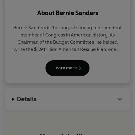
change the game.
About
Bernie Sanders
Bernie Sanders
is the longest serving Independent
member of Congress in American history. As
Chairman of the Budget Committee, he helped
write the $1.9 trillion American Rescue Plan, one of
the most significant pieces of legislation in modern
American history. An inspiring leader in the fight
Learn more
against economic inequality and corporate
influence in government, his wildly popular Fighting
Oligarchy tour is proving inspirational to millions of
Americans across the US. His books include
It's OK
Details
To Be Angry About Capitalism
, a Sunday Times
bestseller.