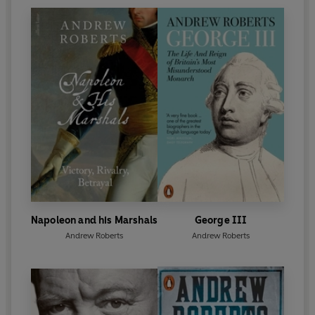
Napoleon and his Marshals
George III
Andrew Roberts
Andrew Roberts