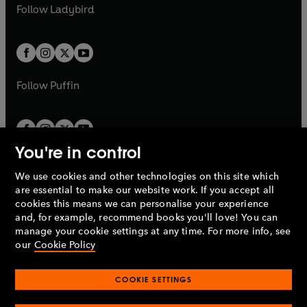
a
n
t
t
Follow
Ladybird
w
w
b
e
b
e
a
a
t
t
w
w
b
b
a
a
t
t
b
b
a
a
b
b
Follow
Puffin
You're in control
We use cookies and other technologies on this site which
Penguin Books Limited
are essential to make our website work. If you accept all
A
Penguin Random House
Company.
cookies this means we can personalise your experience
© 1995 –
2026
Penguin Books Ltd. Registered number: 861590
and, for example, recommend books you'll love! You can
England.
Registered office: One Embassy Gardens, 8 Viaduct
manage your cookie settings at any time. For more info, see
Gardens, London, SW11 7BW, UK.
our
Cookie Policy
COOKIE SETTINGS
Privacy policy
Cookies policy
Cookie settings
O
O
Opens