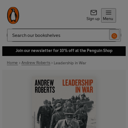
Sign up
Menu
Search
Join our newsletter for 10% off at the Penguin Shop
Home
Andrew Roberts
Leadership in War