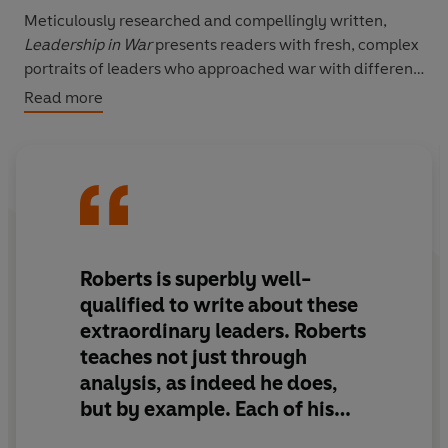
Meticulously researched and compellingly written,
Leadership
in War
presents readers with fresh, complex
portraits of leaders who approached war with different
tactics and different weapons, but with the common
Read more
goal of success in the face of battle. Both inspiring and
cautionary, these portraits offer important lessons on
leadership in times of struggle. With his trademark
verve and incisive observation, Roberts reveals the
qualities that doom even the most promising leaders to
failure, and the qualities that lead to victory.
Roberts is superbly well-
qualified to write about these
extraordinary leaders.
Roberts
teaches not just through
analysis, as indeed he does,
but by example.
Each of his
chapters is a finely crafted