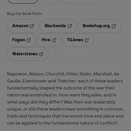
Buy the book from:
Amazon
Blackwells
Bookshop.org
Opens in a new tab
Opens in a new tab
Opens in 
Foyles
Hive
TGJones
Opens in a new tab
Opens in a new tab
Opens in a new tab
Waterstones
Opens in a new tab
Napoleon, Nelson, Churchill, Hitler, Stalin, Marshall, de
Gaulle, Eisenhower and Thatcher: each of these leaders
fundamentally shaped the outcome of the war their
nation was embroiled in. How were they alike, and in
what ways did they differ? Was their war leadership
unique, or did these leaders have something in common,
traits and techniques that transcend time and place and
can be applied to the fundamental nature of conflict?