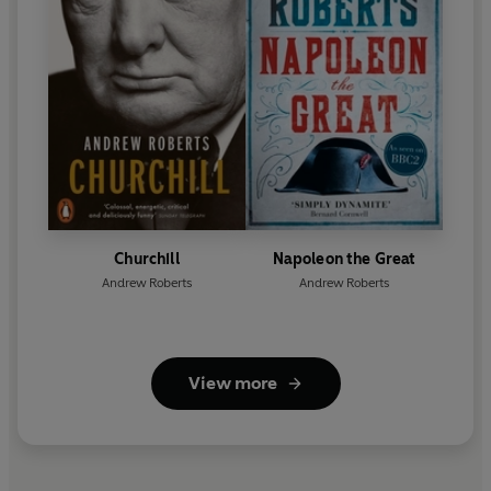
Churchill
Napoleon the Great
Andrew Roberts
Andrew Roberts
View more