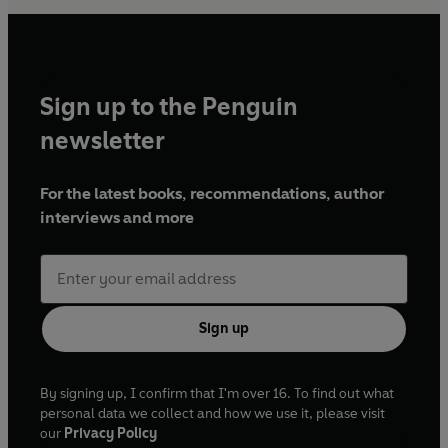
Sign up to the Penguin
newsletter
For the latest books, recommendations, author
interviews and more
Sign up
By signing up, I confirm that I'm over 16. To find out what
personal data we collect and how we use it, please visit
our
Privacy Policy