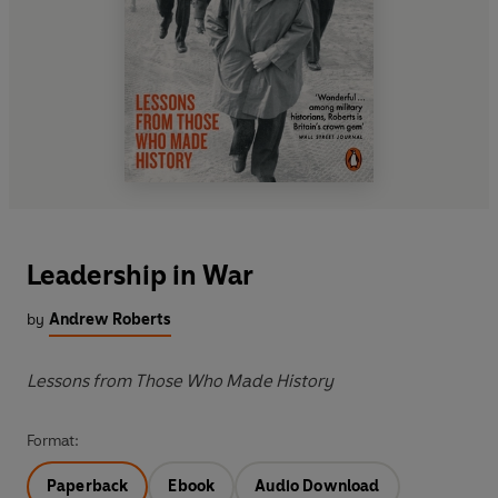
Leadership in War
by
Andrew Roberts
Lessons from Those Who Made History
Format:
Paperback
Ebook
Audio Download