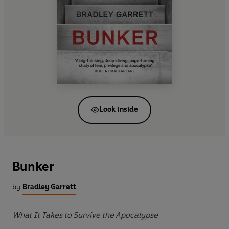
Look inside
Bunker
by
Bradley Garrett
What It Takes to Survive the Apocalypse