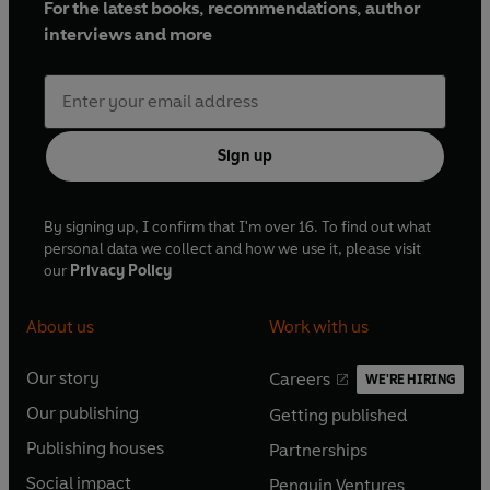
For the latest books, recommendations, author
interviews and more
Sign up
By signing up, I confirm that I'm over 16. To find out what
personal data we collect and how we use it, please visit
our
Privacy Policy
About us
Work with us
Our story
Careers
WE'RE HIRING
O
O
Our publishing
Getting published
p
p
O
O
e
e
Publishing houses
Partnerships
p
p
O
O
n
n
e
e
Social impact
Penguin Ventures
p
p