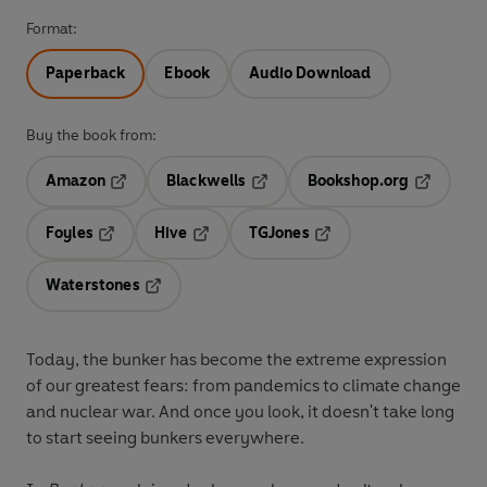
Format:
Paperback
Ebook
Audio Download
Buy the book from:
Amazon
Blackwells
Bookshop.org
Opens in a new tab
Opens in a new tab
Opens in 
Foyles
Hive
TGJones
Opens in a new tab
Opens in a new tab
Opens in a new tab
Waterstones
Opens in a new tab
Today, the bunker has become the extreme expression
of our greatest fears: from pandemics to climate change
and nuclear war. And once you look, it doesn't take long
to start seeing bunkers everywhere.