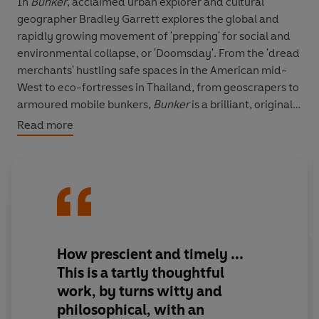
In
Bunker
, acclaimed urban explorer and cultural
geographer Bradley Garrett explores the global and
rapidly growing movement of 'prepping' for social and
environmental collapse, or 'Doomsday'. From the 'dread
merchants' hustling safe spaces in the American mid-
West to eco-fortresses in Thailand, from geoscrapers to
armoured mobile bunkers,
Bunker
is a brilliant, original
and never less than deeply disturbing story from the
Read more
frontlines of the way we live now.
The bunker, Garrett shows, is all around us: in malls,
airports, gated communities, the vehicles we drive.
Most of all, he shows, it's in our minds.
How prescient and timely
...
This is a tartly thoughtful
work, by turns witty and
philosophical, with an