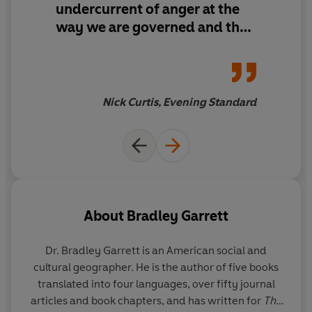
undercurrent of anger at the
way we are governed and the
commodification of
existential fear.
He writes
pacily, bringing to vivid life a
gallery of survivalist
Nick Curtis, Evening Standard
wingnuts, conmen and
evangelists.
About
Bradley Garrett
Dr. Bradley Garrett
is an American social and
cultural geographer. He is the author of five books
translated into four languages, over fifty journal
articles and book chapters, and has written for
The