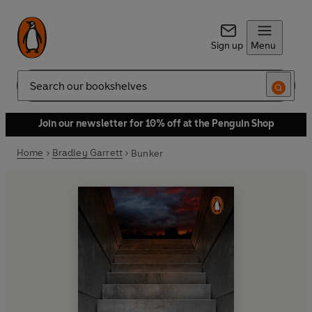
Sign up
Menu
Search
Join our newsletter for 10% off at the Penguin Shop
Home
Bradley Garrett
Bunker