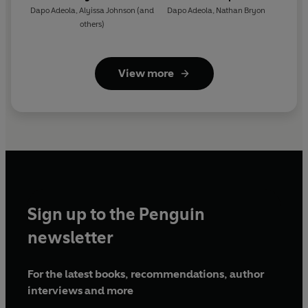
Dapo Adeola
,
Alyissa Johnson
(and
Dapo Adeola
,
Nathan Bryon
others)
View more
Sign up to the Penguin
newsletter
For the latest books, recommendations, author
interviews and more