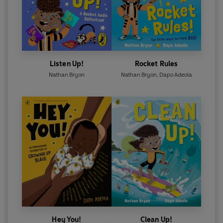
Listen Up!
Rocket Rules
Nathan Bryon
Nathan Bryon
,
Dapo Adeola
Hey You!
Clean Up!