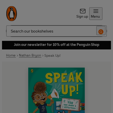
Sign up
Menu
Search
Join our newsletter for 10% off at the Penguin Shop
Home
Nathan Bryon
Speak Up!