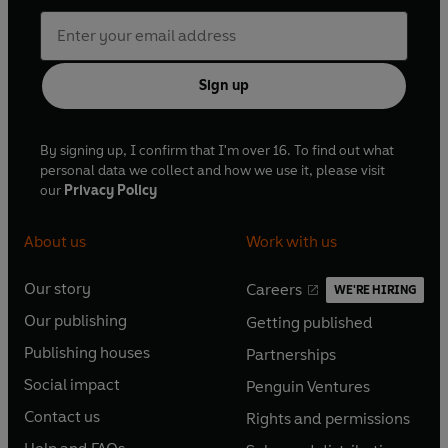
Sign up
By signing up, I confirm that I'm over 16. To find out what
personal data we collect and how we use it, please visit
our
Privacy Policy
About us
Work with us
Our story
Careers
WE'RE HIRING
O
O
Our publishing
Getting published
p
p
O
O
e
e
Publishing houses
Partnerships
p
p
O
O
n
n
e
e
Social impact
Penguin Ventures
p
p
s
O
s
O
n
n
e
e
Contact us
Rights and permissions
i
p
i
p
s
O
s
O
n
n
n
e
n
e