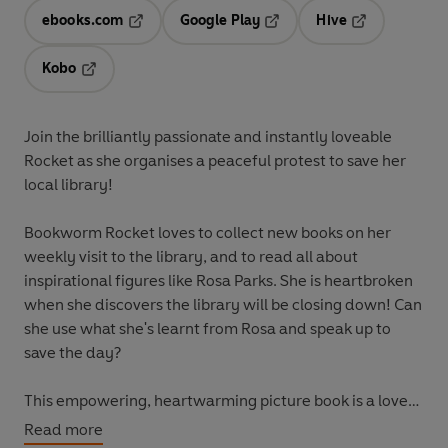
ebooks.com
Google Play
Hive
Opens in a new tab
Opens in a new tab
Opens in a ne
Kobo
Opens in a new tab
Join the brilliantly passionate and instantly loveable
Rocket as she organises a peaceful protest to save her
local library!
Bookworm Rocket loves to collect new books on her
weekly visit to the library, and to read all about
inspirational figures like Rosa Parks. She is heartbroken
when she discovers the library will be closing down! Can
she use what she's learnt from Rosa and
speak up
to
save the day?
This empowering, heartwarming picture book is a love
letter to libraries and the power of reading. And it shows
Read more