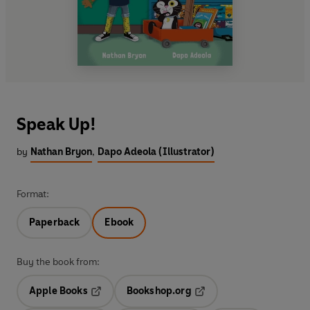
Speak Up!
by
Nathan Bryon
,
Dapo Adeola (Illustrator)
Format:
Paperback
Ebook
Buy the book from:
Apple Books
Bookshop.org
Opens in a new tab
Opens in a new tab