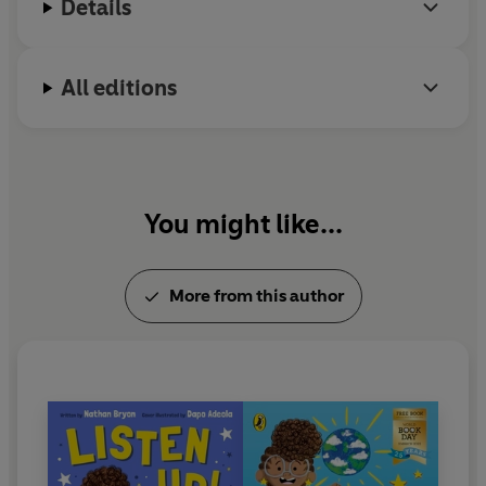
Details
nominations.
Da
p
All editions
t
on
B
You might like...
A
ch
More from this author
Bo