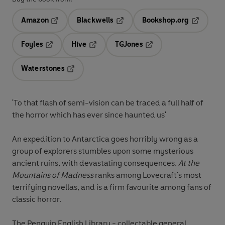
Amazon
Blackwells
Bookshop.org
Opens in a new tab
Opens in a new tab
Opens in 
Foyles
Hive
TGJones
Opens in a new tab
Opens in a new tab
Opens in a new tab
Waterstones
Opens in a new tab
'
To that flash of semi-vision can be traced a full half of
the horror which has ever since haunted us'
An expedition to Antarctica goes horribly wrong as a
group of explorers stumbles upon some mysterious
ancient ruins, with devastating consequences.
At the
Mountains of Madness
ranks among Lovecraft's most
terrifying novellas, and is a firm favourite among fans of
classic horror.
The Penguin English Library - collectable general