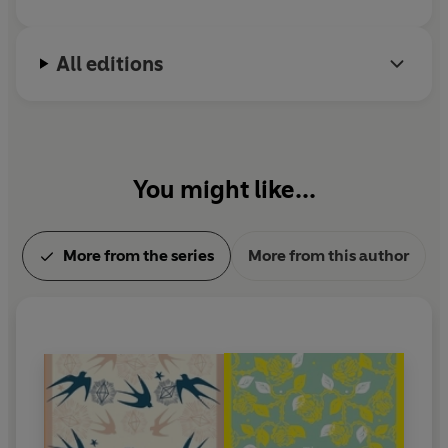
All editions
You might like...
More from the series
More from this author