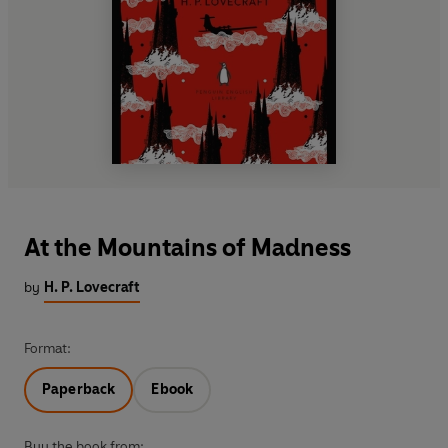
At the Mountains of Madness
by
H. P. Lovecraft
Format:
Paperback
Ebook
Buy the book from: