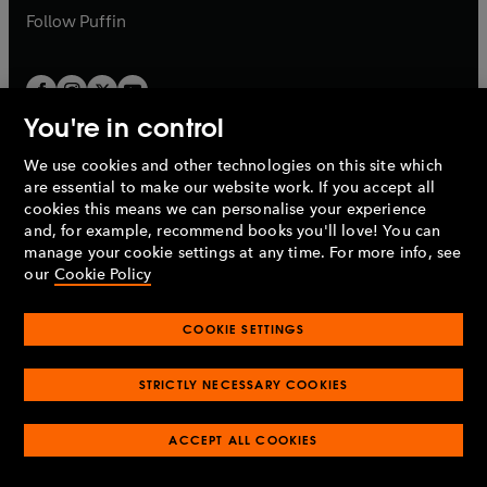
b
b
Follow
Puffin
You're in control
We use cookies and other technologies on this site which
Penguin Books Limited
are essential to make our website work. If you accept all
A
Penguin Random House
Company.
cookies this means we can personalise your experience
© 1995 –
2026
Penguin Books Ltd. Registered number: 861590
and, for example, recommend books you'll love! You can
England.
Registered office: One Embassy Gardens, 8 Viaduct
manage your cookie settings at any time. For more info, see
Gardens, London, SW11 7BW, UK.
our
Cookie Policy
COOKIE SETTINGS
Privacy policy
Cookies policy
Cookie settings
O
O
Opens
p
p
STRICTLY NECESSARY COOKIES
in
Modern slavery statement
Accessibility
Product recalls
O
O
O
e
e
a
Terms & conditions
Pay gap reports
p
p
p
n
n
O
O
new
ACCEPT ALL COOKIES
e
e
e
s
s
Industry commitment to professional behaviour
p
p
tab
O
n
n
n
i
i
e
e
p
s
s
s