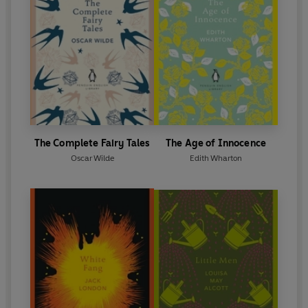
The Complete Fairy Tales
The Age of Innocence
Oscar Wilde
Edith Wharton