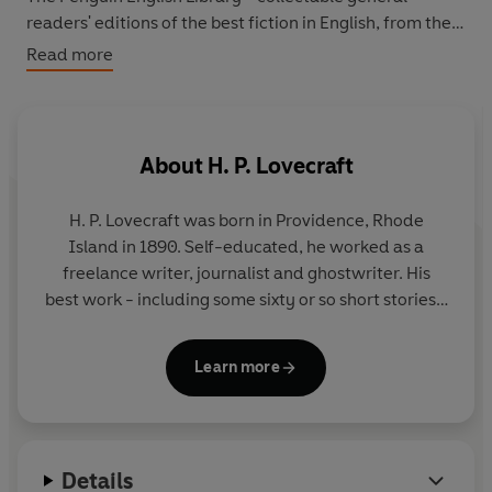
readers' editions of the best fiction in English, from the
eighteenth century to the end of the Second World War.
Read more
About
H. P. Lovecraft
H. P. Lovecraft
was born in Providence, Rhode
Island in 1890. Self-educated, he worked as a
freelance writer, journalist and ghostwriter. His
best work - including some sixty or so short stories -
was published from 1923 onwards in the pulp
magazine
Weird Tales
. He died in 1937, in poverty
Learn more
and virtually unknown; today he is recognized as
one of the great masters of supernatural fiction.
Details