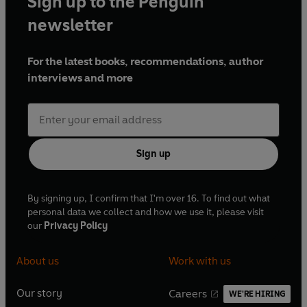
Sign up to the Penguin
newsletter
For the latest books, recommendations, author
interviews and more
Sign up
By signing up, I confirm that I'm over 16. To find out what
personal data we collect and how we use it, please visit
our
Privacy Policy
About us
Work with us
Our story
Careers
WE'RE HIRING
O
O