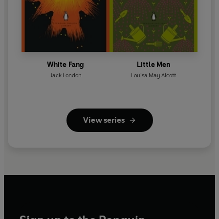
White Fang
Little Men
Jack London
Louisa May Alcott
View series