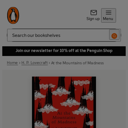
Sign up
Menu
Search
Join our newsletter for 10% off at the Penguin Shop
Home
H. P. Lovecraft
At the Mountains of Madness