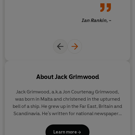
Ian Rankin, -
About
Jack Grimwood
Jack Grimwood
, a.k.a Jon Courtenay Grimwood,
was born in Malta and christened in the upturned
bell of a ship. He grew up in the Far East, Britain and
Scandinavia. He's written for national newspapers,
is a two-time winner of the BSFA Award for Best
Novel, and was shortlisted for Le Prix Montesquieu
Learn more