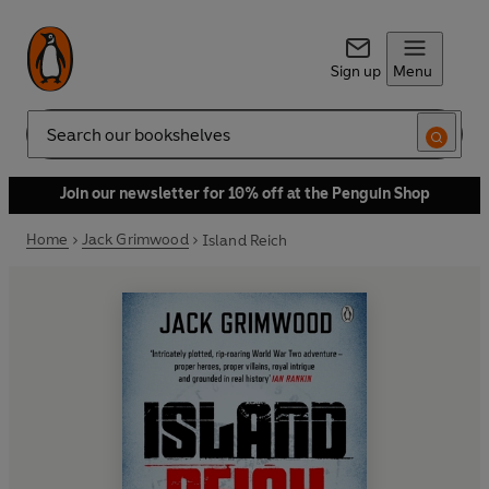
Sign up
Menu
Search
Join our newsletter for 10% off at the Penguin Shop
Home
Jack Grimwood
Island Reich