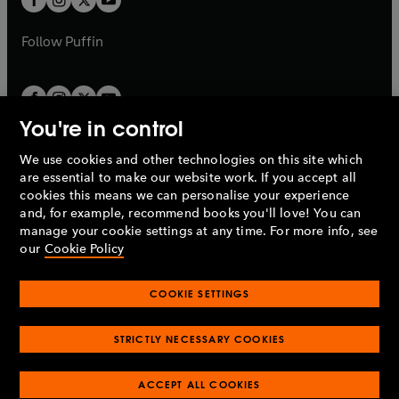
b
b
a
a
b
b
Follow
Puffin
You're in control
We use cookies and other technologies on this site which
Penguin Books Limited
are essential to make our website work. If you accept all
A
Penguin Random House
Company.
cookies this means we can personalise your experience
© 1995 –
2026
Penguin Books Ltd. Registered number: 861590
and, for example, recommend books you'll love! You can
England.
Registered office: One Embassy Gardens, 8 Viaduct
manage your cookie settings at any time. For more info, see
Gardens, London, SW11 7BW, UK.
our
Cookie Policy
COOKIE SETTINGS
Privacy policy
Cookies policy
Cookie settings
O
O
Opens
p
p
STRICTLY NECESSARY COOKIES
in
Modern slavery statement
Accessibility
Product recalls
O
O
O
e
e
a
Terms & conditions
Pay gap reports
p
p
p
n
n
O
O
new
ACCEPT ALL COOKIES
e
e
e
s
s
Industry commitment to professional behaviour
p
p
tab