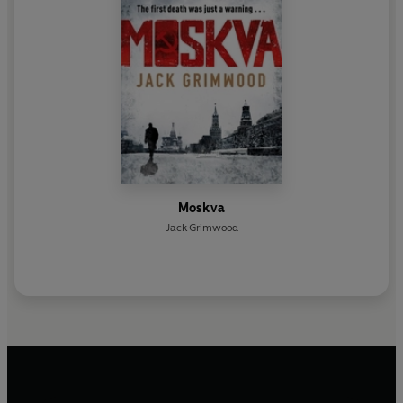
Moskva
Jack Grimwood