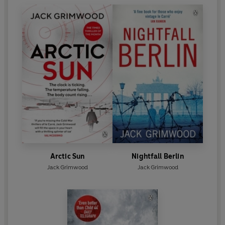
Arctic Sun
Nightfall Berlin
Jack Grimwood
Jack Grimwood