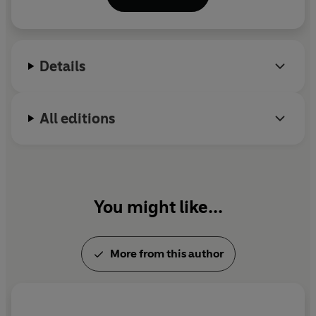
2015. His work has been translated into numerous
languages. He is married to the journalist and
novelist Sam Baker.
Arctic Sun
is his fourth thriller.
Details
@joncg
All editions
You might like...
More from this author