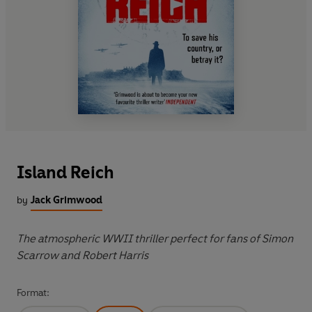
Island Reich
by
Jack Grimwood
The atmospheric WWII thriller perfect for fans of Simon
Scarrow and Robert Harris
Format: