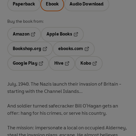
Paperback
Ebook
Audio Download
Buy the book from:
Amazon
Apple Books
Opens in a new tab
Opens in a new tab
Bookshop.org
ebooks.com
Opens in a new tab
Opens in a new tab
Google Play
Hive
Kobo
Opens in a new tab
Opens in a new tab
Opens in a new tab
July, 1940. The Nazis launch their invasion of Britain -
starting with the Channel Islands...
And soldier turned safecracker Bill O'Hagan gets an
offer: hang for his crimes, or serve his country.
The mission: impersonate a local on occupied Alderney,
steal the invasion plans, escape. He almost believes