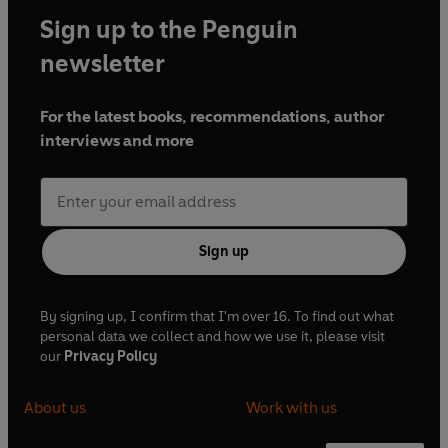
Sign up to the Penguin
newsletter
For the latest books, recommendations, author
interviews and more
Sign up
By signing up, I confirm that I'm over 16. To find out what
personal data we collect and how we use it, please visit
our
Privacy Policy
About us
Work with us