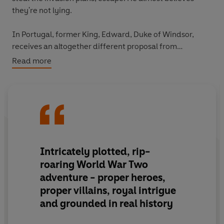
they're not lying.
In Portugal, former King, Edward, Duke of Windsor,
receives an altogether different proposal from
Germany: ease the invasion and he'll get his throne
Read more
back. But Edward will not readily betray his country...
An embittered former king. An unreformed thief.
And a secret upon which the fates of nations lie...
Intricately plotted, rip-
roaring World War Two
adventure - proper heroes,
proper villains, royal intrigue
and grounded in real history