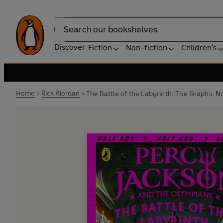
Search
Discover
Fiction
Non-fiction
Children's
Home
Rick Riordan
The Battle of the Labyrinth: The Graphic N