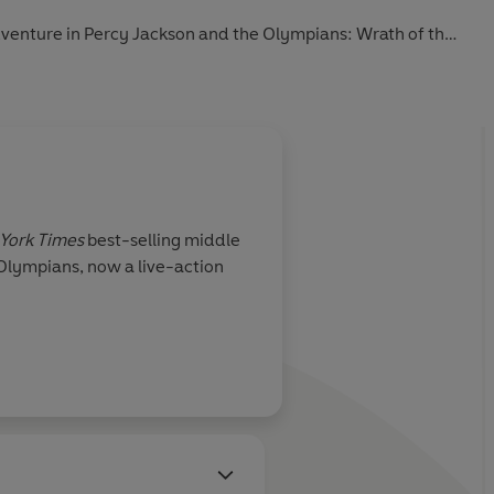
adventure in Percy Jackson and the Olympians: Wrath of the
York Times
best-selling middle
 Olympians, now a live-action