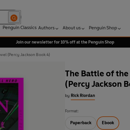
Penguin Classics
Authors
About us
Penguin Shop
Join our newsletter for 10% off at the Penguin Shop
ovel (Percy Jackson Book 4)
The Battle of th
(Percy Jackson B
by
Rick Riordan
Format:
Paperback
Ebook