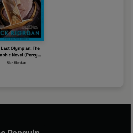
 Last Olympian: The
aphic Novel (Percy
Jackson Book 5)
Rick Riordan
he Penguin