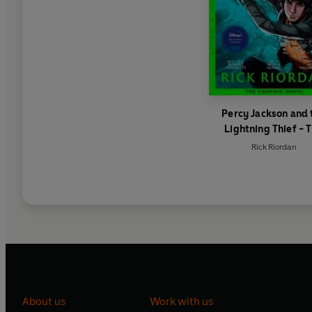
Percy Jackson and 
Lightning Thief - 
Graphic Novel (Book
Rick Riordan
Percy Jackson)
About us
Work with us