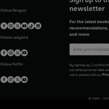
newsletter
Follow
Penguin
For the latest books
recommendations, 
and more
Follow
Ladybird
Follow
Puffin
By signing up, I confirm th
out what personal data w
use it, please visit our
Priv
© 1995 –
202
Registered o
7BW, UK.