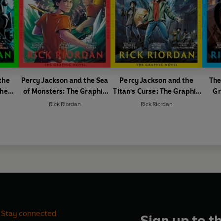
the
Percy Jackson and the Sea
Percy Jackson and the
The
The
of Monsters: The Graphic
Titan's Curse: The Graphic
Gr
 1 of
Novel (Book 2)
Novel (Book 3)
Rick Riordan
Rick Riordan
Stay connected
Sign up to t