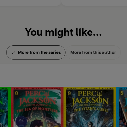
You might like...
More from the series
More from this author