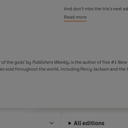
And don't miss the trio's next 
Triple Goddess, coming soon!
Read more
r of the gods' by
Publishers Weekly
, is the author of five #1
New 
pies sold throughout the world, including Percy Jackson and the
All editions