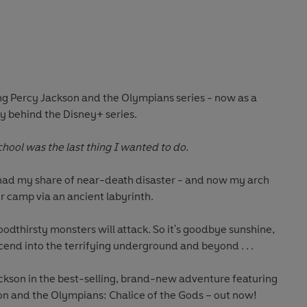
ing Percy Jackson and the Olympians series - now as a
ry behind the Disney+ series.
hool was the last thing I wanted to do.
e had my share of near-death disaster - and now my arch
 camp via an ancient labyrinth.
oodthirsty monsters will attack. So it's goodbye sunshine,
cend into the terrifying underground and beyond . . .
ackson in the best-selling, brand-new adventure featuring
son and the Olympians: Chalice of the Gods – out now!