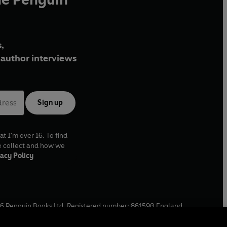
,
author interviews
Sign up
at I'm over 16. To find
e collect and how we
acy Policy
6
Penguin Books Ltd. Registered number: 861590 England.
ffice: One Embassy Gardens, 8 Viaduct Gardens, London, SW11