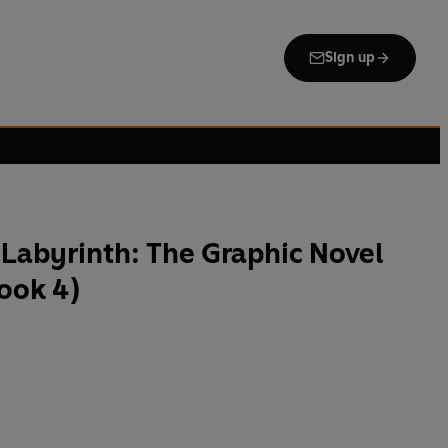
Sign up
e Labyrinth: The Graphic Novel
ook 4)