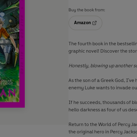
Buy the book from:
Amazon
Opens in a new tab
The fourth book
in the bestsell
graphic novel! Discover the sto
Honestly, blowing up another sc
As the son of a Greek God, I'v
enemy Luke wants to invade our
If he succeeds, thousands of bl
hello darkness as four of us des
Return to the World of Percy J
the original hero in Percy Jack