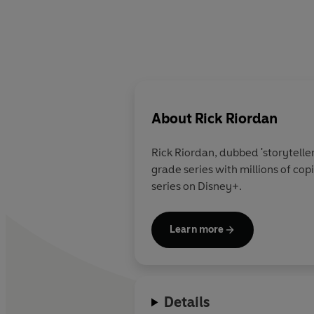
About
Rick Riordan
Rick Riordan
, dubbed 'storytelle
grade series with millions of co
series on Disney+.
Learn more
Details