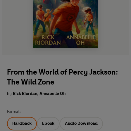
From the World of Percy Jackson:
The Wild Zone
by
Rick Riordan
,
Annabelle Oh
Format:
Hardback
Ebook
Audio Download