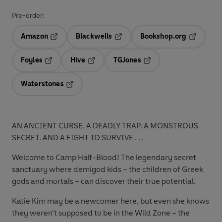
Pre-order:
Amazon
Blackwells
Bookshop.org
Opens in a new tab
Opens in a new tab
Opens in 
Foyles
Hive
TGJones
Opens in a new tab
Opens in a new tab
Opens in a new tab
Waterstones
Opens in a new tab
AN ANCIENT CURSE. A DEADLY TRAP. A MONSTROUS
SECRET. AND A FIGHT TO SURVIVE . .
.
Welcome to Camp Half-Blood! The legendary secret
sanctuary where demigod kids – the children of Greek
gods and mortals – can discover their true potential.
Katie Kim may be a newcomer here, but even she knows
they weren’t supposed to be in the Wild Zone – the