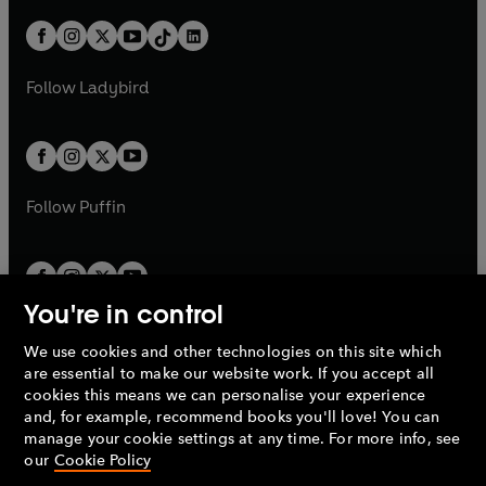
a
n
a
n
t
a
t
a
w
n
w
n
b
e
b
e
a
n
a
n
t
a
t
a
w
w
b
e
b
e
a
n
a
n
t
t
Follow
Ladybird
w
w
b
e
b
e
a
a
t
t
w
w
b
b
a
a
t
t
b
b
a
a
b
b
Follow
Puffin
You're in control
We use cookies and other technologies on this site which
Penguin Books Limited
are essential to make our website work. If you accept all
A
Penguin Random House
Company.
cookies this means we can personalise your experience
© 1995 –
2026
Penguin Books Ltd. Registered number: 861590
and, for example, recommend books you'll love! You can
England.
Registered office: One Embassy Gardens, 8 Viaduct
manage your cookie settings at any time. For more info, see
Gardens, London, SW11 7BW, UK.
our
Cookie Policy