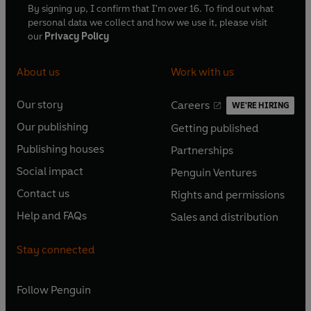
By signing up, I confirm that I'm over 16. To find out what
personal data we collect and how we use it, please visit
our
Privacy Policy
About us
Work with us
Our story
Careers
WE'RE HIRING
O
O
Our publishing
Getting published
p
p
O
O
e
e
Publishing houses
Partnerships
p
p
O
O
n
n
e
e
Social impact
Penguin Ventures
p
p
s
O
s
O
n
n
e
e
Contact us
Rights and permissions
i
p
i
p
s
O
s
O
n
n
n
e
n
e
Help and FAQs
Sales and distribution
i
p
i
p
s
O
s
O
a
n
a
n
n
e
n
e
i
p
i
p
n
s
n
s
Stay connected
a
n
a
n
n
e
n
e
e
i
e
i
n
s
n
s
a
n
a
n
w
n
w
n
e
i
e
i
n
s
Follow
Penguin
n
s
t
a
t
a
w
n
w
n
e
i
e
i