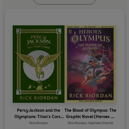
Percy Jackson and the
The Blood of Olympus: The
Olympians: Titan’s Curse
Graphic Novel (Heroes of
(Deluxe Collector’s
Olympus Book 5)
Rick Riordan
Rick Riordan
,
Gabriela Sherrell