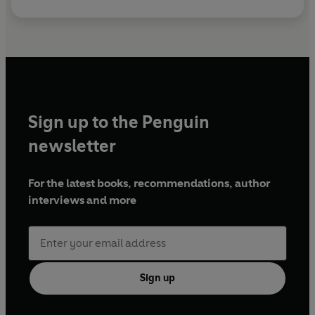
Sign up to the Penguin
newsletter
For the latest books, recommendations, author
interviews and more
Sign up