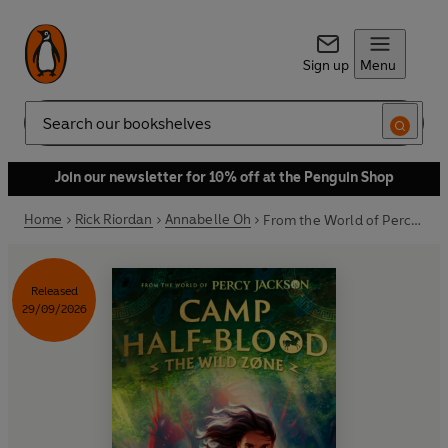
Sign up
Menu
Search
Join our newsletter for 10% off at the Penguin Shop
Home
Rick Riordan
Annabelle Oh
From the World of Percy Jackson: The Wild Zone
Released
29/09/2026