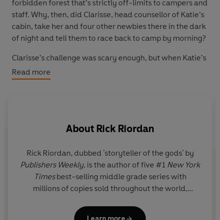
forbidden forest that’s strictly off-limits to campers and
staff. Why, then, did Clarisse, head counsellor of Katie’s
cabin, take her and four other newbies there in the dark
of night and tell them to race back to camp by morning?
Clarisse’s challenge was scary enough, but when Katie’s
half-brother goes missing, his disappearance sparks the
Read more
arrival of vicious monsters and a mysterious curse. It’s
up to Katie and the three remaining newbies – the ‘Wild
Omada’ – to brave the Wild Zone again and uncover its
dark and deadly secrets.
About
Rick Riordan
Rick Riordan
, dubbed 'storyteller of the gods' by
A
Publishers Weekly
, is the author of five #1
New York
a
Times
best-selling middle grade series with
we
millions of copies sold throughout the world,
pu
including Percy Jackson and the Olympians, now a
live-action series on Disney+.
Learn more