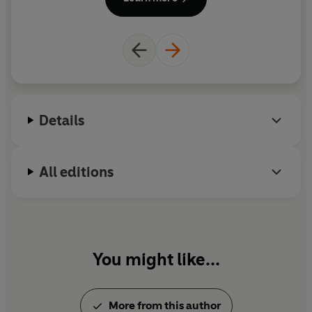
Details
All editions
You might like...
More from this author