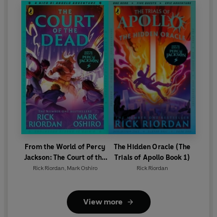
Edition)
From the World of Percy
The Hidden Oracle (The
Jackson: The Court of the
Trials of Apollo Book 1)
Dead (The Nico Di Angelo
Rick Riordan
,
Mark Oshiro
Rick Riordan
Adventures)
View more