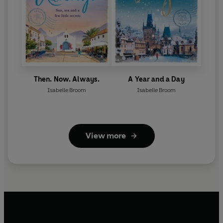
Then. Now. Always.
A Year and a Day
Isabelle Broom
Isabelle Broom
View more