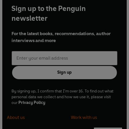
Sign up to the Penguin
newsletter
For the latest books, recommendations, author
interviews and more
Sign up
By signing up, I confirm that I'm over 16. To find out what
personal data we collect and how we use it, please visit
our
Privacy Policy
About us
Work with us