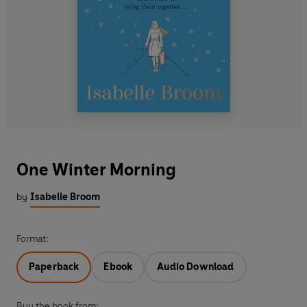
One Winter Morning
by
Isabelle Broom
Format:
Paperback
Ebook
Audio Download
Buy the book from: