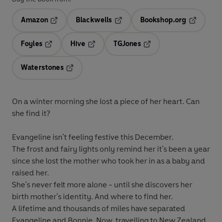
Amazon
Blackwells
Bookshop.org
Opens in a new tab
Opens in a new tab
Opens in 
Foyles
Hive
TGJones
Opens in a new tab
Opens in a new tab
Opens in a new tab
Waterstones
Opens in a new tab
On a winter morning she lost a piece of her heart. Can
she find it?
Evangeline isn't feeling festive this December.
The frost and fairy lights only remind her it's been a year
since she lost the mother who took her in as a baby and
raised her.
She's never felt more alone - until she discovers her
birth mother's identity. And where to find her.
A lifetime and thousands of miles have separated
Evangeline and Bonnie. Now, travelling to New Zealand