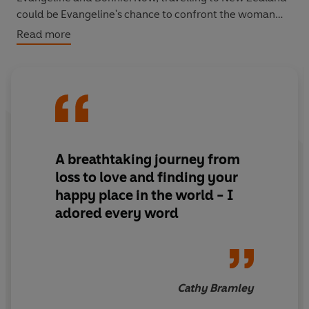
could be Evangeline's chance to confront the woman
who gave her up.
Read more
But is she ready for what she'll find there?
The answers she's been looking for, a new family to heal
her . . . Or someone she could never have expected?
A breathtaking journey from
loss to love and finding your
happy place in the world - I
adored every word
Cathy Bramley