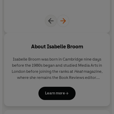
About
Isabelle Broom
Isabelle Broom
was born in Cambridge nine days
before the 1980s began and studied Media Arts in
London before joining the ranks at
Heat
magazine,
where she remains the Book Reviews editor.
Always happiest when she is off on an adventure,
Isabelle now travels all over the world seeking out
Learn more
settings for her novels, as well as making the annual
pilgrimage to her true home - the Greek island of
Zakynthos. Currently based in Suffolk, where she