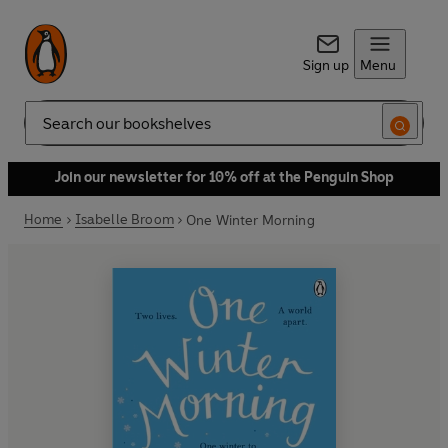
Sign up
Menu
Search
Join our newsletter for 10% off at the Penguin Shop
Home
Isabelle Broom
One Winter Morning