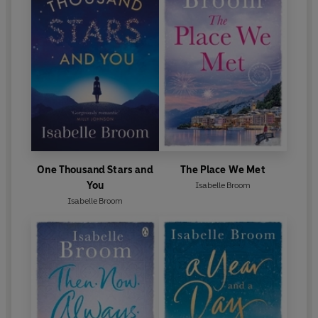
One Thousand Stars and
The Place We Met
You
Isabelle Broom
Isabelle Broom