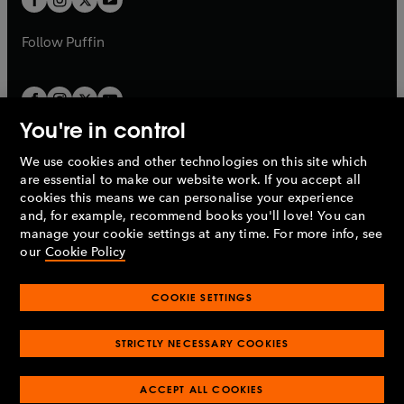
b
b
a
a
b
b
Follow
Puffin
You're in control
We use cookies and other technologies on this site which
Penguin Books Limited
are essential to make our website work. If you accept all
A
Penguin Random House
Company.
cookies this means we can personalise your experience
© 1995 –
2026
Penguin Books Ltd. Registered number: 861590
and, for example, recommend books you'll love! You can
England.
Registered office: One Embassy Gardens, 8 Viaduct
manage your cookie settings at any time. For more info, see
Gardens, London, SW11 7BW, UK.
our
Cookie Policy
COOKIE SETTINGS
Privacy policy
Cookies policy
Cookie settings
O
O
Opens
p
p
STRICTLY NECESSARY COOKIES
in
Modern slavery statement
Accessibility
Product recalls
O
O
O
e
e
a
Terms & conditions
Pay gap reports
p
p
p
n
n
O
O
new
ACCEPT ALL COOKIES
e
e
e
s
s
Industry commitment to professional behaviour
p
p
tab