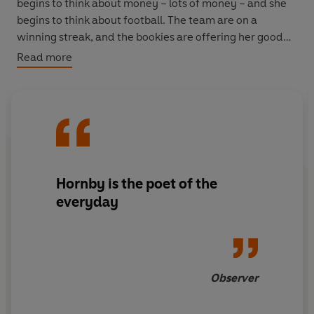
begins to think about money – lots of money – and she
begins to think about football. The team are on a
winning streak, and the bookies are offering her good
money to cash out. Maybe Sophie can finally pull herself
Read more
and her slacker boyfriend out of the financial holes he
keeps digging. Maybe she no longer needs to settle for
the slacker boyfriend at all. A new man is on the horizon;
a windfall is within reach.
Suddenly life as she knows it, and the people she lives it
with, are hanging by a thread. Sophie must decide
Hornby is the poet of the
whether to play it safe and cash out, or to risk it all…
everyday
Observer