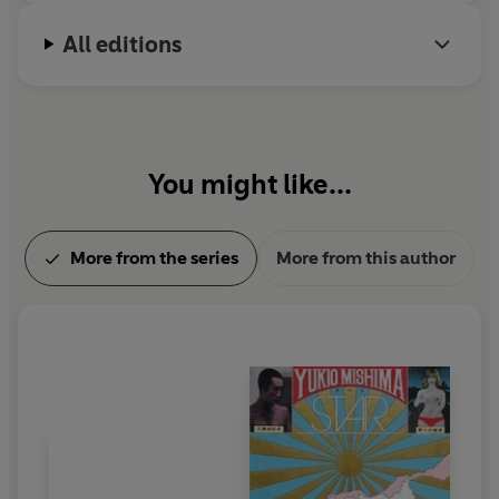
All editions
You might like...
More from the series
More from this author