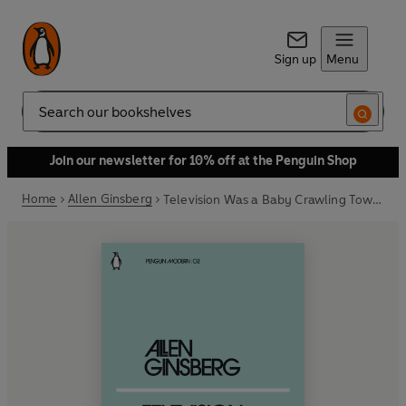
Sign up
Menu
Search
Join our newsletter for 10% off at the Penguin Shop
Home
Allen Ginsberg
Television Was a Baby Crawling Toward That Deathchamber