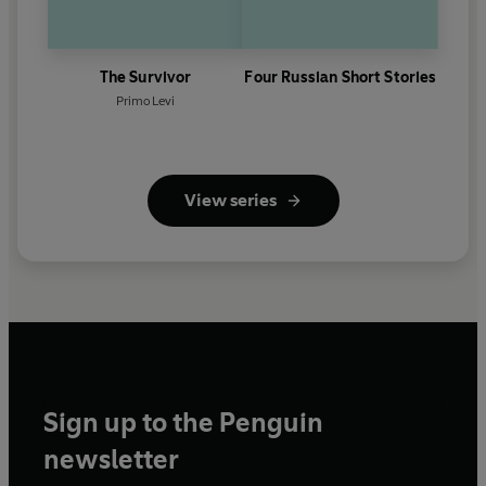
The Survivor
Four Russian Short Stories
Primo Levi
View series
Sign up to the Penguin
newsletter