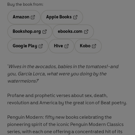
Buy the book from:
Amazon
Apple Books
Opens in a new tab
Opens in a new tab
Bookshop.org
ebooks.com
Opens in a new tab
Opens in a new tab
Google Play
Hive
Kobo
Opens in a new tab
Opens in a new tab
Opens in a new tab
'Wives in the avocados, babies in the tomatoes!-and
you, García Lorca, what were you doing by the
watermelons?'
Profane and prophetic verses about sex, death,
revolution and America by the great icon of Beat poetry.
Penguin Modern: fifty new books celebrating the
pioneering spirit of the iconic Penguin Modern Classics
series, with each one offering a concentrated hit of its