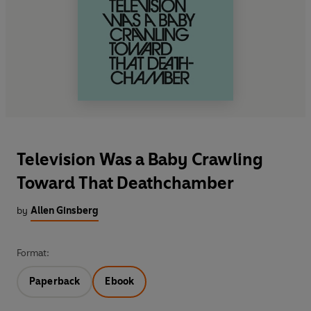
Television Was a Baby Crawling
Toward That Deathchamber
by
Allen Ginsberg
Format:
Paperback
Ebook