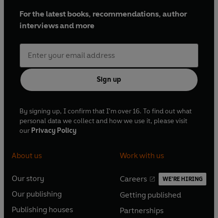
For the latest books, recommendations, author
interviews and more
Sign up
By signing up, I confirm that I'm over 16. To find out what
personal data we collect and how we use it, please visit
our
Privacy Policy
About us
Work with us
Our story
Careers
WE'RE HIRING
O
O
Our publishing
Getting published
p
p
O
O
e
e
Publishing houses
Partnerships
p
p
O
O