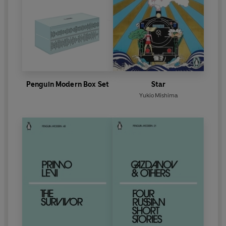
Penguin Modern Box Set
Star
Yukio Mishima