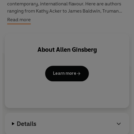
contemporary, international flavour. Here are authors
ranging from Kathy Acker to James Baldwin, Truman
Capote to Stanislaw Lem and George Orwell to Shirley
Read more
Jackson; essays radical and inspiring; poems moving
and disturbing; stories surreal and fabulous; taking us
from the deep South to modern Japan, New York's
underground scene to the farthest reaches of outer
About
Allen Ginsberg
space.
Learn more
Details